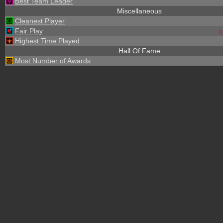
Best Team Leader
Miscellaneous
Cleanest Player
Fair Play
o
Highest Time Played
Hall Of Fame
Most Number of Awards