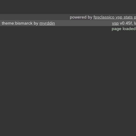
powered by
fpsclassico vsp stats 
theme:bismarck by
myrddin
vsp
v0.45f, 
page loaded