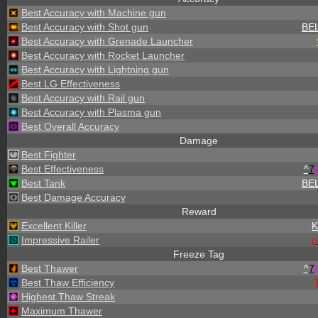
Best Accuracy with Machine gun
Best Accuracy with Shot gun
BE
Best Accuracy with Grenade Launcher
Best Accuracy with Rocket Launcher
Best Accuracy with Lightning gun
Best LG Effectiveness
Best Accuracy with Rail gun
Best Accuracy with Plasma gun
Best Overall Accuracy
Damage
Best Fighter
Best Effectiveness
^
7
Best Tank
BE
Best Damage Accuracy
Reward
Excellent Killer
Impressive Railer
o
Freeze Tag
Best Thawer
^
7
Best Thaw Efficiency
Highest Thaw Streak
Maximum Thawer