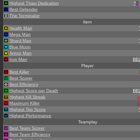
Highest Thaw Dedication
^
7
Best Defender
The Terminator
Item
Health Man
Mega Man
Shard Man
Blue Moon
Armor Man
Iron Man
BE
Player
Best Killer
Best Scorer
Best Efficiency
Highest Score per Death
BE
Highest Kill Streak
o
Maximum Killer
o
Highest Top Score
Highest Performance
Teamplay
Best Team Scorer
Best Team Efficiency