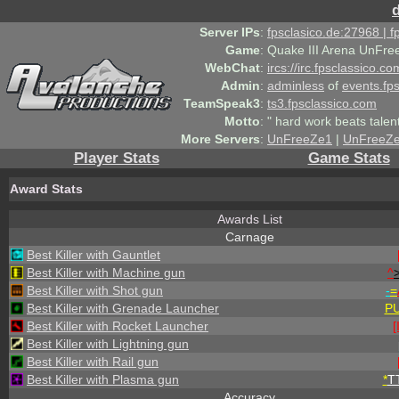
Server IPs
:
fpsclasico.de:27968 | 
Game
:
Quake III Arena UnFre
WebChat
:
ircs://irc.fpsclassico.c
Admin
:
adminless
of
events.fp
TeamSpeak3
:
ts3.fpsclassico.com
Motto
:
" hard work beats talen
More Servers
:
UnFreeZe1
|
UnFreeZ
Player Stats
Game Stats
Award Stats
Awards List
Carnage
Best Killer with Gauntlet
Best Killer with Machine gun
^
Best Killer with Shot gun
-
=
Best Killer with Grenade Launcher
P
Best Killer with Rocket Launcher
[
Best Killer with Lightning gun
Best Killer with Rail gun
Best Killer with Plasma gun
*
T
Accuracy