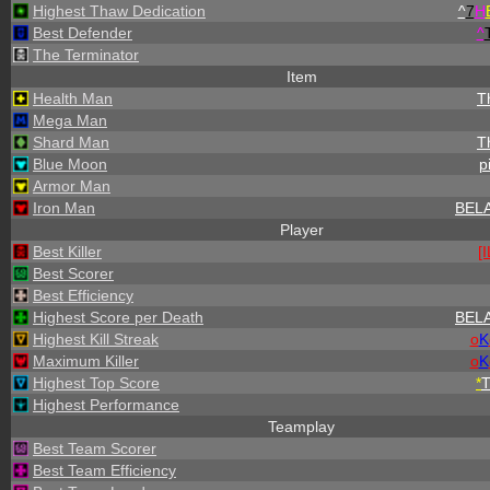
Highest Thaw Dedication
^
7
H
Best Defender
^
The Terminator
Item
Health Man
T
Mega Man
Shard Man
T
Blue Moon
p
Armor Man
Iron Man
BEL
Player
Best Killer
[
Best Scorer
Best Efficiency
Highest Score per Death
BEL
Highest Kill Streak
o
K
Maximum Killer
o
K
Highest Top Score
*
Highest Performance
Teamplay
Best Team Scorer
Best Team Efficiency