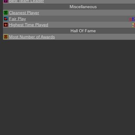
Best Team Leader
Miscellaneous
Cleanest Player
Fair Play
o
K
Highest Time Played
*
Hall Of Fame
Most Number of Awards