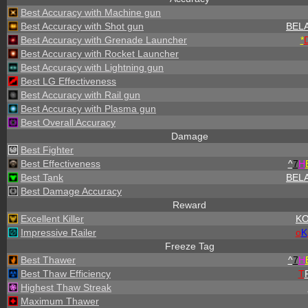
Best Accuracy with Machine gun
Best Accuracy with Shot gun
BEL
Best Accuracy with Grenade Launcher
*
Best Accuracy with Rocket Launcher
Best Accuracy with Lightning gun
Best LG Effectiveness
Best Accuracy with Rail gun
Best Accuracy with Plasma gun
Best Overall Accuracy
Damage
Best Fighter
Best Effectiveness
^
7
H
Best Tank
BEL
Best Damage Accuracy
Reward
Excellent Killer
K
Impressive Railer
o
K
Freeze Tag
Best Thawer
^
7
H
Best Thaw Efficiency
T
Highest Thaw Streak
Maximum Thawer