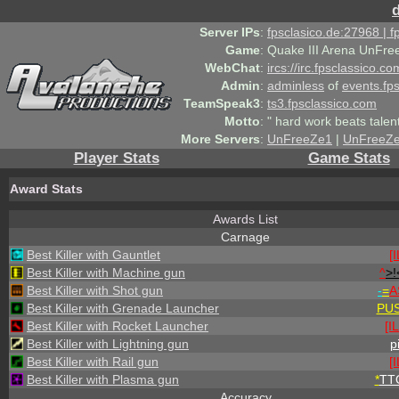
Server IPs
:
fpsclasico.de:27968 | 
Game
:
Quake III Arena UnFre
WebChat
:
ircs://irc.fpsclassico.c
Admin
:
adminless
of
events.fp
TeamSpeak3
:
ts3.fpsclassico.com
Motto
:
" hard work beats talen
More Servers
:
UnFreeZe1
|
UnFreeZ
Player Stats
Game Stats
Award Stats
Awards List
Carnage
Best Killer with Gauntlet
[
Best Killer with Machine gun
^
>!
Best Killer with Shot gun
-
=
A
Best Killer with Grenade Launcher
PU
Best Killer with Rocket Launcher
[I
Best Killer with Lightning gun
p
Best Killer with Rail gun
[
Best Killer with Plasma gun
*
TT
Accuracy