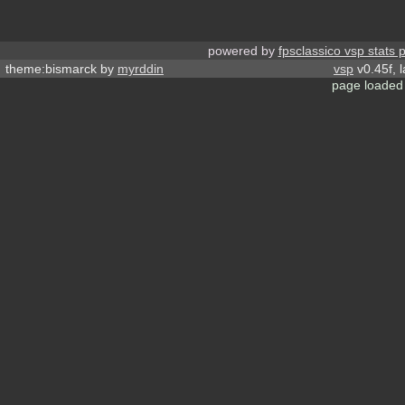
powered by
fpsclassico vsp stats 
theme:bismarck by
myrddin
vsp
v0.45f, 
page loaded