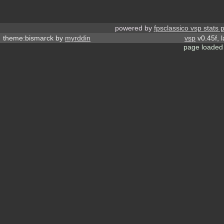
powered by
fpsclassico vsp stats 
theme:bismarck by
myrddin
vsp
v0.45f, 
page loaded