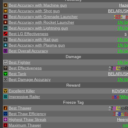
Best Accuracy with Machine gun
Haz
Best Accuracy with Shot gun
BELARUSK
Best Accuracy with Grenade Launcher
*
DT
*
M
ir
Best Accuracy with Rocket Launcher
1N-S
Best Accuracy with Lightning gun
1N-S
Best LG Effectiveness
s
Best Accuracy with Rail gun
1N-S
Best Accuracy with Plasma gun
1N-S
Best Overall Accuracy
1N-S
Damage
Best Fighter
1N-S
Best Effectiveness
^
7
H
E^
<>R
Best Tank
BELARUSK
Best Damage Accuracy
1N-S
Reward
Excellent Killer
KOVSKY
Impressive Railer
o
K
o
*
W
h
Freeze Tag
Best Thawer
^
7
H
E^
<>R
Best Thaw Efficiency
T
P
B
<-
F
Highest Thaw Streak
Heero
Maximum Thawer
m