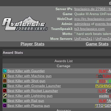
Server IPs
:
fpsclasico.de:27968 | 
Game
:
Quake III Arena UnFre
WebChat
:
ircs://irc.fpsclassico.c
Admin
:
adminless
of
events.fp
TeamSpeak3
:
ts3.fpsclassico.com
Motto
:
" hard work beats talen
More Servers
:
UnFreeZe1
|
UnFreeZ
Player Stats
Game Stats
Award Stats
Awards List
Carnage
Best Killer with Gauntlet
[ILM]^
A
Best Killer with Machine gun
^
>!<
N1le
Best Killer with Shot gun
-
=
ASS
=
-
R
Best Killer with Grenade Launcher
PUSHING
Best Killer with Rocket Launcher
[ILM]
^
O
Best Killer with Lightning gun
pizdec
Best Killer with Rail gun
[ILM]
^
A
Best Killer with Plasma gun
*
TTO
*
GEN
Accuracy