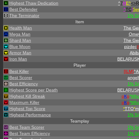
Highest Thaw Dedication
^
7
H
E^
<>R
Best Defender
^
TC
!
Se
The Terminator
1N-S
Item
Health Man
The Gen
Mega Man
Ome
Shard Man
The Gen
Blue Moon
pizdec
Armor Man
Abib
Iron Man
BELARUSK
Player
Best Killer
[ILM]
^
A
Best Scorer
angel
Best Efficiency
1N-S
Highest Score per Death
BELARUSK
Highest Kill Streak
o
K
o
*
W
h
Maximum Killer
o
K
o
*
W
h
Highest Top Score
*
TTO
*
m
Highest Performance
1N-S
Teamplay
Best Team Scorer
1N-S
Best Team Efficiency
1N-S