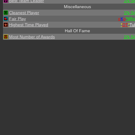
Best Team Leader
1N-S
Miscellaneous
Cleanest Player
1N-S
Fair Play
o
K
o
*
W
h
Highest Time Played
*
DT
*
Tu
Hall Of Fame
Most Number of Awards
1N-S