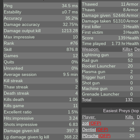
Thawed
11
Armor
Ping
34.5 ms
Thaws
8
Armor
Estability
±0.7 ms
Damage given
52446
Armor
Accuracy
35.2%
Damage taken
51310
Armor 
Damage accuracy
32.75%
First killer
3
Health
Damage output:kill
1213.28
First victim
3
Health
Max impressive
10
Score
139
Healt
Rank
#76
Time played
1.73 hr
Health
Weapon
Kills
+
De
Skill
876.8
Lightning gun
58
Games
12
Rail gun
52
Quits
0%
Rocket Launcher
20
Unranked
0%
Plasma gun
2
Average session
9.5 min
Trigger hurt
0
Kill streak
5
Shot gun
0
Thaw streak
2
Machine gun
0
Death streak
4
Grenade Launcher
0
Kills:death
1.06
Total
132
Kills:game
11
Easiest Preys (top
Excellent ratio
1.5%
Player
Kills
D
Hits:impressive
3.24
zoti
(OFP)
4
Shots:impressive
6.83
Dentist
(OFP)
29
Damage given:kill
397.3
P0rsche
(OFP)
20
Lg damage given:lg kill
368.22