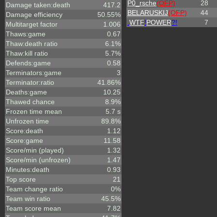
P0_rsche
(OFP)
28
Damage taken:death
417.2
BELARUSKIJ
(OFP)
44
Damage efficiency
50.55%
.
WTF
!
POWER
?!
7
Multitarget factor
1.006
Thaws:game
0.67
Thaw:death ratio
6.1%
Thaw:kill ratio
5.7%
Defends:game
0.58
Terminators:game
3
Terminator:ratio
41.86%
Deaths:game
10.25
Thawed chance
8.9%
Frozen time mean
5.7 s
Unfrozen time
89.8%
Score:death
1.12
Score:game
11.58
Score/min (played)
1.32
Score/min (unfrozen)
1.47
Minutes:death
0.93
Top score
21
Team change ratio
0%
Team win ratio
45.5%
Team score mean
7.82