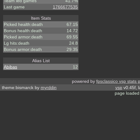
Team led games
41.7%
Last game
1766677535
Item Stats
Picked health:death
67.15
Bonus health:death
14.72
Picked armor:death
69.55
Lg hits:death
24.8
Bonus armor:death
29.35
Alias List
Abibas
12
powered by
fpsclassico vsp stats 
theme:bismarck by
myrddin
vsp
v0.45f, 
page loaded