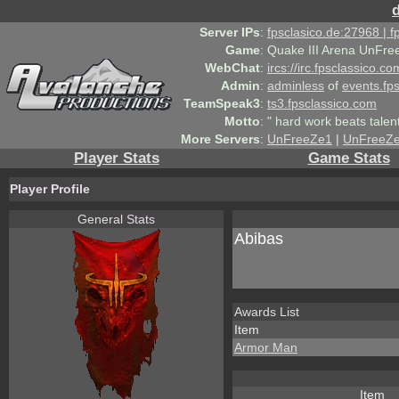
Server IPs
:
fpsclasico.de:27968 | 
Game
:
Quake III Arena UnFre
WebChat
:
ircs://irc.fpsclassico.c
Admin
:
adminless
of
events.fp
TeamSpeak3
:
ts3.fpsclassico.com
Motto
:
" hard work beats talen
More Servers
:
UnFreeZe1
|
UnFreeZ
Player Stats
Game Stats
Player Profile
General Stats
Abibas
Awards List
Item
Armor Man
Item