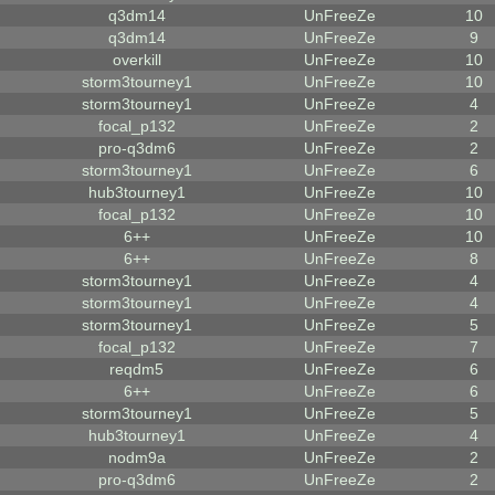
q3dm14
UnFreeZe
10
q3dm14
UnFreeZe
9
overkill
UnFreeZe
10
storm3tourney1
UnFreeZe
10
storm3tourney1
UnFreeZe
4
focal_p132
UnFreeZe
2
pro-q3dm6
UnFreeZe
2
storm3tourney1
UnFreeZe
6
hub3tourney1
UnFreeZe
10
focal_p132
UnFreeZe
10
6++
UnFreeZe
10
6++
UnFreeZe
8
storm3tourney1
UnFreeZe
4
storm3tourney1
UnFreeZe
4
storm3tourney1
UnFreeZe
5
focal_p132
UnFreeZe
7
reqdm5
UnFreeZe
6
6++
UnFreeZe
6
storm3tourney1
UnFreeZe
5
hub3tourney1
UnFreeZe
4
nodm9a
UnFreeZe
2
pro-q3dm6
UnFreeZe
2