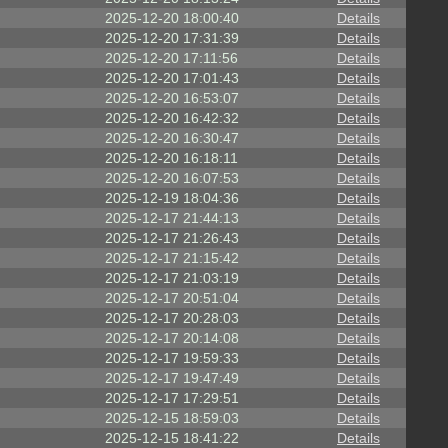
2025-12-20 18:00:40
Details
2025-12-20 17:31:39
Details
2025-12-20 17:11:56
Details
2025-12-20 17:01:43
Details
2025-12-20 16:53:07
Details
2025-12-20 16:42:32
Details
2025-12-20 16:30:47
Details
2025-12-20 16:18:11
Details
2025-12-20 16:07:53
Details
2025-12-19 18:04:36
Details
2025-12-17 21:44:13
Details
2025-12-17 21:26:43
Details
2025-12-17 21:15:42
Details
2025-12-17 21:03:19
Details
2025-12-17 20:51:04
Details
2025-12-17 20:28:03
Details
2025-12-17 20:14:08
Details
2025-12-17 19:59:33
Details
2025-12-17 19:47:49
Details
2025-12-17 17:29:51
Details
2025-12-15 18:59:03
Details
2025-12-15 18:41:22
Details