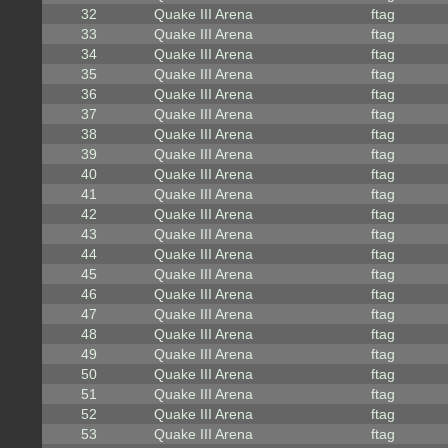
32
Quake III Arena
ftag
33
Quake III Arena
ftag
34
Quake III Arena
ftag
35
Quake III Arena
ftag
36
Quake III Arena
ftag
37
Quake III Arena
ftag
38
Quake III Arena
ftag
39
Quake III Arena
ftag
40
Quake III Arena
ftag
41
Quake III Arena
ftag
42
Quake III Arena
ftag
43
Quake III Arena
ftag
44
Quake III Arena
ftag
45
Quake III Arena
ftag
46
Quake III Arena
ftag
47
Quake III Arena
ftag
48
Quake III Arena
ftag
49
Quake III Arena
ftag
50
Quake III Arena
ftag
51
Quake III Arena
ftag
52
Quake III Arena
ftag
53
Quake III Arena
ftag