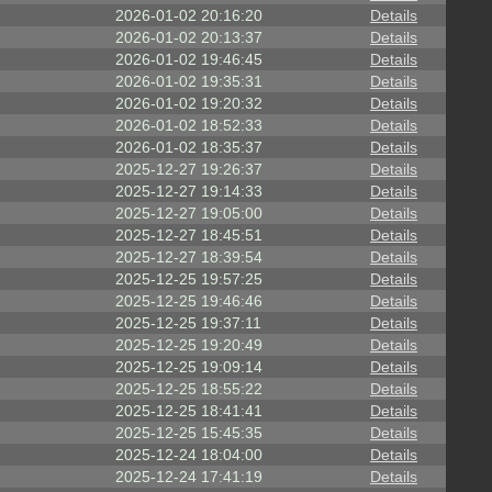
2026-01-02 20:16:20
Details
2026-01-02 20:13:37
Details
2026-01-02 19:46:45
Details
2026-01-02 19:35:31
Details
2026-01-02 19:20:32
Details
2026-01-02 18:52:33
Details
2026-01-02 18:35:37
Details
2025-12-27 19:26:37
Details
2025-12-27 19:14:33
Details
2025-12-27 19:05:00
Details
2025-12-27 18:45:51
Details
2025-12-27 18:39:54
Details
2025-12-25 19:57:25
Details
2025-12-25 19:46:46
Details
2025-12-25 19:37:11
Details
2025-12-25 19:20:49
Details
2025-12-25 19:09:14
Details
2025-12-25 18:55:22
Details
2025-12-25 18:41:41
Details
2025-12-25 15:45:35
Details
2025-12-24 18:04:00
Details
2025-12-24 17:41:19
Details