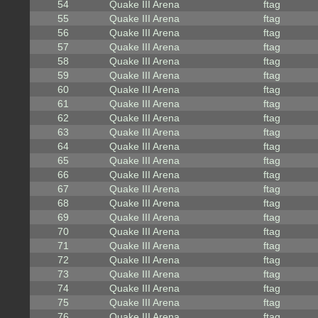
54
Quake III Arena
ftag
55
Quake III Arena
ftag
56
Quake III Arena
ftag
57
Quake III Arena
ftag
58
Quake III Arena
ftag
59
Quake III Arena
ftag
60
Quake III Arena
ftag
61
Quake III Arena
ftag
62
Quake III Arena
ftag
63
Quake III Arena
ftag
64
Quake III Arena
ftag
65
Quake III Arena
ftag
66
Quake III Arena
ftag
67
Quake III Arena
ftag
68
Quake III Arena
ftag
69
Quake III Arena
ftag
70
Quake III Arena
ftag
71
Quake III Arena
ftag
72
Quake III Arena
ftag
73
Quake III Arena
ftag
74
Quake III Arena
ftag
75
Quake III Arena
ftag
76
Quake III Arena
ftag