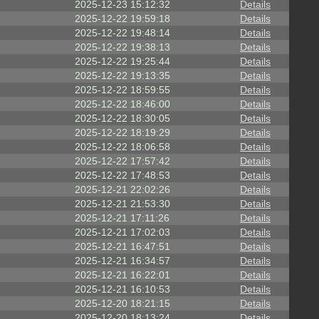
2025-12-23 15:12:32
Details
2025-12-22 19:59:18
Details
2025-12-22 19:48:14
Details
2025-12-22 19:38:13
Details
2025-12-22 19:25:44
Details
2025-12-22 19:13:35
Details
2025-12-22 18:59:55
Details
2025-12-22 18:46:00
Details
2025-12-22 18:30:05
Details
2025-12-22 18:19:29
Details
2025-12-22 18:06:58
Details
2025-12-22 17:57:42
Details
2025-12-22 17:48:53
Details
2025-12-21 22:02:26
Details
2025-12-21 21:53:30
Details
2025-12-21 17:11:26
Details
2025-12-21 17:02:03
Details
2025-12-21 16:47:51
Details
2025-12-21 16:34:57
Details
2025-12-21 16:22:01
Details
2025-12-21 16:10:53
Details
2025-12-20 18:21:15
Details
2025-12-20 18:13:24
Details