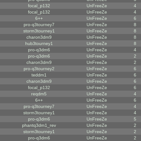
focal_p132
UnFreeZe
4
focal_p132
UnFreeZe
4
6++
UnFreeZe
6
pro-q3tourney7
UnFreeZe
8
storm3tourney1
UnFreeZe
8
charon3dm9
UnFreeZe
8
hub3tourney1
UnFreeZe
8
pro-q3dm6
UnFreeZe
4
pro-q3dm6
UnFreeZe
2
charon3dm9
UnFreeZe
2
pro-q3tourney2
UnFreeZe
6
teddm1
UnFreeZe
6
charon3dm9
UnFreeZe
6
focal_p132
UnFreeZe
6
reqdm5
UnFreeZe
4
6++
UnFreeZe
6
pro-q3tourney7
UnFreeZe
4
storm3tourney1
UnFreeZe
4
pro-q3dm6
UnFreeZe
5
phantq3dm1_rev
UnFreeZe
2
storm3tourney1
UnFreeZe
2
pro-q3dm6
UnFreeZe
2