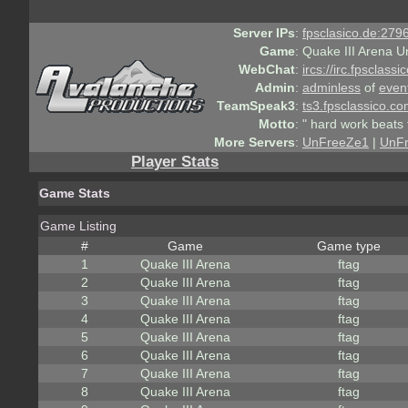
Server IPs
:
fpsclasico.de:2796
Game
:
Quake III Arena U
WebChat
:
ircs://irc.fpsclass
Admin
:
adminless
of
even
TeamSpeak3
:
ts3.fpsclassico.c
Motto
:
" hard work beats 
More Servers
:
UnFreeZe1
|
UnF
Player Stats
Game Stats
Game Listing
#
Game
Game type
1
Quake III Arena
ftag
2
Quake III Arena
ftag
3
Quake III Arena
ftag
4
Quake III Arena
ftag
5
Quake III Arena
ftag
6
Quake III Arena
ftag
7
Quake III Arena
ftag
8
Quake III Arena
ftag