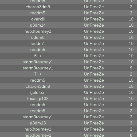
reqdm5
UnFreeZe
10
charon3dm9
UnFreeZe
2
reqdm5
UnFreeZe
2
overkill
UnFreeZe
10
q3dm14
UnFreeZe
10
hub3tourney1
UnFreeZe
10
q3dm8
UnFreeZe
10
teddm1
UnFreeZe
10
reqdm5
UnFreeZe
10
6++
UnFreeZe
10
storm3tourney1
UnFreeZe
10
storm3tourney1
UnFreeZe
9
7++
UnFreeZe
2
reqdm5
UnFreeZe
10
charon3dm9
UnFreeZe
10
goldleaf
UnFreeZe
10
focal_p132
UnFreeZe
10
reqdm5
UnFreeZe
4
reqdm5
UnFreeZe
2
storm3tourney1
UnFreeZe
2
q3dm13
UnFreeZe
3
hub3tourney1
UnFreeZe
2
hub3tourney1
UnFreeZe
8