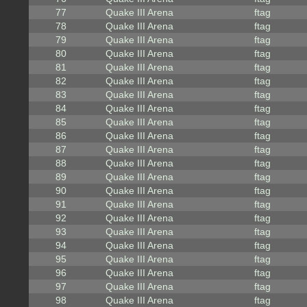
77
Quake III Arena
ftag
78
Quake III Arena
ftag
79
Quake III Arena
ftag
80
Quake III Arena
ftag
81
Quake III Arena
ftag
82
Quake III Arena
ftag
83
Quake III Arena
ftag
84
Quake III Arena
ftag
85
Quake III Arena
ftag
86
Quake III Arena
ftag
87
Quake III Arena
ftag
88
Quake III Arena
ftag
89
Quake III Arena
ftag
90
Quake III Arena
ftag
91
Quake III Arena
ftag
92
Quake III Arena
ftag
93
Quake III Arena
ftag
94
Quake III Arena
ftag
95
Quake III Arena
ftag
96
Quake III Arena
ftag
97
Quake III Arena
ftag
98
Quake III Arena
ftag