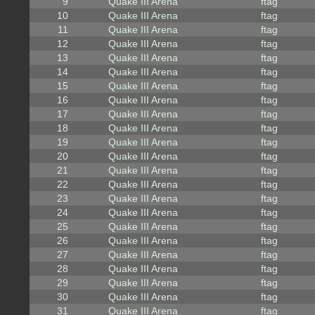
9
Quake III Arena
ftag
10
Quake III Arena
ftag
11
Quake III Arena
ftag
12
Quake III Arena
ftag
13
Quake III Arena
ftag
14
Quake III Arena
ftag
15
Quake III Arena
ftag
16
Quake III Arena
ftag
17
Quake III Arena
ftag
18
Quake III Arena
ftag
19
Quake III Arena
ftag
20
Quake III Arena
ftag
21
Quake III Arena
ftag
22
Quake III Arena
ftag
23
Quake III Arena
ftag
24
Quake III Arena
ftag
25
Quake III Arena
ftag
26
Quake III Arena
ftag
27
Quake III Arena
ftag
28
Quake III Arena
ftag
29
Quake III Arena
ftag
30
Quake III Arena
ftag
31
Quake III Arena
ftag