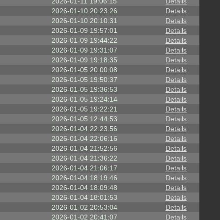
2026-01-11 19:06:15
Details
2026-01-10 20:23:26
Details
2026-01-10 20:10:31
Details
2026-01-09 19:57:01
Details
2026-01-09 19:44:22
Details
2026-01-09 19:31:07
Details
2026-01-09 19:18:35
Details
2026-01-05 20:00:08
Details
2026-01-05 19:50:37
Details
2026-01-05 19:36:53
Details
2026-01-05 19:24:14
Details
2026-01-05 19:22:21
Details
2026-01-05 12:44:53
Details
2026-01-04 22:23:56
Details
2026-01-04 22:06:16
Details
2026-01-04 21:52:56
Details
2026-01-04 21:36:22
Details
2026-01-04 21:06:17
Details
2026-01-04 18:19:46
Details
2026-01-04 18:09:48
Details
2026-01-04 18:01:53
Details
2026-01-02 20:53:04
Details
2026-01-02 20:41:07
Details