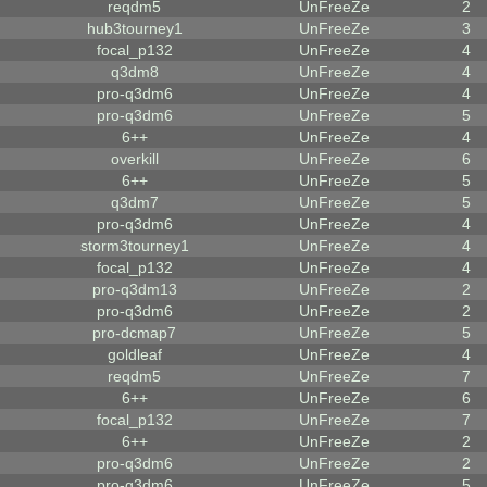
reqdm5
UnFreeZe
2
hub3tourney1
UnFreeZe
3
focal_p132
UnFreeZe
4
q3dm8
UnFreeZe
4
pro-q3dm6
UnFreeZe
4
pro-q3dm6
UnFreeZe
5
6++
UnFreeZe
4
overkill
UnFreeZe
6
6++
UnFreeZe
5
q3dm7
UnFreeZe
5
pro-q3dm6
UnFreeZe
4
storm3tourney1
UnFreeZe
4
focal_p132
UnFreeZe
4
pro-q3dm13
UnFreeZe
2
pro-q3dm6
UnFreeZe
2
pro-dcmap7
UnFreeZe
5
goldleaf
UnFreeZe
4
reqdm5
UnFreeZe
7
6++
UnFreeZe
6
focal_p132
UnFreeZe
7
6++
UnFreeZe
2
pro-q3dm6
UnFreeZe
2
pro-q3dm6
UnFreeZe
5