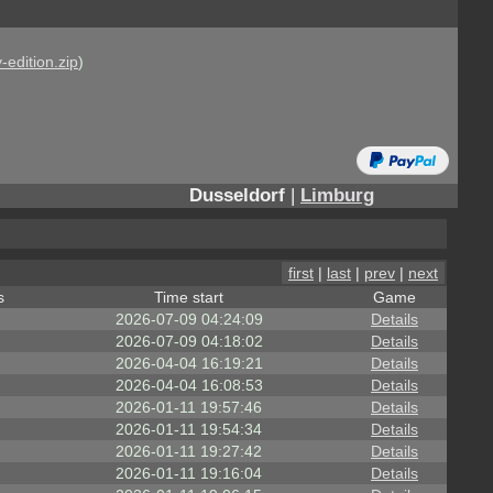
-edition.zip
)
Dusseldorf
|
Limburg
first
|
last
|
prev
|
next
s
Time start
Game
2026-07-09 04:24:09
Details
2026-07-09 04:18:02
Details
2026-04-04 16:19:21
Details
2026-04-04 16:08:53
Details
2026-01-11 19:57:46
Details
2026-01-11 19:54:34
Details
2026-01-11 19:27:42
Details
2026-01-11 19:16:04
Details