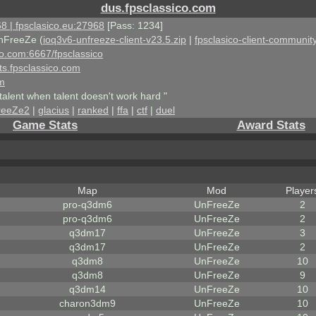
dus.fpsclassico.com
8 | fpsclasico.eu:27968
[Pass: 1234]
nFreeZe (
ioq3v6-unfreeze-client-v23.5.zip
|
fpsclasico-client-community
ico.com:6667/fpsclassico
ts.fpsclassico.com
om
talent when talent doesn't work hard "
reeZe2
|
glacius
|
ranked
|
ffa
|
ctf
|
duel
Game Stats
Award Stats
Map
Mod
Player
pro-q3dm6
UnFreeZe
2
pro-q3dm6
UnFreeZe
2
q3dm17
UnFreeZe
3
q3dm17
UnFreeZe
2
q3dm8
UnFreeZe
10
q3dm8
UnFreeZe
9
q3dm14
UnFreeZe
10
charon3dm9
UnFreeZe
10