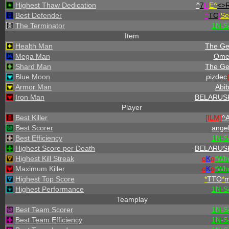
Highest Thaw Dedication
^
7
H
E^
<>
Best Defender
^
TC
!
Se
The Terminator
1N-S
Item
Health Man
The Ge
Mega Man
Ome
Shard Man
The Ge
Blue Moon
pizdec
Armor Man
Abi
Iron Man
BELARUS
Player
Best Killer
[ILM]
^
A
Best Scorer
angel
Best Efficiency
1N-S
Highest Score per Death
BELARUS
Highest Kill Streak
o
K
o
*
W
h
Maximum Killer
o
K
o
*
W
h
Highest Top Score
*
TTO
*
Highest Performance
1N-S
Teamplay
Best Team Scorer
1N-S
Best Team Efficiency
1N-S