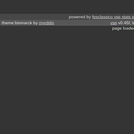
powered by
fpsclassico vsp stats 
theme:bismarck by
myrddin
vsp
v0.45f, 
page loade