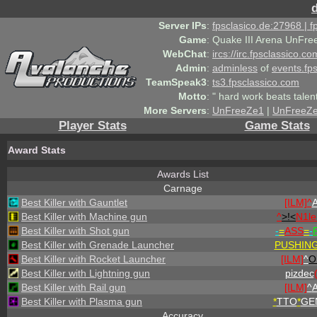
Server IPs
:
fpsclasico.de:27968 | 
Game
:
Quake III Arena UnFre
WebChat
:
ircs://irc.fpsclassico.c
Admin
:
adminless
of
events.fp
TeamSpeak3
:
ts3.fpsclassico.com
Motto
:
" hard work beats talen
More Servers
:
UnFreeZe1
|
UnFreeZ
Player Stats
Game Stats
Award Stats
Awards List
Carnage
Best Killer with Gauntlet
[ILM]^
A
Best Killer with Machine gun
^
>!<
N1l
Best Killer with Shot gun
-
=
ASS
=
-
Best Killer with Grenade Launcher
PUSHIN
Best Killer with Rocket Launcher
[ILM]
^
O
Best Killer with Lightning gun
pizdec
Best Killer with Rail gun
[ILM]
^
A
Best Killer with Plasma gun
*
TTO
*
GE
Accuracy