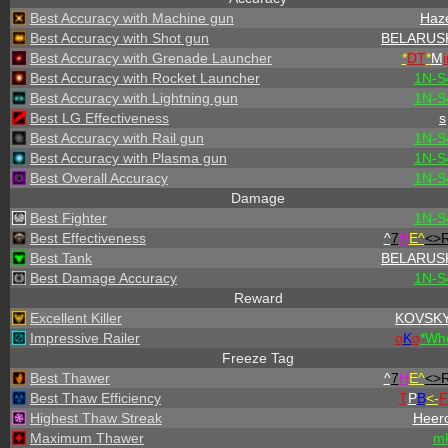
Best Accuracy with Machine gun
Haz
Best Accuracy with Shot gun
BELARUS
Best Accuracy with Grenade Launcher
*
DT
*
M
i
Best Accuracy with Rocket Launcher
1N-S
Best Accuracy with Lightning gun
1N-S
Best LG Effectiveness
s
Best Accuracy with Rail gun
1N-S
Best Accuracy with Plasma gun
1N-S
Best Overall Accuracy
1N-S
Damage
Best Fighter
1N-S
Best Effectiveness
^
7
H
E^
<>
Best Tank
BELARUS
Best Damage Accuracy
1N-S
Reward
Excellent Killer
KOVSK
Impressive Railer
o
K
o
*
W
h
Freeze Tag
Best Thawer
^
7
H
E^
<>
Best Thaw Efficiency
T
P
B
<-
F
Highest Thaw Streak
Heer
Maximum Thawer
m