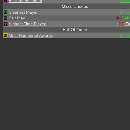
Best Team Leader
1N-S
Miscellaneous
Cleanest Player
1N-S
Fair Play
o
K
o
*
W
h
Highest Time Played
*
DT
*
Tu
Hall Of Fame
Most Number of Awards
1N-S