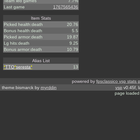
Team led games
7.7%
Last game
1767565436
Item Stats
Picked health:death
20.76
Bonus health:death
5.5
Picked armor:death
19.87
Lg hits:death
9.25
Bonus armor:death
10.79
Alias List
*
TTO
*
seresta
*
13
powered by
fpsclassico vsp stats 
theme:bismarck by
myrddin
vsp
v0.45f, 
page loaded