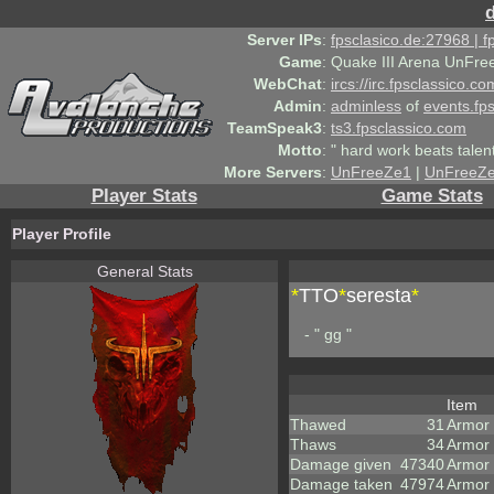
Server IPs
:
fpsclasico.de:27968 | 
Game
:
Quake III Arena UnFre
WebChat
:
ircs://irc.fpsclassico.c
Admin
:
adminless
of
events.fp
TeamSpeak3
:
ts3.fpsclassico.com
Motto
:
" hard work beats talen
More Servers
:
UnFreeZe1
|
UnFreeZ
Player Stats
Game Stats
Player Profile
General Stats
*
TTO
*
seresta
*
- " gg "
Item
Thawed
31
Armor
Thaws
34
Armor
Damage given
47340
Armor
Damage taken
47974
Armor