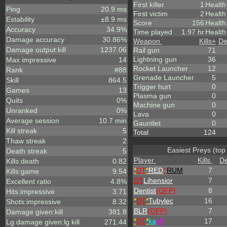
First killer
1
Health
Ping
20.9 ms
First victim
2
Health
Estability
±8.9 ms
Score
156
Healt
Accuracy
34.9%
Time played
1.97 hr
Health
Damage accuracy
30.86%
Weapon
Kills
+
De
Damage output:kill
1237.06
Rail gun
71
Lightning gun
36
Max impressive
14
Rocket Launcher
12
Rank
#88
Grenade Launcher
5
Skill
864.5
Trigger hurt
0
Games
13
Plasma gun
0
Quits
0%
Machine gun
0
Unranked
0%
Lava
0
Average session
10.7 min
Gauntlet
0
Kill streak
5
Total
124
Thaw streak
2
Easiest Preys (top
Death streak
5
Player
Kills
De
Kills:death
0.82
*
DT
*
RED
^
RUM
7
Kills:game
9.54
DT
Lihensior
7
Excellent ratio
4.8%
Dentist
(OFP)
8
Hits:impressive
3.71
*
DT
*
Tubylec
16
Shots:impressive
8.32
BLR
(OFP)
7
Damage given:kill
381.8
*
DT
*
ka
eff
17
Lg damage given:lg kill
271.44