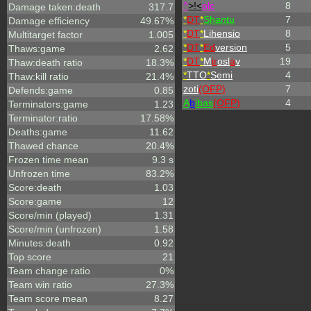
^
>!<
olc
8
Damage taken:death
317.7
*
DT
*
Shantu
7
Damage efficiency
49.67%
*
DT
*
Lihensio
8
Multitarget factor
1.005
*
DT
*
Ed
version
5
Thaws:game
2.62
*
DT
*
M
ir
osl
a
v
19
Thaw:death ratio
18.3%
*
TTO
*
Semi
4
Thaw:kill ratio
21.4%
zoti
(OFP)
7
Defends:game
0.85
A
b
ibas
(OFP)
4
Terminators:game
1.23
Terminator:ratio
17.58%
Deaths:game
11.62
Thawed chance
20.4%
Frozen time mean
9.3 s
Unfrozen time
83.2%
Score:death
1.03
Score:game
12
Score/min (played)
1.31
Score/min (unfrozen)
1.58
Minutes:death
0.92
Top score
21
Team change ratio
0%
Team win ratio
27.3%
Team score mean
8.27