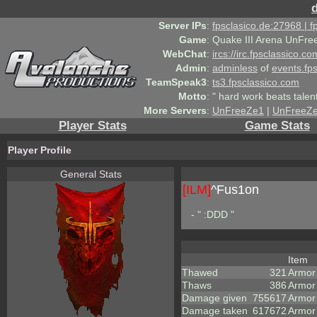
Server IPs
:
fpsclasico.de:27968 | 
Game
:
Quake III Arena UnFre
WebChat
:
ircs://irc.fpsclassico.c
Admin
:
adminless
of
events.fp
TeamSpeak3
:
ts3.fpsclassico.com
Motto
:
" hard work beats talen
More Servers
:
UnFreeZe1
|
UnFreeZ
Player Stats
Game Stats
Player Profile
General Stats
[ILM]
^
Fus1on
- " :DDD "
Item
Thawed
321
Armor
Thaws
386
Armor
Damage given
755617
Armor
Damage taken
617672
Armor