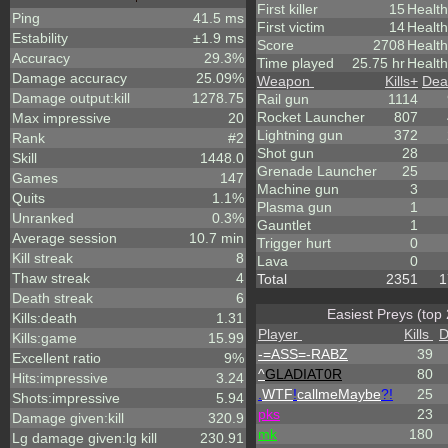
First killer
15
Health
Ping
41.5 ms
First victim
14
Health
Estability
±1.9 ms
Score
2708
Healt
Accuracy
29.3%
Time played
25.75 hr
Health
Damage accuracy
25.09%
Weapon
Kills
+
Dea
Damage output:kill
1278.75
Rail gun
1114
Rocket Launcher
807
Max impressive
20
Lightning gun
372
Rank
#2
Shot gun
28
Skill
1448.0
Grenade Launcher
25
Games
147
Machine gun
3
Quits
1.1%
Plasma gun
1
Unranked
0.3%
Gauntlet
1
Average session
10.7 min
Trigger hurt
0
Kill streak
8
Lava
0
Thaw streak
4
Total
2351
1
Death streak
6
Easiest Preys (top 
Kills:death
1.31
Player
Kills
D
Kills:game
15.99
-=ASS=-RABZ
39
Excellent ratio
9%
^
GLADIAT0R
80
Hits:impressive
3.24
.
WTF
!
callmeMaybe
?!
25
Shots:impressive
5.94
p
k
s
23
Damage given:kill
320.9
mk
180
Lg damage given:lg kill
230.91