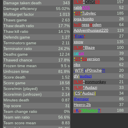
[ILM]
^
ORGI
69
157
Damage taken:death
343
rabb
ASS
52
Damage efficiency
55.02%
*
DT
*
Tubylec
185
Multitarget factor
1.013
joga bonito
28
Thaws:game
2.63
hc|
F
ress
H
oden
64
Thaw:death ratio
17.7%
Addyenthusiast220
119
Thaw:kill ratio
14.1%
*
Fran
*
27
Defends:game
1.27
xpow
135
Terminators:game
2.11
[ILM]
^
Blaze
100
Terminator:ratio
24.2%
rat
cat
39
Deaths:game
12.24
*
DT
*
Ed
version
36
Thawed chance
17.8%
ribx
62
Frozen time mean
9.5 s
.
WTF
!
xP0rsche
?!
20
Unfrozen time
81.8%
dV
-
audazi
82
Score:death
1.52
[ILM]
^
ironmonkey
21
Score:game
18.58
[ILM]
^
Audazi
33
Score/min (played)
1.75
[
CS
^
Audazi
]
34
Score/min (unfrozen)
2.14
lihensior
85
Minutes:death
0.87
Heero-2b
37
Top score
31
o
K
o
*
W
ho
A
m
I
?
!
188
Team change ratio
0%
Team win ratio
56.6%
Team score mean
8.83