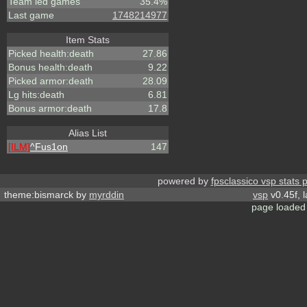
Team led games
35.4%
Last game
1748214977
Item Stats
Picked health:death
27.86
Bonus health:death
9.22
Picked armor:death
28.09
Lg hits:death
6.81
Bonus armor:death
17.8
Alias List
[ILM]
^
Fus1on
147
powered by
fpsclassico vsp stats 
theme:bismarck by
myrddin
vsp
v0.45f, 
page loaded