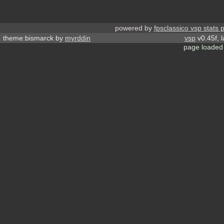
powered by
fpsclassico vsp stats 
theme:bismarck by
myrddin
vsp
v0.45f, 
page loaded