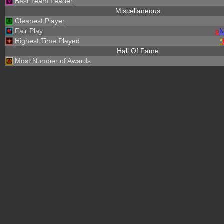
Best Team Leader
Miscellaneous
Cleanest Player
Fair Play
o
K
Highest Time Played
*
Hall Of Fame
Most Number of Awards