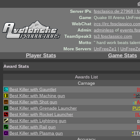
Server IPs
:
fpsclasico.de:27968 | 
Game
:
Quake III Arena UnFre
WebChat
:
ircs://irc.fpsclassico.c
Admin
:
adminless
of
events.fp
TeamSpeak3
:
ts3.fpsclassico.com
Motto
:
" hard work beats talen
More Servers
:
UnFreeZe1
|
UnFreeZ
Player Stats
Game Stats
Award Stats
Awards List
Carnage
Best Killer with Gauntlet
[
Best Killer with Machine gun
^
>!
Best Killer with Shot gun
-
=
A
Best Killer with Grenade Launcher
PU
Best Killer with Rocket Launcher
[I
Best Killer with Lightning gun
p
Best Killer with Rail gun
[
Best Killer with Plasma gun
*
TT
Accuracy