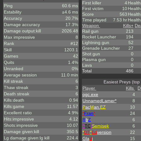
First killer
4
Health
Ping
60.6 ms
First victim
10
Health
Estability
±4.6 ms
Score
563
Healt
Accuracy
20.7%
Time played
7.53 hr
Health
Damage accuracy
17.3%
Weapon
Kills
+
De
Damage output:kill
2026.48
Rail gun
213
Rocket Launcher
194
Max impressive
8
Lightning gun
52
Rank
#12
Grenade Launcher
27
Skill
1203.1
Shot gun
0
Games
42
Plasma gun
0
Quits
1.4%
Lava
0
Unranked
0%
Total
486
Average session
11.0 min
Kill streak
6
Easiest Preys (top
Thaw streak
3
Player
Kills
D
Death streak
6
ogc.exe
4
Kills:death
0.94
UnnamedLamer*
8
Kills:game
11.57
P
ac
M
an.
EZ
10
Excellent ratio
4.9%
*
Fran
*
24
Hits:impressive
4.12
R
b
Z
6
Shots:impressive
10.07
^
TC
!
Semisek
6
Damage given:kill
350.5
*
DT
*
Ed
version
22
Lg damage given:lg kill
224.4
Gla
d
i
15