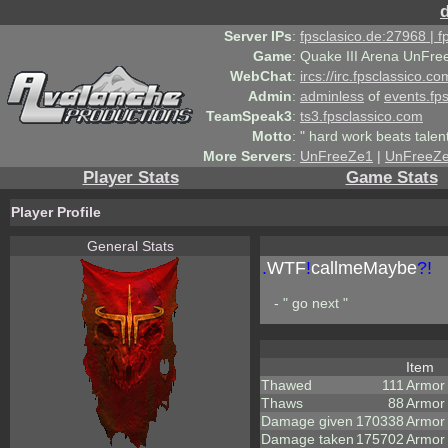
Server IPs
:
fpsclasico.de:27968 | 
Game
:
Quake III Arena UnFre
WebChat
:
ircs://irc.fpsclassico.c
Admin
:
adminless
of
events.fp
TeamSpeak3
:
ts3.fpsclassico.com
Motto
:
" hard work beats talen
More Servers
:
UnFreeZe1
|
UnFreeZ
Player Stats
Game Stats
Player Profile
General Stats
.
WTF
!
callmeMaybe
?!
- " go next "
Item
Thawed
111
Armor
Thaws
88
Armor
Damage given
170338
Armor
Damage taken
175702
Armor