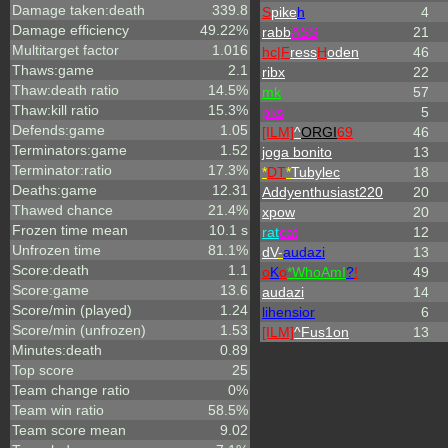
Damage taken:death
339.8
S
pike
h
4
Damage efficiency
49.22%
rabb
ASS
21
Multitarget factor
1.016
hc|
F
ress
H
oden
46
Thaws:game
2.1
ribx
22
Thaw:death ratio
14.5%
mk
57
Thaw:kill ratio
15.3%
p
k
s
5
Defends:game
1.05
[ILM]
^
ORGI
69
46
Terminators:game
1.52
joga bonito
13
Terminator:ratio
17.3%
*
DT
*
Tubylec
18
Deaths:game
12.31
Addyenthusiast220
20
Thawed chance
21.4%
xpow
20
Frozen time mean
10.1 s
rat
cat
12
Unfrozen time
81.1%
dV
-
audazi
13
Score:death
1.1
o
K
o
*
W
ho
A
m
I
?
!
49
Score:game
13.6
audazi
14
Score/min (played)
1.24
lihensior
6
Score/min (unfrozen)
1.53
[ILM]
^
Fus1on
13
Minutes:death
0.89
Top score
25
Team change ratio
0%
Team win ratio
58.5%
Team score mean
9.02