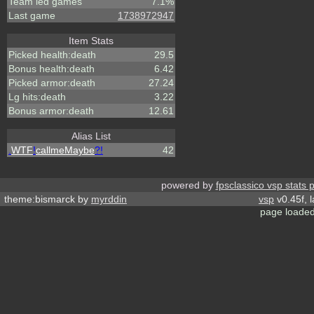
Team led games
7.1%
Last game
1738972947
Item Stats
Picked health:death
29.5
Bonus health:death
6.42
Picked armor:death
27.24
Lg hits:death
3.22
Bonus armor:death
12.61
Alias List
.
WTF
!
callmeMaybe
?!
42
powered by
fpsclassico vsp stats 
theme:bismarck by
myrddin
vsp
v0.45f, 
page loaded