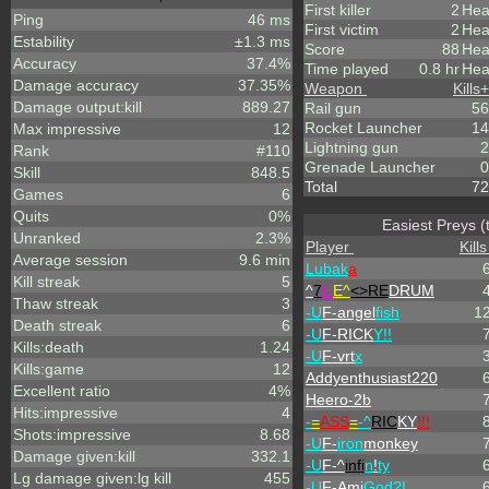
First killer
2
Hea
Ping
46 ms
First victim
2
Hea
Estability
±1.3 ms
Score
88
Hea
Accuracy
37.4%
Time played
0.8 hr
Hea
Damage accuracy
37.35%
Weapon
Kills
+
Damage output:kill
889.27
Rail gun
56
Rocket Launcher
14
Max impressive
12
Lightning gun
2
Rank
#110
Grenade Launcher
0
Skill
848.5
Total
72
Games
6
Quits
0%
Easiest Preys (
Unranked
2.3%
Player
Kills
Average session
9.6 min
Lubak
a
Kill streak
5
^
7
H
E^
<>RE
DRUM
Thaw streak
3
-U
F-angel
fish
1
Death streak
6
-U
F-RICK
Y!!
Kills:death
1.24
-U
F-vrt
x
Kills:game
12
Addyenthusiast220
Excellent ratio
4%
Heero-2b
Hits:impressive
4
-
=
ASS
=
-^
RIC
KY
!!!
Shots:impressive
8.68
-U
F-
iron
monkey
Damage given:kill
332.1
-U
F-^
infi
n
!
ty
Lg damage given:lg kill
455
-U
F-Ami
God?!