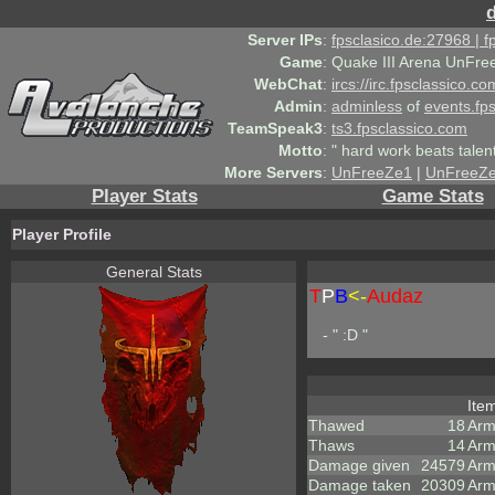
Server IPs
:
fpsclasico.de:27968 | 
Game
:
Quake III Arena UnFre
WebChat
:
ircs://irc.fpsclassico.c
Admin
:
adminless
of
events.fp
TeamSpeak3
:
ts3.fpsclassico.com
Motto
:
" hard work beats talen
More Servers
:
UnFreeZe1
|
UnFreeZ
Player Stats
Game Stats
Player Profile
General Stats
T
P
B
<-
Audaz
- " :D "
Ite
Thawed
18
Arm
Thaws
14
Arm
Damage given
24579
Arm
Damage taken
20309
Arm