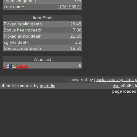
Team led games
0%
Last game
1736196521
Item Stats
Picked health:death
29.49
Bonus health:death
7.88
Picked armor:death
21.69
Lg hits:death
2.2
Bonus armor:death
15.51
Alias List
T
P
B
<-
Audaz
6
powered by
fpsclassico vsp stats 
theme:bismarck by
myrddin
vsp
v0.45f, 
page loaded