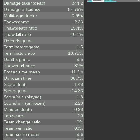
Damage taken:death
344.2
Damage efficiency
54.76%
Multitarget factor
0.994
Thaws:game
2.33
Thaw:death ratio
19.4%
Thaw:kill ratio
16.1%
Defends:game
1
Terminators:game
1.5
Terminator:ratio
18.75%
Deaths:game
9.5
Thawed chance
31%
Frozen time mean
11.3 s
Unfrozen time
80.7%
Score:death
1.48
Score:game
14.33
Score/min (played)
1.8
Score/min (unfrozen)
2.23
Minutes:death
0.98
Top score
20
Team change ratio
0%
Team win ratio
80%
Team score mean
9.6