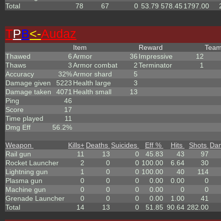
Total
78
67
0
53.79
578.45
1797.00
T
P
B
<-
Audaz
Item
Reward
Tea
Thawed
6
Armor
36
Impressive
12
Thaws
3
Armor combat
2
Terminator
1
Accuracy
32%
Armor shard
5
Damage given
5223
Health large
3
Damage taken
4071
Health small
13
Ping
46
Score
17
Time played
11
Dmg Eff
56.2%
Weapon
Kills
+
Deaths
Suicides
Eff %
Hits
Shots
Da
Rail gun
11
13
0
45.83
43
97
Rocket Launcher
2
0
0
100.00
6.64
30
Lightning gun
1
0
0
100.00
40
114
Plasma gun
0
0
0
0.00
0.00
0
Machine gun
0
0
0
0.00
0
0
Grenade Launcher
0
0
0
0.00
1.00
41
Total
14
13
0
51.85
90.64
282.00