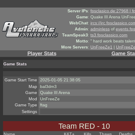
Server IPs
:
fpsclasico.de:27968 | 
Game
:
Quake III Arena UnFre
WebChat
:
ircs://irc.fpsclassico.c
Admin
:
adminless
of
events.fp
TeamSpeak3
:
ts3.fpsclassico.com
Motto
:
" hard work beats talen
More Servers
:
UnFreeZe1
|
UnFreeZ
Player Stats
Game Sta
Game Stats
Game Start Time
2025-01-05 21:38:05
Map
bal3dm3
Game
Quake III Arena
Mod
UnFreeZe
Game Type
ftag
Settings
Team RED - 10
Name
K&T
+
Kills
Thaws
Deaths