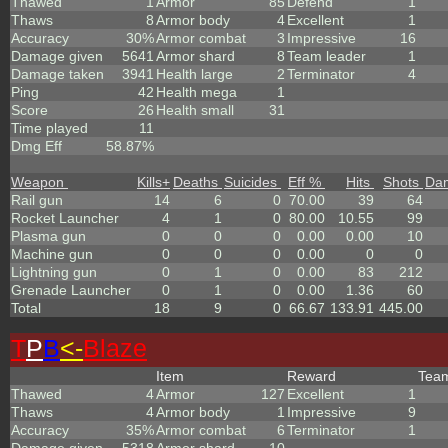
Thawed
1
Armor
85
Defend
1
Thaws
8
Armor body
4
Excellent
1
Accuracy
30%
Armor combat
3
Impressive
16
Damage given
5641
Armor shard
8
Team leader
1
Damage taken
3941
Health large
2
Terminator
4
Ping
42
Health mega
1
Score
26
Health small
31
Time played
11
Dmg Eff
58.87%
Weapon
Kills
+
Deaths
Suicides
Eff %
Hits
Shots
Da
Rail gun
14
6
0
70.00
39
64
Rocket Launcher
4
1
0
80.00
10.55
99
Plasma gun
0
0
0
0.00
0.00
10
Machine gun
0
0
0
0.00
0
0
Lightning gun
0
1
0
0.00
83
212
Grenade Launcher
0
1
0
0.00
1.36
60
Total
18
9
0
66.67
133.91
445.00
T
P
B
<-
Blaze
Item
Reward
Tea
Thawed
4
Armor
127
Excellent
1
Thaws
4
Armor body
1
Impressive
9
Accuracy
35%
Armor combat
6
Terminator
1