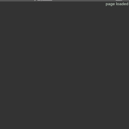
page loaded