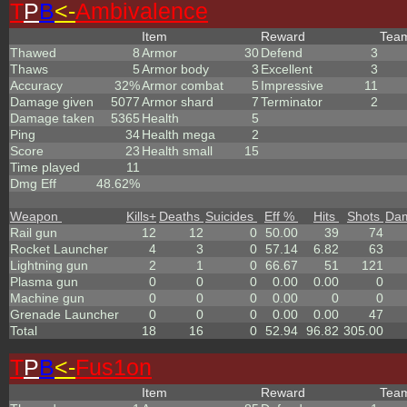
T
P
B
<-
Ambivalence
Item
Reward
Tea
Thawed
8
Armor
30
Defend
3
Thaws
5
Armor body
3
Excellent
3
Accuracy
32%
Armor combat
5
Impressive
11
Damage given
5077
Armor shard
7
Terminator
2
Damage taken
5365
Health
5
Ping
34
Health mega
2
Score
23
Health small
15
Time played
11
Dmg Eff
48.62%
Weapon
Kills
+
Deaths
Suicides
Eff %
Hits
Shots
Da
Rail gun
12
12
0
50.00
39
74
Rocket Launcher
4
3
0
57.14
6.82
63
Lightning gun
2
1
0
66.67
51
121
Plasma gun
0
0
0
0.00
0.00
0
Machine gun
0
0
0
0.00
0
0
Grenade Launcher
0
0
0
0.00
0.00
47
Total
18
16
0
52.94
96.82
305.00
T
P
B
<-
Fus1on
Item
Reward
Tea