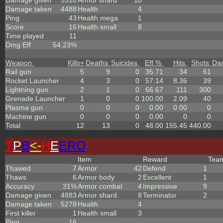
Damage given
5318
Armor shard
10
Damage taken
4488
Health
4
Ping
43
Health mega
1
Score
16
Health small
8
Time played
11
Dmg Eff
54.23%
Weapon
Kills
+
Deaths
Suicides
Eff %
Hits
Shots
Da
Rail gun
5
9
0
35.71
34
61
Rocket Launcher
4
3
0
57.14
8.36
39
Lightning gun
2
1
0
66.67
111
300
Grenade Launcher
1
0
0
100.00
2.09
40
Plasma gun
0
0
0
0.00
0.00
0
Machine gun
0
0
0
0.00
0
0
Total
12
13
0
48.00
155.45
440.00
T
P
B
<-
H
E
ERO
Item
Reward
Tea
Thawed
7
Armor
42
Defend
1
Thaws
6
Armor body
2
Excellent
1
Accuracy
31%
Armor combat
4
Impressive
9
Damage given
4883
Armor shard
8
Terminator
2
Damage taken
5278
Health
4
First killer
1
Health small
3
Ping
16