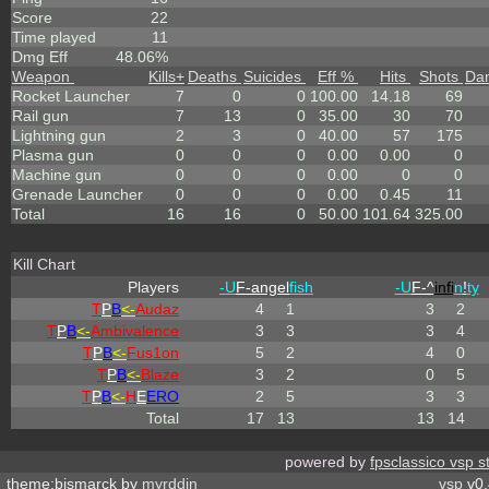
Score
22
Time played
11
Dmg Eff
48.06%
Weapon
Kills
+
Deaths
Suicides
Eff %
Hits
Shots
Da
Rocket Launcher
7
0
0
100.00
14.18
69
Rail gun
7
13
0
35.00
30
70
Lightning gun
2
3
0
40.00
57
175
Plasma gun
0
0
0
0.00
0.00
0
Machine gun
0
0
0
0.00
0
0
Grenade Launcher
0
0
0
0.00
0.45
11
Total
16
16
0
50.00
101.64
325.00
Kill Chart
Players
-U
F-angel
fish
-U
F-^
infi
n
!
ty
T
P
B
<-
Audaz
4
1
3
2
T
P
B
<-
Ambivalence
3
3
3
4
T
P
B
<-
Fus1on
5
2
4
0
T
P
B
<-
Blaze
3
2
0
5
T
P
B
<-
H
E
ERO
2
5
3
3
Total
17
13
13
14
powered by
fpsclassico vsp s
theme:bismarck by
myrddin
vsp
v0.