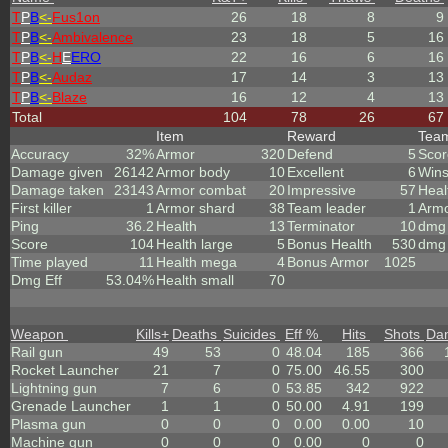
T
P
B
<-
Fus1on
26
18
8
9
T
P
B
<-
Ambivalence
23
18
5
16
T
P
B
<-
H
E
ERO
22
16
6
16
T
P
B
<-
Audaz
17
14
3
13
T
P
B
<-
Blaze
16
12
4
13
Total
104
78
26
67
Item
Reward
Tea
Accuracy
32%
Armor
320
Defend
5
Scor
Damage given
26142
Armor body
10
Excellent
6
Win
Damage taken
23143
Armor combat
20
Impressive
57
Heal
First killer
1
Armor shard
38
Team leader
1
Arm
Ping
36.2
Health
13
Terminator
10
dmg 
Score
104
Health large
5
Bonus Health
530
dmg 
Time played
11
Health mega
4
Bonus Armor
1025
Dmg Eff
53.04%
Health small
70
Weapon
Kills
+
Deaths
Suicides
Eff %
Hits
Shots
Da
Rail gun
49
53
0
48.04
185
366
Rocket Launcher
21
7
0
75.00
46.55
300
Lightning gun
7
6
0
53.85
342
922
Grenade Launcher
1
1
0
50.00
4.91
199
Plasma gun
0
0
0
0.00
0.00
10
Machine gun
0
0
0
0.00
0
0