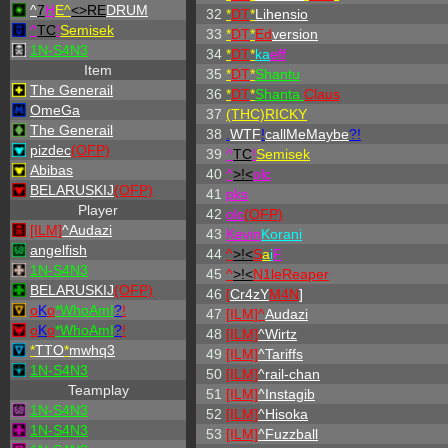
^
7
H
E^
<>RE
DRUM
32
*
DT
*
Lihensio
^
TC
!
Semisek
33
*
DT
*
Ed
version
1N-S4N3
34
*
DT
*
ka
eff
Item
35
*
DT
*
Shantu
The Generail
36
*
DT
*
Shanta
Claus
OmeGa
37
(THC)RICKY
The Generail
38
.
WTF
!
callMeMaybe
?!
pizdec
(OFP)
39
^
TC
!
Semisek
Abibas
40
^
>!<
olc
BELARUSKIJ
(OFP)
41
p
k
s
Player
42
olc
(OFP)
[ILM]
^
Audazi
43
Kevin
Korani
angelfish
44
^
>!<
S
a
i
F
1N-S4N3
45
^
>!<
N1leReaper
BELARUSKIJ
(OFP)
46
[
Cr4zY
M4N
]
o
K
o
*
W
ho
A
m
I
?
!
47
[
ILM
]
^
Audazi
o
K
o
*
W
ho
A
m
I
?
!
48
[ILM]
^
Wirtz
*
TTO
*
mwhq3
49
[ILM]
^
Tariffs
1N-S4N3
50
[ILM]
^
rail-chan
Teamplay
51
[ILM]
^
Instagib
1N-S4N3
52
[ILM]
^
Hisoka
1N-S4N3
53
[ILM]
^
Fuzzball