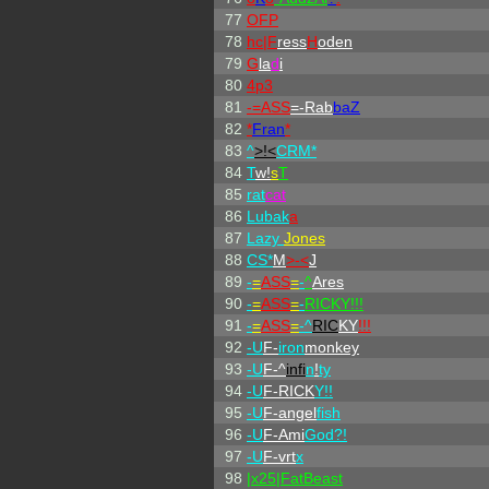
77
OFP
78
hc|
F
ress
H
oden
79
G
la
d
i
80
4p3
81
-=ASS
=-Rab
baZ
82
*
Fran
*
83
^
>!<
CRM*
84
T
w!
s
T
85
rat
cat
86
Lubak
a
87
Lazy
Jones
88
CS*
M
>-<
J
89
-
=
ASS
=
-
^
Ares
90
-
=
ASS
=
-
RICKY!!!
91
-
=
ASS
=
-^
RIC
KY
!!!
92
-U
F-
iron
monkey
93
-U
F-^
infi
n
!
ty
94
-U
F-RICK
Y!!
95
-U
F-angel
fish
96
-U
F-Ami
God?!
97
-U
F-vrt
x
98
|x25|FatBeast