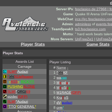
Server IPs
:
fpsclasico.de:27968 | 
Game
:
Quake III Arena UnFre
WebChat
:
ircs://irc.fpsclassico.c
Admin
:
adminless
of
events.fp
TeamSpeak3
:
ts3.fpsclassico.com
Motto
:
" hard work beats talen
More Servers
:
UnFreeZe1
|
UnFreeZ
Player Stats
Game Stats
Player Stats
Awards List
Player Listing
Carnage
#
Name
-
[ILM]^
Audazi
1
^
>!<
KF
^
>!<
N1leReaper
2
wa
zap
-
=
ASS
=
-
RICKY!!!
3
M
ir
osl
a
v
PUSHING
ALONE
4
M
ir
oSl
a
y
[ILM]
^
ORGI
69
5
M1RAGE
(OFP)
pizdec
(OFP)
6
Kra
7
oS
[ILM]
^
Audazi
7
dV
-
audazi
*
TTO
*
GENERAIL
*
8
crm
*
Accuracy