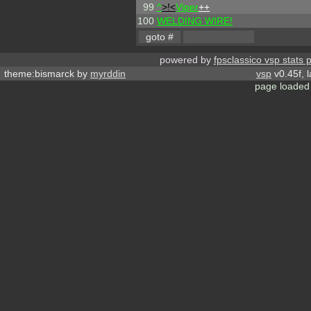
99
^
>!<
Viper
++
100
WELDING WIRE!
powered by
fpsclassico vsp stats 
theme:bismarck by
myrddin
vsp
v0.45f, 
page loaded