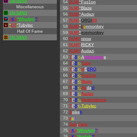
1N-S4N3
54
[ILM]
^
Fus1on
Miscellaneous
55
[ILM]
^
Blaze
1N-S4N3
56
[ILM]
^
Audazi
o
K
o
*
W
ho
A
m
I
?
!
57
[ILM]
^
ORGI
69
*
DT
*
Tubylec
58
[ILM]
^
i
r
o
nmonkey
Hall Of Fame
59
[ILM]
^
ironmonkey
1N-S4N3
60
[ILM]^
xpow
61
[ILM]^
RICKY
62
[ILM]^
Audazi
63
T
P
B
<-
A
mbivalenc
e
64
T
P
B
<-
Tuby
65
T
P
B
<-
H
E
ERO
66
T
P
B
<-
Fus1on
67
T
P
B
<-
Blaze
68
T
P
B
<-
Au
da
zi
69
T
P
B
<-
Audaz
70
T
P
B
<-
Ambivalence
71
T
P
B
<-Tubylec
72
S
pike
h
73
s
a
i
f
74
Sub
-
Zero
75
o
K
o
*
W
ho
A
m
I
?
!
76
o
K
o
*AudzAi
?
!