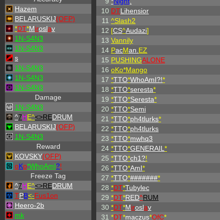
9
*
Night
.
Hazem
10
DT
Lihensior
BELARUSKIJ
(OFP)
11
^
Slash2
*
DT
*
M
ir
osl
a
v
12
[
CS
^
Audazi
]
1N-S4N3
13
Vannily
1N-S4N3
14
P
ac
M
an.
EZ
s
15
PUSHING
ALONE
1N-S4N3
16
oKo*Mango
1N-S4N3
17
*
TTO
*
WhoAmI?!
*
1N-S4N3
18
*
TTO
*
seresta
*
Damage
19
*
TTO
*
Seresta
*
1N-S4N3
20
*
TTO
*
Semi
^
7
H
E^
<>RE
DRUM
21
*
TTO
*
ph4tlurks
*
BELARUSKIJ
(OFP)
22
*
TTO
*
ph4tlurks
1N-S4N3
23
*
TTO
*
mwhq3
Reward
24
*
TTO
*
GENERAIL
*
KOVSKY
(OFP)
25
*
TTO
*
ch1?
!
o
K
o
*
W
ho
A
m
I
?
!
26
*
TTO
*
AmI
*
Freeze Tag
27
*
TTO
*
#######
*
^
7
H
E^
<>RE
DRUM
28
*
DT
*
Tubylec
T
P
B
<-
Fus1on
29
*
DT
*
RED
^
RUM
Heero-2b
30
*
DT
*
M
ir
osl
a
v
mk
31
*
DT
*
maczus
*
OfC
*