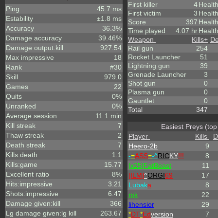
First killer
4
Healt
Ping
45.7 ms
First victim
3
Health
Estability
±1.8 ms
Score
397
Healt
Accuracy
36.3%
Time played
4.07 hr
Health
Damage accuracy
39.46%
Weapon
Kills
+
De
Damage output:kill
927.54
Rail gun
254
Rocket Launcher
51
Max impressive
18
Lightning gun
39
Rank
#30
Grenade Launcher
3
Skill
979.0
Shot gun
0
Games
22
Plasma gun
0
Quits
0%
Gauntlet
0
Unranked
0%
Total
347
Average session
11.1 min
Kill streak
7
Easiest Preys (top
Thaw streak
2
Player
Kills
D
Death streak
7
Heero-2b
9
Kills:death
1.1
-
=
ASS
=
-^
RIC
KY
!!!
8
Kills:game
15.77
|x25|FatBeast
11
Excellent ratio
8%
[ILM]
^
ORGI
69
17
Hits:impressive
3.21
Lubak
a
8
Shots:impressive
6.47
mk
22
Damage given:kill
366
lihensior
29
Lg damage given:lg kill
263.67
*
DT
*
Ed
version
7