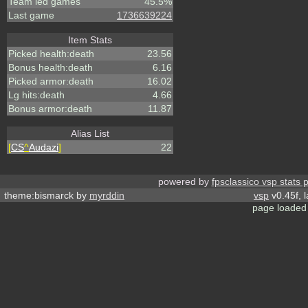
Team led games
45.5%
Last game
1736639224
Item Stats
Picked health:death
23.56
Bonus health:death
6.16
Picked armor:death
16.02
Lg hits:death
4.66
Bonus armor:death
11.87
Alias List
[
CS
^
Audazi
]
22
powered by
fpsclassico vsp stats 
theme:bismarck by
myrddin
vsp
v0.45f, 
page loaded