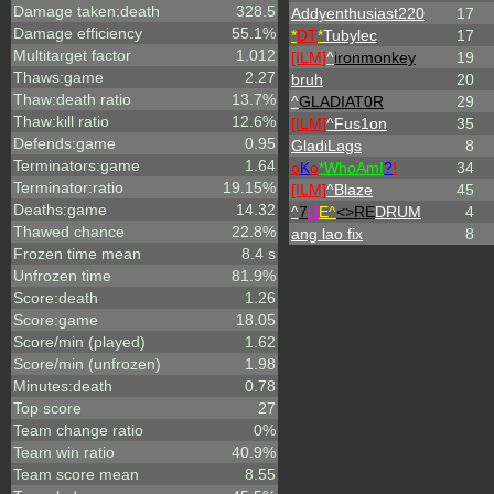
Damage taken:death
328.5
Addyenthusiast220
17
Damage efficiency
55.1%
*
DT
*
Tubylec
17
Multitarget factor
1.012
[ILM]
^
ironmonkey
19
Thaws:game
2.27
bruh
20
Thaw:death ratio
13.7%
^
GLADIAT0R
29
Thaw:kill ratio
12.6%
[ILM]
^
Fus1on
35
Defends:game
0.95
GladiLags
8
Terminators:game
1.64
o
K
o
*
W
ho
A
m
I
?
!
34
Terminator:ratio
19.15%
[ILM]
^
Blaze
45
Deaths:game
14.32
^
7
H
E^
<>RE
DRUM
4
Thawed chance
22.8%
ang lao fix
8
Frozen time mean
8.4 s
Unfrozen time
81.9%
Score:death
1.26
Score:game
18.05
Score/min (played)
1.62
Score/min (unfrozen)
1.98
Minutes:death
0.78
Top score
27
Team change ratio
0%
Team win ratio
40.9%
Team score mean
8.55