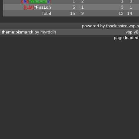
o
K
o
*
W
ho
A
m
I
?
!
1
2
1
3
[ILM]
^
Fus1on
5
1
3
1
Total
15
9
13
14
powered by
fpsclassico vsp 
theme:bismarck by
myrddin
vsp
v0.
page loaded