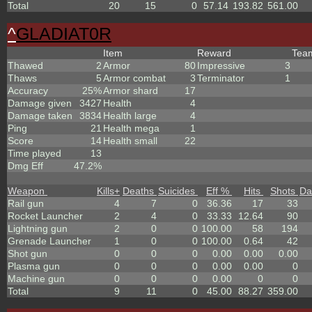
Total
20
15
0
57.14
193.82
561.00
^
GLADIAT0R
Item
Reward
Te
Thawed
2
Armor
80
Impressive
3
Thaws
5
Armor combat
3
Terminator
1
Accuracy
25%
Armor shard
17
Damage given
3427
Health
4
Damage taken
3834
Health large
4
Ping
21
Health mega
1
Score
14
Health small
22
Time played
13
Dmg Eff
47.2%
Weapon
Kills
+
Deaths
Suicides
Eff %
Hits
Shots
Da
Rail gun
4
7
0
36.36
17
33
Rocket Launcher
2
4
0
33.33
12.64
90
Lightning gun
2
0
0
100.00
58
194
Grenade Launcher
1
0
0
100.00
0.64
42
Shot gun
0
0
0
0.00
0.00
0.00
Plasma gun
0
0
0
0.00
0.00
0
Machine gun
0
0
0
0.00
0
0
Total
9
11
0
45.00
88.27
359.00