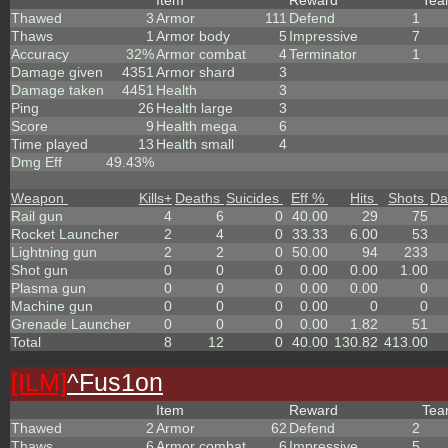
Item
Reward
Te
Thawed
3
Armor
111
Defend
1
Thaws
1
Armor body
5
Impressive
7
Accuracy
32%
Armor combat
4
Terminator
1
Damage given
4351
Armor shard
3
Damage taken
4451
Health
3
Ping
26
Health large
3
Score
9
Health mega
6
Time played
13
Health small
4
Dmg Eff
49.43%
Weapon
Kills
+
Deaths
Suicides
Eff %
Hits
Shots
Da
Rail gun
4
6
0
40.00
29
75
Rocket Launcher
2
4
0
33.33
6.00
53
Lightning gun
2
2
0
50.00
94
233
Shot gun
0
0
0
0.00
0.00
1.00
Plasma gun
0
0
0
0.00
0.00
0
Machine gun
0
0
0
0.00
0
0
Grenade Launcher
0
0
0
0.00
1.82
51
Total
8
12
0
40.00
130.82
413.00
[ILM]
^
Fus1on
Item
Reward
Te
Thawed
2
Armor
62
Defend
2
Thaws
6
Armor combat
6
Impressive
5