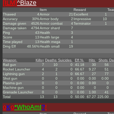
[ILM]
^
Blaze
Item
Reward
Te
Thawed
4
Armor
21
Excellent
1
Accuracy
30%
Armor body
2
Impressive
10
Damage given
4526
Armor combat
4
Terminator
1
Damage taken
4794
Armor shard
7
Ping
43
Health
3
Score
13
Health large
4
Time played
13
Health mega
1
Dmg Eff
48.56%
Health small
19
Weapon
Kills
+
Deaths
Suicides
Eff %
Hits
Shots
Da
Rail gun
7
10
0
41.18
30
56
Rocket Launcher
4
2
0
66.67
9.27
51
Lightning gun
2
1
0
66.67
27
77
Shot gun
0
0
0
0.00
0.00
0.00
Plasma gun
0
0
0
0.00
0.00
0
Machine gun
0
0
0
0.00
0
0
Grenade Launcher
0
0
0
0.00
1.00
41
Total
13
13
0
50.00
67.27
225.00
o
K
o
*
W
ho
A
m
I
?
!