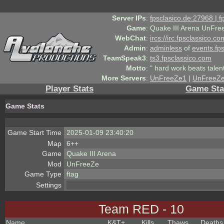
Server IPs
:
fpsclasico.de:27968 | 
Game
:
Quake III Arena UnFre
WebChat
:
ircs://irc.fpsclassico.c
Admin
:
adminless
of
events.fp
TeamSpeak3
:
ts3.fpsclassico.com
Motto
:
" hard work beats talen
More Servers
:
UnFreeZe1
|
UnFreeZ
Player Stats
Game Sta
Game Stats
Game Start Time
2025-01-09 23:40:20
Map
6++
Game
Quake III Arena
Mod
UnFreeZe
Game Type
ftag
Settings
Team RED - 10
Name
K&T
+
Kills
Thaws
Deaths