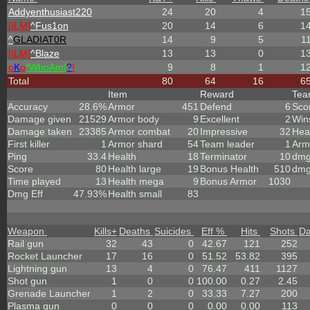
Addyenthusiast220
24
20
4
1
[ILM]
^
Fus1on
20
14
6
1
^
GLADIAT0R
14
9
5
1
[ILM]
^
Blaze
13
13
0
1
o
K
o
*
W
ho
A
m
I
?
!
9
8
1
1
Total
80
64
16
6
Item
Reward
Te
Accuracy
28.6%
Armor
451
Defend
6
Sco
Damage given
21529
Armor body
9
Excellent
2
Win
Damage taken
23385
Armor combat
20
Impressive
32
Hea
First killer
1
Armor shard
54
Team leader
1
Arm
Ping
33.4
Health
18
Terminator
10
dmg
Score
80
Health large
19
Bonus Health
510
dmg
Time played
13
Health mega
9
Bonus Armor
1030
Dmg Eff
47.93%
Health small
83
Weapon
Kills
+
Deaths
Suicides
Eff %
Hits
Shots
D
Rail gun
32
43
0
42.67
121
252
Rocket Launcher
17
16
0
51.52
53.82
395
Lightning gun
13
4
0
76.47
411
1127
Shot gun
1
0
0
100.00
0.27
2.45
Grenade Launcher
1
2
0
33.33
7.27
200
Plasma gun
0
0
0
0.00
0.00
113