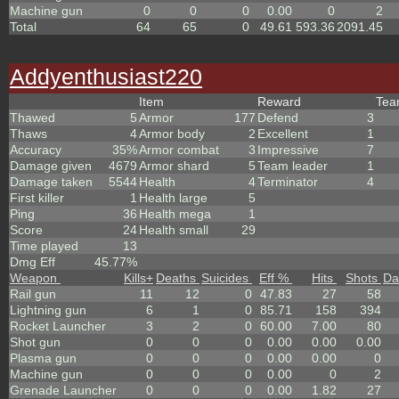
Machine gun
0
0
0
0.00
0
2
Total
64
65
0
49.61
593.36
2091.45
Addyenthusiast220
Item
Reward
Te
Thawed
5
Armor
177
Defend
3
Thaws
4
Armor body
2
Excellent
1
Accuracy
35%
Armor combat
3
Impressive
7
Damage given
4679
Armor shard
5
Team leader
1
Damage taken
5544
Health
4
Terminator
4
First killer
1
Health large
5
Ping
36
Health mega
1
Score
24
Health small
29
Time played
13
Dmg Eff
45.77%
Weapon
Kills
+
Deaths
Suicides
Eff %
Hits
Shots
Da
Rail gun
11
12
0
47.83
27
58
Lightning gun
6
1
0
85.71
158
394
Rocket Launcher
3
2
0
60.00
7.00
80
Shot gun
0
0
0
0.00
0.00
0.00
Plasma gun
0
0
0
0.00
0.00
0
Machine gun
0
0
0
0.00
0
2
Grenade Launcher
0
0
0
0.00
1.82
27