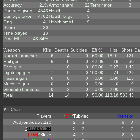
Accuracy
21%
Armor shard
22
Terminator
3
Damage given
4546
Health
4
Damage taken
4762
Health large
3
Ping
41
Health small
9
Score
20
Time played
13
Dmg Eff
48.84%
Weapon
Kills
+
Deaths
Suicides
Eff %
Hits
Shots
Da
Rocket Launcher
6
4
0
60.00
18.91
121
Rail gun
6
8
0
42.86
18
30
Shot gun
1
0
0
100.00
0.27
1.45
Lightning gun
1
0
0
100.00
74
229
Plasma gun
0
0
0
0.00
0.00
113
Machine gun
0
0
0
0.00
0
0
Grenade Launcher
0
2
0
0.00
2.00
39
Total
14
14
0
50.00
113.18
533.45
Kill Chart
Players
*
DT
*
Tubylec
lihensior
Addyenthusiast220
2
3
6
3
^
GLADIAT0R
3
2
1
2
[ILM]
^
Blaze
4
1
2
5