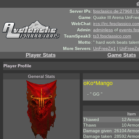
Server IPs
:
fpsclasico.de:27968 | 
Game
:
Quake III Arena UnFre
WebChat
:
ircs://irc.fpsclassico.c
Admin
:
adminless
of
events.fp
TeamSpeak3
:
ts3.fpsclassico.com
Motto
:
" hard work beats talen
More Servers
:
UnFreeZe1
|
UnFreeZ
Player Stats
Game Stats
Player Profile
General Stats
oKo*Mango
- " GG "
Item
Thawed
12
Armo
Thaws
10
Armor
Damage given
26104
Armor
Damage taken
28592
Armor