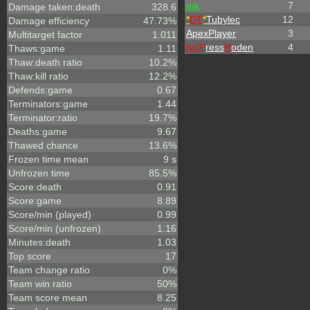
mk
7
Damage taken:death
328.6
*
DT
*
Tubylec
12
Damage efficiency
47.73%
ApexPlayer
3
Multitarget factor
1.011
hc|
F
ress
H
oden
4
Thaws:game
1.11
Thaw:death ratio
10.2%
Thaw:kill ratio
12.2%
Defends:game
0.67
Terminators:game
1.44
Terminator:ratio
19.7%
Deaths:game
9.67
Thawed chance
13.6%
Frozen time mean
9 s
Unfrozen time
85.5%
Score:death
0.91
Score:game
8.89
Score/min (played)
0.99
Score/min (unfrozen)
1.16
Minutes:death
1.03
Top score
17
Team change ratio
0%
Team win ratio
50%
Team score mean
8.25