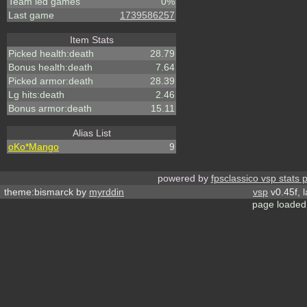
Team led games
0%
Last game
1739586257
Item Stats
Picked health:death
28.79
Bonus health:death
7.64
Picked armor:death
28.39
Lg hits:death
2.46
Bonus armor:death
15.11
Alias List
oKo*Mango
9
powered by
fpsclassico vsp stats 
theme:bismarck by
myrddin
vsp
v0.45f, 
page loaded