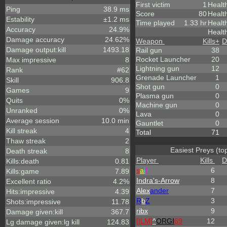
First victim
1
Healt
Ping
38.9 ms
Score
80
Healt
Estability
±1.2 ms
Time played
1.33 hr
Healt
Accuracy
24.9%
Healt
Damage accuracy
24.62%
Weapon
Kills
+
D
Damage output:kill
1493.18
Rail gun
38
Rocket Launcher
20
Max impressive
8
Lightning gun
12
Rank
#62
Grenade Launcher
1
Skill
906.8
Shot gun
0
Games
9
Plasma gun
0
Quits
0%
Machine gun
0
Unranked
0%
Lava
0
Average session
10.0 min
Gauntlet
0
Kill streak
4
Total
71
Thaw streak
2
Easiest Preys (to
Death streak
8
Player
Kills
D
Kills:death
0.81
s
a
i
f
6
Kills:game
7.89
Indra's-Arrow
8
Excellent ratio
4.2%
Alex
ander
7
Hits:impressive
4.39
R
b
Z
3
Shots:impressive
11.78
ribx
9
Damage given:kill
367.7
[ILM]
^
ORGI
69
12
Lg damage given:lg kill
124.83