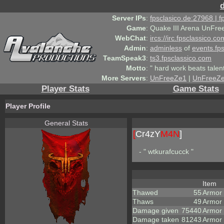
Server IPs
:
fpsclasico.de:27968 | 
Game
:
Quake III Arena UnFre
WebChat
:
ircs://irc.fpsclassico.c
Admin
:
adminless
of
events.fp
TeamSpeak3
:
ts3.fpsclassico.com
Motto
:
" hard work beats talen
More Servers
:
UnFreeZe1
|
UnFreeZ
Player Stats
Game Stats
Player Profile
General Stats
[
Cr4zY
M4N
]
- " wtkurafcucck "
Item
Thawed
55
Armor
Thaws
49
Armor
Damage given
75440
Armor
Damage taken
81243
Armor