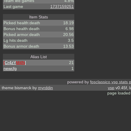
Team led games
4.8%
Last game
1737159251
Item Stats
Picked health:death
18.19
Bonus health:death
6.98
Picked armor:death
20.56
Lg hits:death
3.5
Bonus armor:death
13.53
Alias List
[
Cr4zY
M4N
]
21
newcfg
1
powered by
fpsclassico vsp stats 
theme:bismarck by
myrddin
vsp
v0.45f, 
page loaded