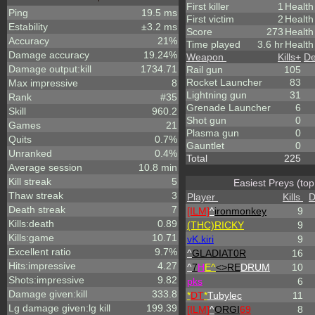
First killer
1
Health
Ping
19.5 ms
First victim
2
Health
Estability
±3.2 ms
Score
273
Healt
Accuracy
21%
Time played
3.6 hr
Health
Damage accuracy
19.24%
Weapon
Kills
+
De
Damage output:kill
1734.71
Rail gun
105
Rocket Launcher
83
Max impressive
8
Lightning gun
31
Rank
#35
Grenade Launcher
6
Skill
960.2
Shot gun
0
Games
21
Plasma gun
0
Quits
0.7%
Gauntlet
0
Unranked
0.4%
Total
225
Average session
10.8 min
Kill streak
5
Easiest Preys (top
Thaw streak
3
Player
Kills
D
Death streak
7
[ILM]
^
ironmonkey
9
Kills:death
0.89
(THC)RICKY
9
Kills:game
10.71
vK.kiri
9
Excellent ratio
9.7%
^
GLADIAT0R
16
Hits:impressive
4.27
^
7
H
E^
<>RE
DRUM
10
Shots:impressive
9.82
p
k
s
6
Damage given:kill
333.8
*
DT
*
Tubylec
11
Lg damage given:lg kill
199.39
[ILM]
^
ORGI
69
8