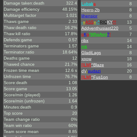
Damage taken:death
322.4
Lubak
a
8
Damage efficiency
48.15%
Heero-2b
8
Multitarget factor
1.021
lihensior
8
Thaws:game
2.33
-
=
ASS
=
-^
RIC
KY
!!!
13
Thaw:death ratio
16.2%
Addyenthusiast220
5
Thaw:kill ratio
17.8%
o
K
o
*
W
ho
A
m
I
?
!
7
Defends:game
0.57
ribx
14
Terminators:game
1.57
mk
14
Terminator:ratio
18.64%
GladiLags
8
Deaths:game
12
xpow
18
Thawed chance
21.7%
[ILM]
^
Blaze
16
Frozen time mean
12.6 s
dV
-
audazi
20
Unfrozen time
76.7%
[ILM]
^
Fus1on
8
Score:death
1.08
Score:game
13.05
Score/min (played)
1.26
Score/min (unfrozen)
1.64
Minutes:death
0.9
Top score
20
Team change ratio
0%
Team win ratio
60%
Team score mean
8.85