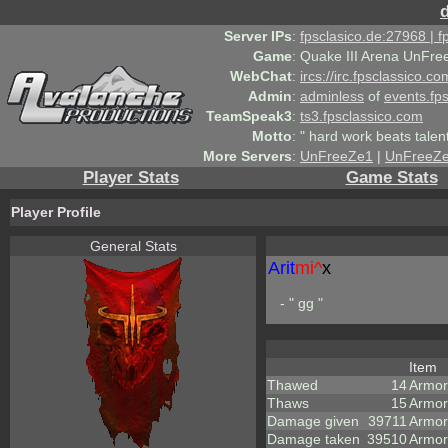
Server IPs
:
fpsclasico.de:27968 | 
Game
:
Quake III Arena UnFre
WebChat
:
ircs://irc.fpsclassico.c
Admin
:
adminless
of
events.fp
TeamSpeak3
:
ts3.fpsclassico.com
Motto
:
" hard work beats talen
More Servers
:
UnFreeZe1
|
UnFreeZ
Player Stats
Game Stats
Player Profile
General Stats
Arit
mi^
x
- " gg "
Item
Thawed
14
Armor
Thaws
15
Armor
Damage given
39711
Armor
Damage taken
39510
Armor