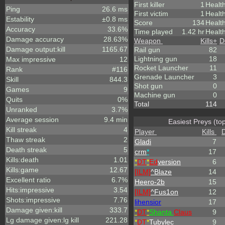
First killer
1
Healt
Ping
26.6 ms
First victim
1
Health
Estability
±0.8 ms
Score
134
Healt
Accuracy
33.6%
Time played
1.42 hr
Health
Damage accuracy
28.63%
Weapon
Kills
+
D
Damage output:kill
1165.67
Rail gun
82
Lightning gun
18
Max impressive
12
Rocket Launcher
11
Rank
#116
Grenade Launcher
3
Skill
844.3
Shot gun
0
Games
9
Machine gun
0
Quits
0%
Total
114
Unranked
3.7%
Average session
9.4 min
Easiest Preys (to
Kill streak
4
Player
Kills
Thaw streak
2
Gladi
7
Death streak
5
crm
*
17
Kills:death
1.01
*
DT
*
Ed
version
6
Kills:game
12.67
[ILM]
^
Blaze
14
Excellent ratio
6.7%
Heero-2b
15
Hits:impressive
3.54
[ILM]
^
Fus1on
12
Shots:impressive
7.76
lihensior
17
Damage given:kill
333.7
*
DT
*
Shanta
Claus
9
Lg damage given:lg kill
221.28
*
DT
*
Tubylec
9