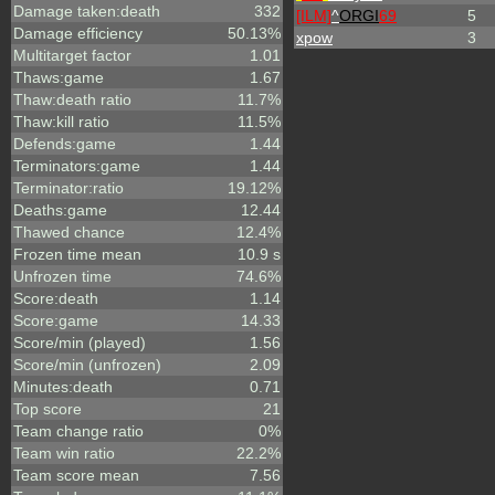
Damage taken:death
332
[ILM]
^
ORGI
69
5
Damage efficiency
50.13%
xpow
3
Multitarget factor
1.01
Thaws:game
1.67
Thaw:death ratio
11.7%
Thaw:kill ratio
11.5%
Defends:game
1.44
Terminators:game
1.44
Terminator:ratio
19.12%
Deaths:game
12.44
Thawed chance
12.4%
Frozen time mean
10.9 s
Unfrozen time
74.6%
Score:death
1.14
Score:game
14.33
Score/min (played)
1.56
Score/min (unfrozen)
2.09
Minutes:death
0.71
Top score
21
Team change ratio
0%
Team win ratio
22.2%
Team score mean
7.56