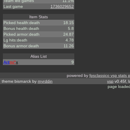
Team led games
11.1%
Last game
1736029652
Item Stats
Picked health:death
18.15
Bonus health:death
5.8
Picked armor:death
24.87
Lg hits:death
4.78
Bonus armor:death
11.26
Alias List
Arit
mi^
x
9
powered by
fpsclassico vsp stats 
theme:bismarck by
myrddin
vsp
v0.45f, 
page loaded