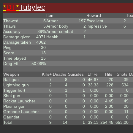
*
DT
*
Tubylec
Item
Reward
Te
Thawed
5
Armor
197
Excellent
2
Thaws
5
Armor body
2
Impressive
6
Accuracy
39%
Armor combat
2
Damage given
4071
Health
1
Damage taken
4062
Ping
30
Score
13
Time played
15
Dmg Eff
50.06%
Weapon
Kills
+
Deaths
Suicides
Eff %
Hits
Shots
D
Rail gun
7
8
0
46.67
20
39
Lightning gun
2
4
0
33.33
228
534
Trigger hurt
0
1
1
0.00
0
0
Shot gun
0
1
0
0.00
0.00
0.00
Rocket Launcher
0
0
0
0.00
4.45
49
Plasma gun
0
0
0
0.00
2.00
20
Grenade Launcher
0
0
0
0.00
0.00
11
Gauntlet
0
0
0
0.00
0
0
Total
9
14
1
39.13
254.45
653.00