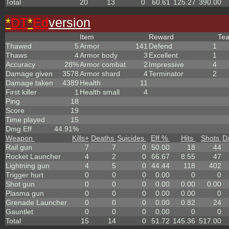
Total
20
13
0
60.61
125.27
390.00
*
DT
*
Ed
version
Item
Reward
Te
Thawed
5
Armor
141
Defend
1
Thaws
4
Armor body
3
Excellent
1
Accuracy
28%
Armor combat
2
Impressive
4
Damage given
3578
Armor shard
4
Terminator
2
Damage taken
4389
Health
11
First killer
1
Health small
4
Ping
18
Score
19
Time played
15
Dmg Eff
44.91%
Weapon
Kills
+
Deaths
Suicides
Eff %
Hits
Shots
D
Rail gun
7
7
0
50.00
18
44
Rocket Launcher
4
2
0
66.67
8.55
47
Lightning gun
4
5
0
44.44
118
402
Trigger hurt
0
0
0
0.00
0
0
Shot gun
0
0
0
0.00
0.00
0.00
Plasma gun
0
0
0
0.00
0.00
0
Grenade Launcher
0
0
0
0.00
0.82
24
Gauntlet
0
0
0
0.00
0
0
Total
15
14
0
51.72
145.36
517.00