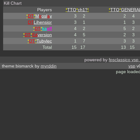
Kill Chart
Players
*
TTO
*
ch1?
!
*
TTO
*
GENERA
*
DT
*
M
ir
osl
a
v
3
2
2
4
DT
Lihensior
3
1
1
3
*
DT
*
ka
eff
4
2
5
2
*
DT
*
Ed
version
4
5
2
3
*
DT
*
Tubylec
1
7
3
3
Total
15
17
13
15
powered by
fpsclassico vsp
theme:bismarck by
myrddin
vsp
v0
page loaded