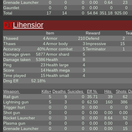
Grenade Launcher
0
0
0
0.00
0.64
23
Gauntlet
0
0
0
0.00
0
0
Total
17
14
0
54.84
351.18
925.00
DT
Lihensior
Item
Reward
Te
Thawed
4
Armor
210
Defend
2
Thaws
4
Armor body
3
Impressive
15
Accuracy
40%
Armor combat
5
Terminator
1
Damage given
5877
Armor shard
5
Damage taken
5386
Health
8
Ping
23
Health large
4
Score
14
Health mega
3
Time played
15
Health small
4
Dmg Eff
52.18%
Weapon
Kills
+
Deaths
Suicides
Eff %
Hits
Shots
D
Rail gun
5
9
0
35.71
39
62
Lightning gun
5
3
0
62.50
160
386
Trigger hurt
0
0
0
0.00
0
0
Shot gun
0
0
0
0.00
0.00
0.00
Rocket Launcher
0
3
0
0.00
8.64
52
Plasma gun
0
0
0
0.00
0.00
0
Grenade Launcher
0
0
0
0.00
0.00
15