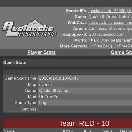
Server IPs
:
fpsclasico.de:27968 | 
Game
:
Quake III Arena UnFre
WebChat
:
ircs://irc.fpsclassico.c
Admin
:
adminless
of
events.fp
TeamSpeak3
:
ts3.fpsclassico.com
Motto
:
" hard work beats talen
More Servers
:
UnFreeZe1
|
UnFreeZ
Player Stats
Game St
Game Stats
Game Start Time
2026-01-02 19:46:45
Map
overkill
Game
Quake III Arena
Mod
UnFreeZe
Game Type
ftag
Settings
Team RED - 10
Name
K&T
+
Kills
Thaws
Death