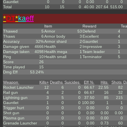
Gauntlet
0
0
0
0.00
0
0
Total
10
15
0
40.00
207.64
515.00
*
DT
*
ka
eff
Item
Reward
Te
Thawed
5
Armor
53
Defend
4
Thaws
6
Armor body
3
Excellent
4
Accuracy
32%
Armor shard
2
Gauntlet
1
Damage given
4666
Health
2
Impressive
3
Damage taken
4098
Health mega
1
Team leader
1
Ping
10
Health small
1
Terminator
5
Score
26
Time played
15
Dmg Eff
53.24%
Weapon
Kills
+
Deaths
Suicides
Eff %
Hits
Shots
D
Rocket Launcher
12
6
0
66.67
22.55
82
Rail gun
4
2
0
66.67
16
32
Lightning gun
3
5
0
37.50
85
215
Gauntlet
1
0
0
100.00
1
1
Trigger hurt
0
0
0
0.00
0
0
Shot gun
0
0
0
0.00
0.00
0.00
Plasma gun
0
0
0
0.00
0.00
0
Grenade Launcher
0
0
0
0.00
0.73
60