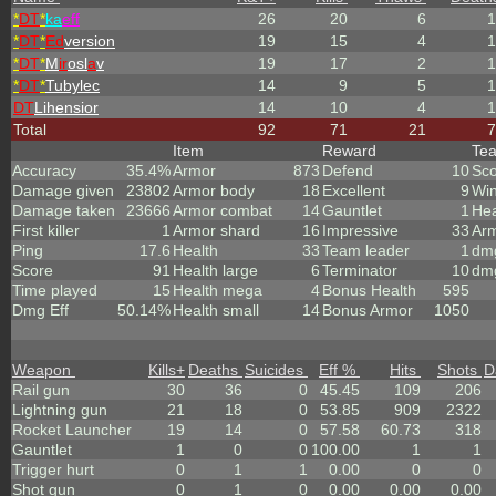
*
DT
*
ka
eff
26
20
6
1
*
DT
*
Ed
version
19
15
4
1
*
DT
*
M
ir
osl
a
v
19
17
2
1
*
DT
*
Tubylec
14
9
5
1
DT
Lihensior
14
10
4
1
Total
92
71
21
7
Item
Reward
Te
Accuracy
35.4%
Armor
873
Defend
10
Sc
Damage given
23802
Armor body
18
Excellent
9
Wi
Damage taken
23666
Armor combat
14
Gauntlet
1
Hea
First killer
1
Armor shard
16
Impressive
33
Ar
Ping
17.6
Health
33
Team leader
1
dmg
Score
91
Health large
6
Terminator
10
dmg
Time played
15
Health mega
4
Bonus Health
595
Dmg Eff
50.14%
Health small
14
Bonus Armor
1050
Weapon
Kills
+
Deaths
Suicides
Eff %
Hits
Shots
D
Rail gun
30
36
0
45.45
109
206
Lightning gun
21
18
0
53.85
909
2322
Rocket Launcher
19
14
0
57.58
60.73
318
Gauntlet
1
0
0
100.00
1
1
Trigger hurt
0
1
1
0.00
0
0
Shot gun
0
1
0
0.00
0.00
0.00