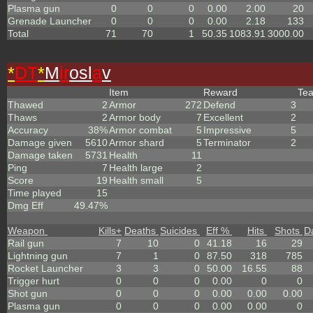
Plasma gun
0
0
0
0.00
2.00
20
Grenade Launcher
0
0
0
0.00
2.18
133
Total
71
70
1
50.35
1083.91
3000.00
*
DT
*
M
ir
osl
a
v
Item
Reward
Te
Thawed
2
Armor
272
Defend
3
Thaws
2
Armor body
7
Excellent
2
Accuracy
38%
Armor combat
5
Impressive
5
Damage given
5610
Armor shard
5
Terminator
2
Damage taken
5731
Health
11
Ping
7
Health large
2
Score
19
Health small
5
Time played
15
Dmg Eff
49.47%
Weapon
Kills
+
Deaths
Suicides
Eff %
Hits
Shots
D
Rail gun
7
10
0
41.18
16
29
Lightning gun
7
1
0
87.50
318
785
Rocket Launcher
3
3
0
50.00
16.55
88
Trigger hurt
0
0
0
0.00
0
0
Shot gun
0
0
0
0.00
0.00
0.00
Plasma gun
0
0
0
0.00
0.00
0