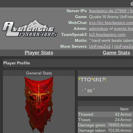
Server IPs
:
fpsclasico.de:27968 | 
Game
:
Quake III Arena UnFre
WebChat
:
ircs://irc.fpsclassico.c
Admin
:
adminless
of
events.fp
TeamSpeak3
:
ts3.fpsclassico.com
Motto
:
" hard work beats talen
More Servers
:
UnFreeZe1
|
UnFreeZ
Player Stats
Game Stats
Player Profile
General Stats
*
TTO
*
ch1?
!
- " gg "
Item
Thawed
42
Armor
Thaws
24
Armor
Damage given
78955
Armor
Damage taken
70136
Armor