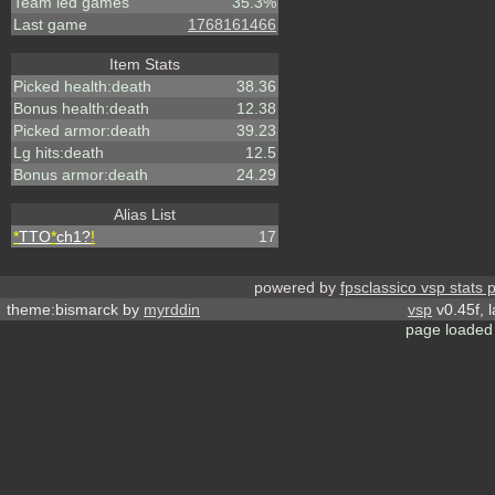
Team led games
35.3%
Last game
1768161466
Item Stats
Picked health:death
38.36
Bonus health:death
12.38
Picked armor:death
39.23
Lg hits:death
12.5
Bonus armor:death
24.29
Alias List
*
TTO
*
ch1?
!
17
powered by
fpsclassico vsp stats 
theme:bismarck by
myrddin
vsp
v0.45f, 
page loaded