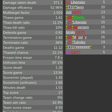
DT
Lihensior
5
Damage taken:death
371.1
*
TTO
*
Semi
20
Damage efficiency
52.96%
zoti
(OFP)
13
Multitarget factor
1.016
*
DT
*
Shantu
11
Thaws:game
1.41
*
DT
*
Lihensio
15
Thaw:death ratio
11.2%
*
DT
*
Ed
version
15
Thaw:kill ratio
10%
blrskij
(OFP)
16
Defends:game
0.82
*
DT
*
M
ir
osl
a
v
26
Terminators:game
2.65
*
DT
*
Tubylec
19
Terminator:ratio
36%
*
TTO
*
#######
*
3
Deaths:game
11.12
olc
(OFP)
5
Thawed chance
22.1%
Frozen time mean
7.8 s
Unfrozen time
87.1%
Score:death
1.25
Score:game
13.94
Score/min (played)
1.45
Score/min (unfrozen)
1.66
Minutes:death
1.01
Top score
27
Team change ratio
0%
Team win ratio
42.9%
Team score mean
8.93