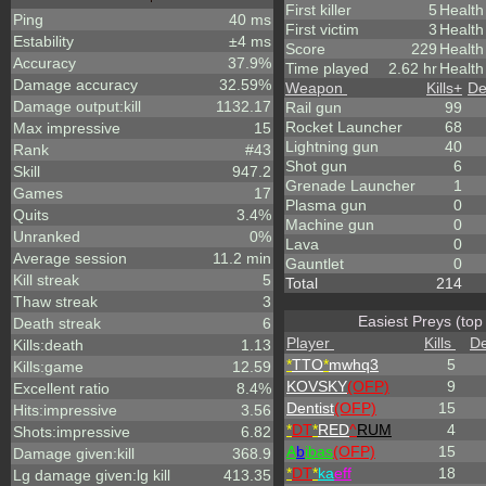
First killer
5
Health
Ping
40 ms
First victim
3
Health
Estability
±4 ms
Score
229
Healt
Accuracy
37.9%
Time played
2.62 hr
Health
Damage accuracy
32.59%
Weapon
Kills
+
De
Damage output:kill
1132.17
Rail gun
99
Rocket Launcher
68
Max impressive
15
Lightning gun
40
Rank
#43
Shot gun
6
Skill
947.2
Grenade Launcher
1
Games
17
Plasma gun
0
Quits
3.4%
Machine gun
0
Unranked
0%
Lava
0
Average session
11.2 min
Gauntlet
0
Kill streak
5
Total
214
Thaw streak
3
Easiest Preys (top
Death streak
6
Player
Kills
De
Kills:death
1.13
*
TTO
*
mwhq3
5
Kills:game
12.59
KOVSKY
(OFP)
9
Excellent ratio
8.4%
Dentist
(OFP)
15
Hits:impressive
3.56
*
DT
*
RED
^
RUM
4
Shots:impressive
6.82
A
b
ibas
(OFP)
15
Damage given:kill
368.9
*
DT
*
ka
eff
18
Lg damage given:lg kill
413.35