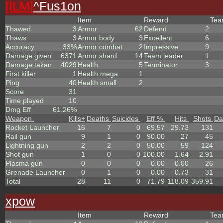
[ILM]
^
Fus1on
Item
Reward
Te
Thawed
3
Armor
62
Defend
2
Thaws
3
Armor body
3
Excellent
6
Accuracy
33%
Armor combat
2
Impressive
9
Damage given
6371
Armor shard
14
Team leader
1
Damage taken
4029
Health
5
Terminator
3
First killer
1
Health mega
1
Ping
40
Health small
2
Score
31
Time played
10
Dmg Eff
61.26%
Weapon
Kills
+
Deaths
Suicides
Eff %
Hits
Shots
Da
Rocket Launcher
16
7
0
69.57
29.73
131
Rail gun
9
1
0
90.00
27
45
Lightning gun
2
2
0
50.00
59
124
Shot gun
1
0
0
100.00
1.64
2.91
Plasma gun
0
0
0
0.00
0.00
26
Grenade Launcher
0
1
0
0.00
0.73
31
Total
28
11
0
71.79
118.09
359.91
xpow
Item
Reward
Te