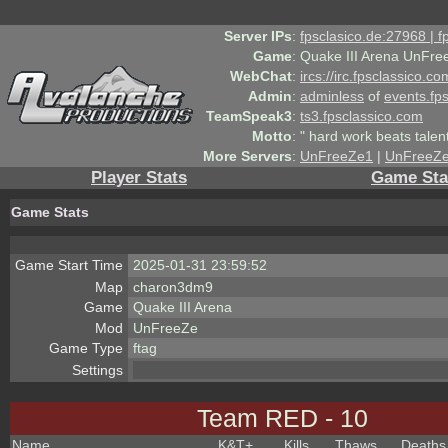
Server IPs
:
fpsclasico.de:27968 | 
Game
:
Quake III Arena UnFre
WebChat
:
ircs://irc.fpsclassico.c
Admin
:
adminless
of
events.fp
TeamSpeak3
:
ts3.fpsclassico.com
Motto
:
" hard work beats talen
More Servers
:
UnFreeZe1
|
UnFreeZ
Player Stats
Game Sta
Game Stats
Game Start Time
2025-01-31 23:59:52
Map
charon3dm9
Game
Quake III Arena
Mod
UnFreeZe
Game Type
ftag
Settings
Team RED - 10
Name
K&T
+
Kills
Thaws
Deaths