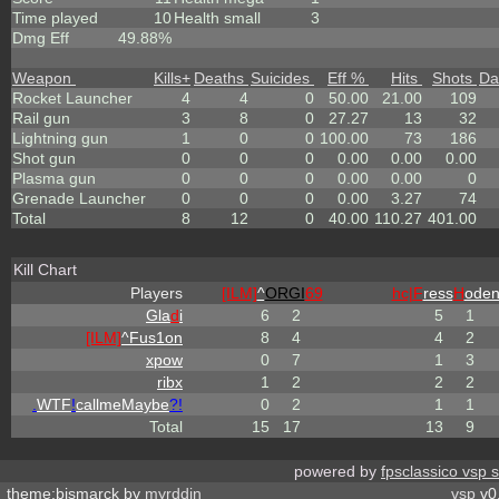
Time played
10
Health small
3
Dmg Eff
49.88%
Weapon
Kills
+
Deaths
Suicides
Eff %
Hits
Shots
Da
Rocket Launcher
4
4
0
50.00
21.00
109
Rail gun
3
8
0
27.27
13
32
Lightning gun
1
0
0
100.00
73
186
Shot gun
0
0
0
0.00
0.00
0.00
Plasma gun
0
0
0
0.00
0.00
0
Grenade Launcher
0
0
0
0.00
3.27
74
Total
8
12
0
40.00
110.27
401.00
Kill Chart
Players
[ILM]
^
ORGI
69
hc|
F
ress
H
ode
Gla
d
i
6
2
5
1
[ILM]
^
Fus1on
8
4
4
2
xpow
0
7
1
3
ribx
1
2
2
2
.
WTF
!
callmeMaybe
?!
0
2
1
1
Total
15
17
13
9
powered by
fpsclassico vsp 
theme:bismarck by
myrddin
vsp
v0.