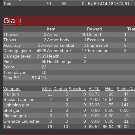
Total
70
58
0
54.69
414.18
1574.91
Gla
d
i
Item
Reward
Te
Thawed
2
Armor
45
Defend
1
Thaws
3
Armor body
1
Excellent
1
Accuracy
33%
Armor combat
3
Impressive
9
Damage given
4529
Armor shard
17
Terminator
3
Damage taken
3359
Health
2
Ping
65
Health mega
2
Score
22
Time played
10
Dmg Eff
57.42%
Weapon
Kills
+
Deaths
Suicides
Eff %
Hits
Shots
Da
Rail gun
11
5
0
68.75
26
47
Rocket Launcher
7
3
0
70.00
15.64
93
Lightning gun
1
2
0
33.33
55
141
Shot gun
0
0
0
0.00
0.00
0.00
Plasma gun
0
0
0
0.00
0.00
0
Grenade Launcher
0
0
0
0.00
0.00
11
Total
19
10
0
65.52
96.64
292.00