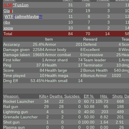
[ILM]
^
Fus1on
31
28
3
1
Gla
d
i
22
19
3
1
.
WTF
!
callmeMaybe
?!
11
8
3
1
ribx
10
7
3
1
xpow
10
8
2
1
Total
84
70
14
5
Item
Reward
Te
Accuracy
25.4%
Armor
201
Defend
4
Sco
Damage given
22584
Armor body
8
Excellent
8
Win
Damage taken
19669
Armor combat
6
Impressive
25
Hea
First killer
1
Armor shard
74
Team leader
1
Arm
Ping
37.8
Health
17
Terminator
10
dmg
Score
84
Health large
2
Bonus Health
540
dmg
Time played
10
Health mega
4
Bonus Armor
1020
Dmg Eff
53.45%
Health small
14
Weapon
Kills
+
Deaths
Suicides
Eff %
Hits
Shots
D
Rocket Launcher
34
22
0
60.71
105.73
668
Rail gun
29
28
0
50.88
95
188
Lightning gun
4
6
0
40.00
203
489
Grenade Launcher
2
2
0
50.00
8.82
201
Shot gun
1
0
0
100.00
1.64
2.91
Plasma gun
0
0
0
0.00
0.00
26