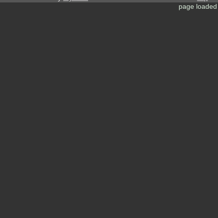
page loaded