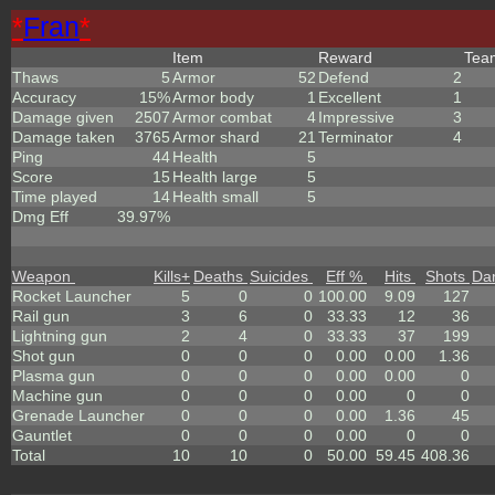
*
Fran
*
Item
Reward
Te
Thaws
5
Armor
52
Defend
2
Accuracy
15%
Armor body
1
Excellent
1
Damage given
2507
Armor combat
4
Impressive
3
Damage taken
3765
Armor shard
21
Terminator
4
Ping
44
Health
5
Score
15
Health large
5
Time played
14
Health small
5
Dmg Eff
39.97%
Weapon
Kills
+
Deaths
Suicides
Eff %
Hits
Shots
Da
Rocket Launcher
5
0
0
100.00
9.09
127
Rail gun
3
6
0
33.33
12
36
Lightning gun
2
4
0
33.33
37
199
Shot gun
0
0
0
0.00
0.00
1.36
Plasma gun
0
0
0
0.00
0.00
0
Machine gun
0
0
0
0.00
0
0
Grenade Launcher
0
0
0
0.00
1.36
45
Gauntlet
0
0
0
0.00
0
0
Total
10
10
0
50.00
59.45
408.36