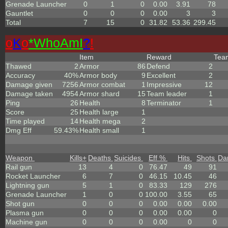
Grenade Launcher
0
1
0
0.00
3.91
78
Gauntlet
0
0
0
0.00
3
3
Total
7
15
0
31.82
53.36
299.45
o
K
o
*
W
ho
A
m
I
?
!
Item
Reward
Te
Thawed
2
Armor
86
Defend
2
Accuracy
40%
Armor body
9
Excellent
2
Damage given
7256
Armor combat
1
Impressive
12
Damage taken
4954
Armor shard
15
Team leader
1
Ping
26
Health
8
Terminator
1
Score
25
Health large
1
Time played
14
Health mega
2
Dmg Eff
59.43%
Health small
1
Weapon
Kills
+
Deaths
Suicides
Eff %
Hits
Shots
Da
Rail gun
13
4
0
76.47
49
91
Rocket Launcher
6
7
0
46.15
10.45
46
Lightning gun
5
1
0
83.33
129
276
Grenade Launcher
1
0
0
100.00
3.55
65
Shot gun
0
0
0
0.00
0.00
0.00
Plasma gun
0
0
0
0.00
0.00
0
Machine gun
0
0
0
0.00
0
0