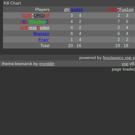
Kill Chart
Players
dV
-
audazi
[ILM]
^
Fus1on
[ILM]
^
ORGI
69
3
4
2
3
o
K
o
*
W
ho
A
m
I
?
!
4
2
7
5
hc|
F
ress
H
oden
4
2
2
4
lihensior
8
4
6
4
*
Fran
*
1
4
2
2
Total
20
16
19
18
powered by
fpsclassico vsp s
theme:bismarck by
myrddin
vsp
v0.
page loaded