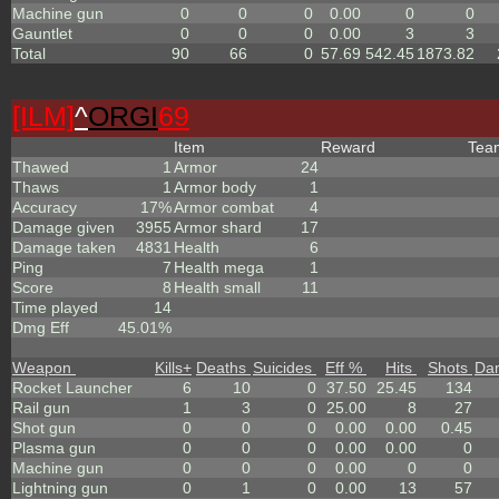
Machine gun
0
0
0
0.00
0
0
Gauntlet
0
0
0
0.00
3
3
Total
90
66
0
57.69
542.45
1873.82
[ILM]
^
ORGI
69
Item
Reward
Te
Thawed
1
Armor
24
Thaws
1
Armor body
1
Accuracy
17%
Armor combat
4
Damage given
3955
Armor shard
17
Damage taken
4831
Health
6
Ping
7
Health mega
1
Score
8
Health small
11
Time played
14
Dmg Eff
45.01%
Weapon
Kills
+
Deaths
Suicides
Eff %
Hits
Shots
Da
Rocket Launcher
6
10
0
37.50
25.45
134
Rail gun
1
3
0
25.00
8
27
Shot gun
0
0
0
0.00
0.00
0.45
Plasma gun
0
0
0
0.00
0.00
0
Machine gun
0
0
0
0.00
0
0
Lightning gun
0
1
0
0.00
13
57