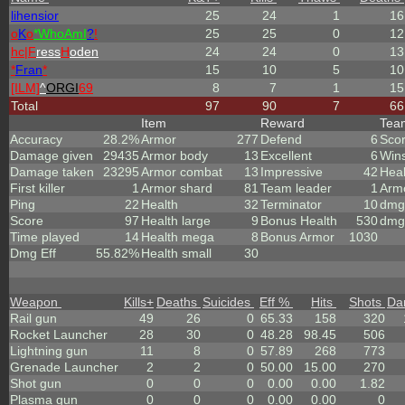
lihensior
25
24
1
16
o
K
o
*
W
ho
A
m
I
?
!
25
25
0
12
hc|
F
ress
H
oden
24
24
0
13
*
Fran
*
15
10
5
10
[ILM]
^
ORGI
69
8
7
1
15
Total
97
90
7
66
Item
Reward
Te
Accuracy
28.2%
Armor
277
Defend
6
Sco
Damage given
29435
Armor body
13
Excellent
6
Win
Damage taken
23295
Armor combat
13
Impressive
42
Heal
First killer
1
Armor shard
81
Team leader
1
Arm
Ping
22
Health
32
Terminator
10
dmg 
Score
97
Health large
9
Bonus Health
530
dmg
Time played
14
Health mega
8
Bonus Armor
1030
Dmg Eff
55.82%
Health small
30
Weapon
Kills
+
Deaths
Suicides
Eff %
Hits
Shots
Da
Rail gun
49
26
0
65.33
158
320
Rocket Launcher
28
30
0
48.28
98.45
506
Lightning gun
11
8
0
57.89
268
773
Grenade Launcher
2
2
0
50.00
15.00
270
Shot gun
0
0
0
0.00
0.00
1.82
Plasma gun
0
0
0
0.00
0.00
0