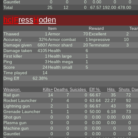
Gauntlet
0
0
0
0.00
0
0
Total
25
12
0
67.57
192.00
478.00
hc|
F
ress
H
oden
Item
Reward
Te
Thawed
1
Armor
70
Excellent
2
Accuracy
32%
Armor combat
1
Impressive
10
Damage given
6807
Armor shard
20
Terminator
3
Damage taken
4105
Health
6
First killer
1
Health large
1
Ping
3
Health mega
1
Score
24
Health small
5
Time played
14
Dmg Eff
62.38%
Weapon
Kills
+
Deaths
Suicides
Eff %
Hits
Shots
Da
Rail gun
14
7
0
66.67
35
72
Rocket Launcher
7
4
0
63.64
22.27
92
Lightning gun
2
1
0
66.67
43
99
Grenade Launcher
1
1
0
50.00
6.18
73
Shot gun
0
0
0
0.00
0.00
0.00
Plasma gun
0
0
0
0.00
0.00
0
Machine gun
0
0
0
0.00
0
0
Gauntlet
0
0
0
0.00
0
0