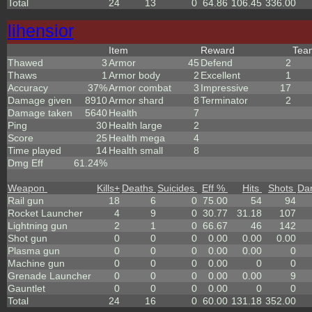
Total
24
13
0
64.86
106.45
336.00
lihensior
Item
Reward
Te
Thawed
3
Armor
45
Defend
2
Thaws
1
Armor body
2
Excellent
1
Accuracy
37%
Armor combat
3
Impressive
17
Damage given
8910
Armor shard
8
Terminator
2
Damage taken
5640
Health
7
Ping
30
Health large
2
Score
25
Health mega
4
Time played
14
Health small
8
Dmg Eff
61.24%
Weapon
Kills
+
Deaths
Suicides
Eff %
Hits
Shots
Da
Rail gun
18
6
0
75.00
54
94
Rocket Launcher
4
9
0
30.77
31.18
107
Lightning gun
2
1
0
66.67
46
142
Shot gun
0
0
0
0.00
0.00
0.00
Plasma gun
0
0
0
0.00
0.00
0
Machine gun
0
0
0
0.00
0
0
Grenade Launcher
0
0
0
0.00
0.00
9
Gauntlet
0
0
0
0.00
0
0
Total
24
16
0
60.00
131.18
352.00