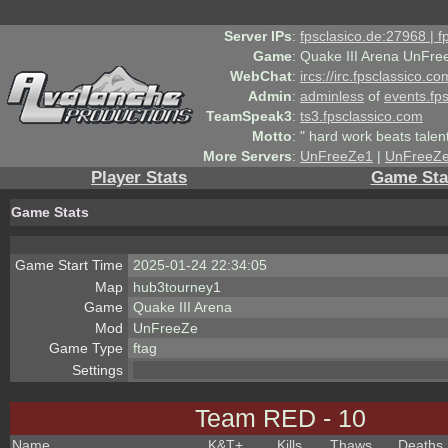
Server IPs
:
fpsclasico.de:27968 | 
Game
:
Quake III Arena UnFre
WebChat
:
ircs://irc.fpsclassico.c
Admin
:
adminless
of
events.fp
TeamSpeak3
:
ts3.fpsclassico.com
Motto
:
" hard work beats talen
More Servers
:
UnFreeZe1
|
UnFreeZ
Player Stats
Game Sta
Game Stats
Game Start Time
2025-01-24 22:34:05
Map
hub3tourney1
Game
Quake III Arena
Mod
UnFreeZe
Game Type
ftag
Settings
Team RED - 10
Name
K&T
+
Kills
Thaws
Deaths