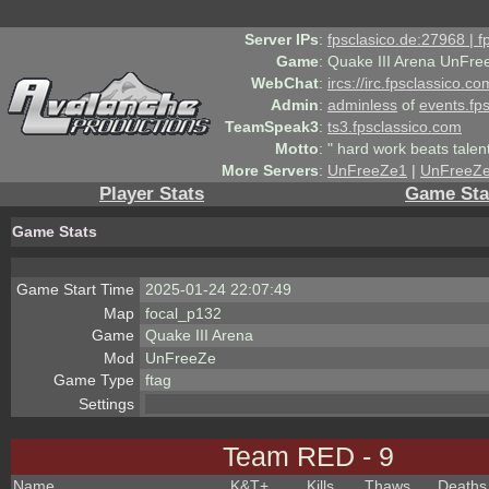
Server IPs
:
fpsclasico.de:27968 | 
Game
:
Quake III Arena UnFre
WebChat
:
ircs://irc.fpsclassico.c
Admin
:
adminless
of
events.fp
TeamSpeak3
:
ts3.fpsclassico.com
Motto
:
" hard work beats talen
More Servers
:
UnFreeZe1
|
UnFreeZ
Player Stats
Game Sta
Game Stats
Game Start Time
2025-01-24 22:07:49
Map
focal_p132
Game
Quake III Arena
Mod
UnFreeZe
Game Type
ftag
Settings
Team RED - 9
Name
K&T
+
Kills
Thaws
Deaths