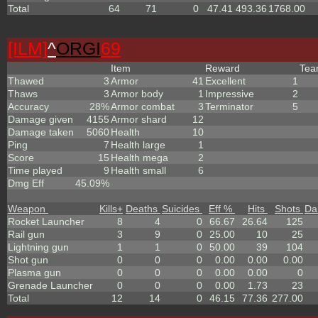
Total
64
71
0
47.41
493.36
1768.00
[ILM]
^
ORGI
69
Item
Reward
Te
Thawed
3
Armor
41
Excellent
1
Thaws
3
Armor body
1
Impressive
2
Accuracy
28%
Armor combat
3
Terminator
5
Damage given
4155
Armor shard
12
Damage taken
5060
Health
10
Ping
7
Health large
1
Score
15
Health mega
2
Time played
9
Health small
6
Dmg Eff
45.09%
Weapon
Kills
+
Deaths
Suicides
Eff %
Hits
Shots
Da
Rocket Launcher
8
4
0
66.67
26.64
125
Rail gun
3
9
0
25.00
10
25
Lightning gun
1
1
0
50.00
39
104
Shot gun
0
0
0
0.00
0.00
0.00
Plasma gun
0
0
0
0.00
0.00
0
Grenade Launcher
0
0
0
0.00
1.73
23
Total
12
14
0
46.15
77.36
277.00