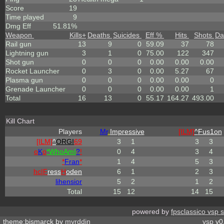
Score
19
Time played
9
Dmg Eff
51.81%
Weapon
Kills
+
Deaths
Suicides
Eff %
Hits
Shots
Da
Rail gun
13
9
0
59.09
37
78
Lightning gun
3
1
0
75.00
122
347
Shot gun
0
0
0
0.00
0.00
0.00
Rocket Launcher
0
3
0
0.00
5.27
67
Plasma gun
0
0
0
0.00
0.00
0
Grenade Launcher
0
0
0
0.00
0.00
1
Total
16
13
0
55.17
164.27
493.00
Kill Chart
Players
Mr
.
Impressive
[ILM]
^
Fus1on
[ILM]
^
ORGI
69
3
1
3
3
o
K
o
*
W
ho
A
m
I
?
!
0
4
3
4
*
Fran
*
1
4
5
3
hc|
F
ress
H
oden
6
1
2
3
lihensior
5
2
1
2
Total
15
12
14
15
powered by
fpsclassico vsp 
theme:bismarck by
myrddin
vsp
v0.