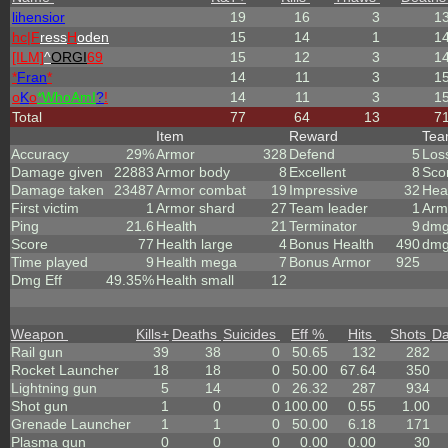
lihensior
19
16
3
1
hc|
F
ress
H
oden
15
14
1
1
[ILM]
^
ORGI
69
15
12
3
1
*
Fran
*
14
11
3
1
o
K
o
*
W
ho
A
m
I
?
!
14
11
3
1
Total
77
64
13
7
Item
Reward
Te
Accuracy
29%
Armor
328
Defend
5
Los
Damage given
22883
Armor body
8
Excellent
8
Sco
Damage taken
23487
Armor combat
19
Impressive
32
Hea
First victim
1
Armor shard
27
Team leader
1
Arm
Ping
21.6
Health
21
Terminator
9
dmg
Score
77
Health large
4
Bonus Health
490
dmg
Time played
9
Health mega
7
Bonus Armor
925
Dmg Eff
49.35%
Health small
12
Weapon
Kills
+
Deaths
Suicides
Eff %
Hits
Shots
D
Rail gun
39
38
0
50.65
132
282
Rocket Launcher
18
18
0
50.00
67.64
350
Lightning gun
5
14
0
26.32
287
934
Shot gun
1
0
0
100.00
0.55
1.00
Grenade Launcher
1
1
0
50.00
6.18
171
Plasma gun
0
0
0
0.00
0.00
30