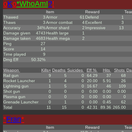
o
K
o
*
W
ho
A
m
I
?
!
Item
Reward
Te
Thawed
3
Armor
61
Defend
1
Thaws
3
Armor combat
4
Excellent
3
Accuracy
34%
Armor shard
2
Impressive
13
Damage given
4743
Health large
1
Damage taken
4683
Health mega
2
Ping
27
Score
14
Time played
9
Dmg Eff
50.32%
Weapon
Kills
+
Deaths
Suicides
Eff %
Hits
Shots
Da
Rail gun
9
5
0
64.29
37
68
Rocket Launcher
1
4
0
20.00
5.91
26
Lightning gun
1
5
0
16.67
46
109
Shot gun
0
0
0
0.00
0.00
0.00
Plasma gun
0
0
0
0.00
0.00
0
Grenade Launcher
0
1
0
0.00
0.45
62
Total
11
15
0
42.31
89.36
265.00
*
Fran
*
Item
Reward
Te