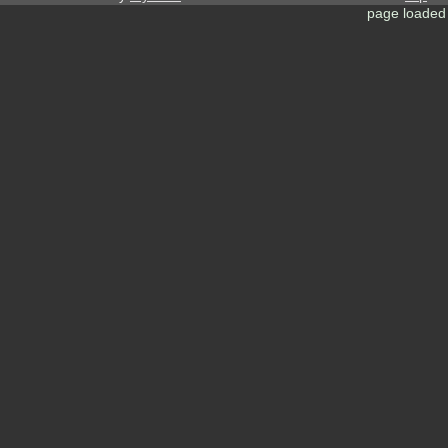
page loaded