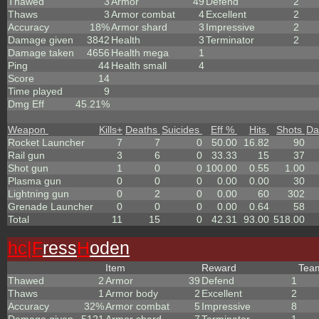
Thawed
3
Armor
49
Defend
2
Thaws
3
Armor combat
4
Excellent
2
Accuracy
18%
Armor shard
3
Impressive
2
Damage given
3842
Health
3
Terminator
2
Damage taken
4656
Health mega
1
Ping
44
Health small
4
Score
14
Time played
9
Dmg Eff
45.21%
Weapon
Kills
+
Deaths
Suicides
Eff %
Hits
Shots
Da
Rocket Launcher
7
7
0
50.00
16.82
90
Rail gun
3
6
0
33.33
15
37
Shot gun
1
0
0
100.00
0.55
1.00
Plasma gun
0
0
0
0.00
0.00
30
Lightning gun
0
2
0
0.00
60
302
Grenade Launcher
0
0
0
0.00
0.64
58
Total
11
15
0
42.31
93.00
518.00
hc|
F
ress
H
oden
Item
Reward
Te
Thawed
2
Armor
39
Defend
1
Thaws
1
Armor body
2
Excellent
2
Accuracy
32%
Armor combat
5
Impressive
8