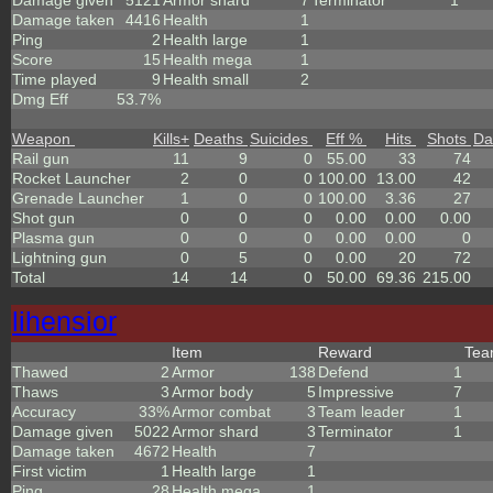
Damage given
5121
Armor shard
7
Terminator
1
Damage taken
4416
Health
1
Ping
2
Health large
1
Score
15
Health mega
1
Time played
9
Health small
2
Dmg Eff
53.7%
Weapon
Kills
+
Deaths
Suicides
Eff %
Hits
Shots
Da
Rail gun
11
9
0
55.00
33
74
Rocket Launcher
2
0
0
100.00
13.00
42
Grenade Launcher
1
0
0
100.00
3.36
27
Shot gun
0
0
0
0.00
0.00
0.00
Plasma gun
0
0
0
0.00
0.00
0
Lightning gun
0
5
0
0.00
20
72
Total
14
14
0
50.00
69.36
215.00
lihensior
Item
Reward
Te
Thawed
2
Armor
138
Defend
1
Thaws
3
Armor body
5
Impressive
7
Accuracy
33%
Armor combat
3
Team leader
1
Damage given
5022
Armor shard
3
Terminator
1
Damage taken
4672
Health
7
First victim
1
Health large
1
Ping
28
Health mega
1