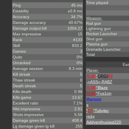
Time played
Ping
45 ms
Estability
±0.8 ms
Accuracy
34.7%
Weapon
Damage accuracy
40.67%
Rail gun
Damage output:kill
1004.27
Lightning gun
Rocket Launcher
Max impressive
15
Shot gun
Rank
#133
Plasma gun
Skill
833.2
Grenade Launcher
Games
3
Total
Quits
0%
Unranked
0%
Eas
Average session
8.3 min
Player
Kill streak
5
[ILM]
^
ORGI
69
Thaw streak
0
-=ASS=-RABZ
Death streak
5
[ILM]
^
Blaze
Kills:death
0.98
[ILM]
^
Fus1on
Kills:game
13.67
lihensior
Excellent ratio
7.1%
s
Hits:impressive
2.81
*
DT
*
Tubylec
Shots:impressive
5.58
ricky
Damage given:kill
408.4
Addyenthusiast220
Lg damage given:lg kill
255