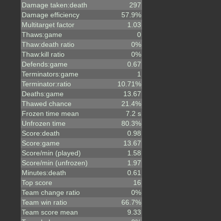
Damage taken:death
297
Damage efficiency
57.9%
Multitarget factor
1.03
Thaws:game
0
Thaw:death ratio
0%
Thaw:kill ratio
0%
Defends:game
0.67
Terminators:game
1
Terminator:ratio
10.71%
Deaths:game
13.67
Thawed chance
21.4%
Frozen time mean
7.2 s
Unfrozen time
80.3%
Score:death
0.98
Score:game
13.67
Score/min (played)
1.58
Score/min (unfrozen)
1.97
Minutes:death
0.61
Top score
16
Team change ratio
0%
Team win ratio
66.7%
Team score mean
9.33