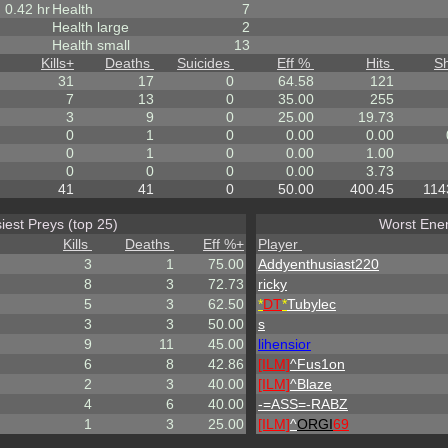
0.42 hr
Health
7
Health large
2
Health small
13
Kills
+
Deaths
Suicides
Eff %
Hits
S
31
17
0
64.58
121
7
13
0
35.00
255
3
9
0
25.00
19.73
0
1
0
0.00
0.00
0
1
0
0.00
1.00
0
0
0
0.00
3.73
41
41
0
50.00
400.45
114
iest Preys (top 25)
Worst Enem
Kills
Deaths
Eff %
+
Player
3
1
75.00
Addyenthusiast220
8
3
72.73
ricky
5
3
62.50
*
DT
*
Tubylec
3
3
50.00
s
9
11
45.00
lihensior
6
8
42.86
[ILM]
^
Fus1on
2
3
40.00
[ILM]
^
Blaze
4
6
40.00
-=ASS=-RABZ
1
3
25.00
[ILM]
^
ORGI
69