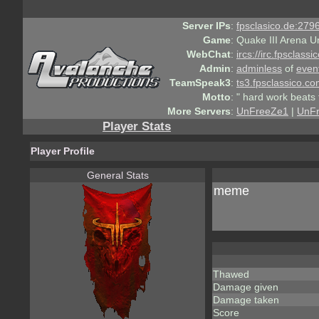
Server IPs
:
fpsclasico.de:2796
Game
:
Quake III Arena U
WebChat
:
ircs://irc.fpsclass
Admin
:
adminless
of
even
TeamSpeak3
:
ts3.fpsclassico.c
Motto
:
" hard work beats 
More Servers
:
UnFreeZe1
|
UnF
Player Stats
Player Profile
General Stats
meme
Thawed
Damage given
Damage taken
Score