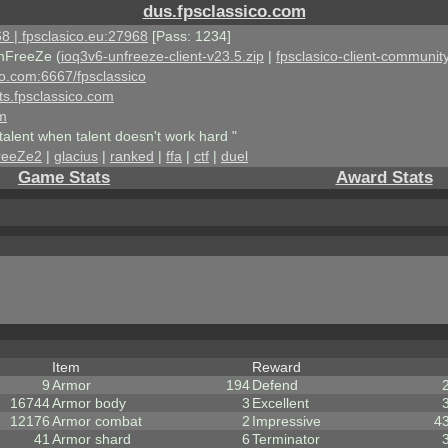
dus.fpsclassico.com
8 | fpsclasico.eu:27968
[Pass: 1234]
nFreeZe (
ioq3v6-unfreeze-client-v23.5.zip
|
fpsclasico-client-community
ico.com:6667/fpsclassico
ts.fpsclassico.com
om
talent when talent doesn't work hard "
reeZe2
|
glacius
|
ranked
|
ffa
|
ctf
|
duel
Game Stats
Award Stats
Item
Reward
9
Armor
194
Defend
16744
Armor body
3
Excellent
12176
Armor combat
2
Impressive
4
41
Armor shard
6
Terminator