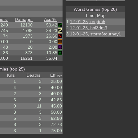
Worst Games (top 20)
Time, Map
hots
Damage
Acc %
1
12-01-25, reqdm5
240
12100
50.42
2
12-01-25, bal3dm3
745
1785
34.23
3
12-01-25, storm3tourney1
74
1973
26.66
0.00
0
0.00
48
20
2.08
36
373
10.35
3.00
16251
35.04
ies (top 25)
Kills
Deaths
Eff %
-
1
3
25.00
4
6
40.00
2
3
40.00
6
8
42.86
9
11
45.00
3
3
50.00
5
3
62.50
8
3
72.73
3
1
75.00