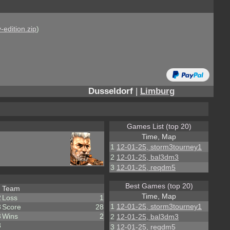
-edition.zip
)
Dusseldorf
|
Limburg
Games List (top 20)
Time, Map
1
12-01-25, storm3tourney1
2
12-01-25, bal3dm3
3
12-01-25, reqdm5
Best Games (top 20)
Team
Time, Map
2
Loss
1
1
12-01-25, storm3tourney1
3
Score
28
3
Wins
2
2
12-01-25, bal3dm3
3
3
12-01-25, reqdm5