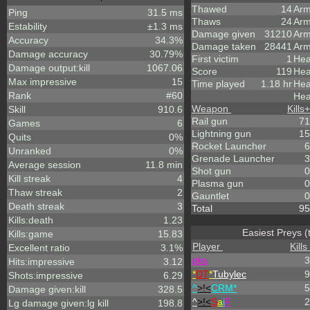
Thawed
14
Arm
Ping
31.5 ms
Thaws
24
Arm
Estability
±1.3 ms
Damage given
31210
Arm
Accuracy
34.3%
Damage taken
28441
Arm
Damage accuracy
30.79%
First victim
1
Hea
Damage output:kill
1067.06
Score
119
Hea
Max impressive
15
Time played
1.18 hr
Hea
Rank
#60
Hea
Weapon
Kills
+
Skill
910.6
Rail gun
71
Games
6
Lightning gun
15
Quits
0%
Rocket Launcher
6
Unranked
0%
Grenade Launcher
3
Average session
11.8 min
Shot gun
0
Kill streak
4
Plasma gun
0
Thaw streak
2
Gauntlet
0
Death streak
3
Total
95
Kills:death
1.23
Easiest Preys (
Kills:game
15.83
Player
Kills
Excellent ratio
3.1%
p
k
s
3
Hits:impressive
3.12
*
DT
*
Tubylec
9
Shots:impressive
6.29
^
>!<
CRM*
5
Damage given:kill
328.5
^
>!<
S
a
i
F
2
Lg damage given:lg kill
198.8