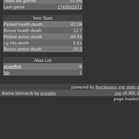
Team led games
33.3%
Last game
1743811571
Item Stats
Picked health:death
42.04
Bonus health:death
12.7
Picked armor:death
44.41
Lg hits:death
5.61
Bonus armor:death
25.2
Alias List
angelfish
6
fsh
1
powered by
fpsclassico vsp stats 
theme:bismarck by
myrddin
vsp
v0.45f, 
page loaded