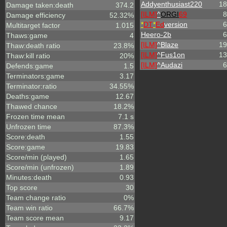
Addyenthusiast220
18
Damage taken:death
374.2
[ILM]
^
ORGI
69
8
Damage efficiency
52.32%
*
DT
*
Ed
version
6
Multitarget factor
1.015
Heero-2b
6
Thaws:game
4
[ILM]
^
Blaze
19
Thaw:death ratio
23.8%
[ILM]
^
Fus1on
13
Thaw:kill ratio
20%
[ILM]
^
Audazi
6
Defends:game
1.5
Terminators:game
3.17
Terminator:ratio
34.55%
Deaths:game
12.67
Thawed chance
18.2%
Frozen time mean
7.1 s
Unfrozen time
87.3%
Score:death
1.55
Score:game
19.83
Score/min (played)
1.65
Score/min (unfrozen)
1.89
Minutes:death
0.93
Top score
30
Team change ratio
0%
Team win ratio
66.7%
Team score mean
9.17