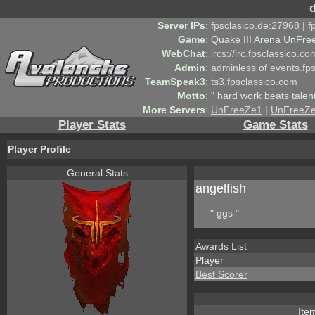
Server IPs
:
fpsclasico.de:27968 | 
Game
:
Quake III Arena UnFre
WebChat
:
ircs://irc.fpsclassico.c
Admin
:
adminless
of
events.fp
TeamSpeak3
:
ts3.fpsclassico.com
Motto
:
" hard work beats talen
More Servers
:
UnFreeZe1
|
UnFreeZ
Player Stats
Game Stats
Player Profile
General Stats
angelfish
- " ggs "
Awards List
Player
Best Scorer
Ite