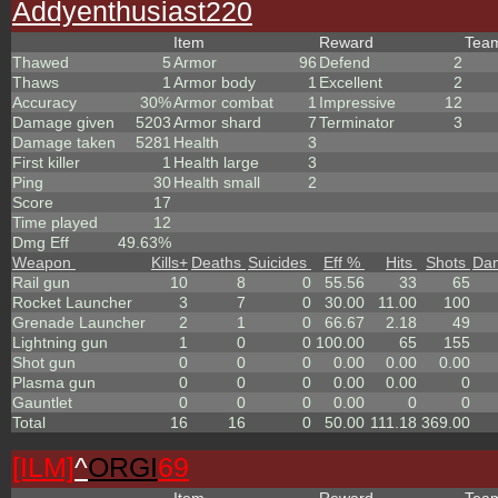
Addyenthusiast220
Item
Reward
Tea
Thawed
5
Armor
96
Defend
2
Thaws
1
Armor body
1
Excellent
2
Accuracy
30%
Armor combat
1
Impressive
12
Damage given
5203
Armor shard
7
Terminator
3
Damage taken
5281
Health
3
First killer
1
Health large
3
Ping
30
Health small
2
Score
17
Time played
12
Dmg Eff
49.63%
Weapon
Kills
+
Deaths
Suicides
Eff %
Hits
Shots
Da
Rail gun
10
8
0
55.56
33
65
Rocket Launcher
3
7
0
30.00
11.00
100
Grenade Launcher
2
1
0
66.67
2.18
49
Lightning gun
1
0
0
100.00
65
155
Shot gun
0
0
0
0.00
0.00
0.00
Plasma gun
0
0
0
0.00
0.00
0
Gauntlet
0
0
0
0.00
0
0
Total
16
16
0
50.00
111.18
369.00
[ILM]
^
ORGI
69