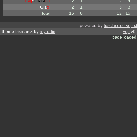
[ILM]
^
ORGI
69
2
1
2
4
Gla
d
i
2
1
3
3
Total
16
8
12
15
powered by
fpsclassico vsp s
theme:bismarck by
myrddin
vsp
v0.
page loaded