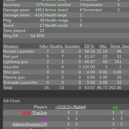
Accuracy
27%
Armor combat
2
Impressive
5
Damage given
4952
Armor shard
8
Terminator
2
Damage taken
4142
Health large
1
Ping
38
Health mega
1
Score
17
Health small
8
Time played
12
Dmg Eff
54.45%
Weapon
Kills
+
Deaths
Suicides
Eff %
Hits
Shots
Da
Rocket Launcher
7
5
0
58.33
21.18
96
Rail gun
5
7
0
41.67
22
51
Lightning gun
2
1
0
66.67
50
151
Gauntlet
1
0
0
100.00
2
2
Shot gun
0
0
0
0.00
0.00
0.00
Plasma gun
0
0
0
0.00
0.00
20
Grenade Launcher
0
0
0
0.00
0.55
32
Total
15
13
0
53.57
95.73
352.00
Kill Chart
Players
-=CULO=-RabbA
mk
[ILM]
^
Fus1on
3
2
3
3
p
k
s
3
2
1
3
Addyenthusiast220
6
2
3
2