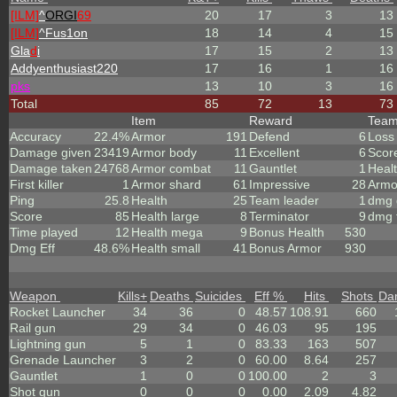
[ILM]
^
ORGI
69
20
17
3
13
[ILM]
^
Fus1on
18
14
4
15
Gla
d
i
17
15
2
13
Addyenthusiast220
17
16
1
16
p
k
s
13
10
3
16
Total
85
72
13
73
Item
Reward
Tea
Accuracy
22.4%
Armor
191
Defend
6
Loss
Damage given
23419
Armor body
11
Excellent
6
Scor
Damage taken
24768
Armor combat
11
Gauntlet
1
Heal
First killer
1
Armor shard
61
Impressive
28
Armo
Ping
25.8
Health
25
Team leader
1
dmg 
Score
85
Health large
8
Terminator
9
dmg 
Time played
12
Health mega
9
Bonus Health
530
Dmg Eff
48.6%
Health small
41
Bonus Armor
930
Weapon
Kills
+
Deaths
Suicides
Eff %
Hits
Shots
Da
Rocket Launcher
34
36
0
48.57
108.91
660
Rail gun
29
34
0
46.03
95
195
Lightning gun
5
1
0
83.33
163
507
Grenade Launcher
3
2
0
60.00
8.64
257
Gauntlet
1
0
0
100.00
2
3
Shot gun
0
0
0
0.00
2.09
4.82