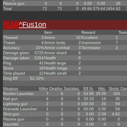
Plasma gun
0
0
0
0.00
0.00
28
Total
72
73
0
49.66
379.64
1654.82
[ILM]
^
Fus1on
Item
Reward
Tea
Thawed
3
Armor
32
Excellent
2
Thaws
4
Armor body
2
Impressive
7
Accuracy
22%
Armor combat
3
Terminator
2
Damage given
5725
Armor shard
6
Damage taken
5254
Health
8
Ping
41
Health large
2
Score
18
Health mega
4
Time played
12
Health small
2
Dmg Eff
52.15%
Weapon
Kills
+
Deaths
Suicides
Eff %
Hits
Shots
Da
Rocket Launcher
7
6
0
53.85
29.09
164
Rail gun
4
8
0
33.33
19
35
Lightning gun
2
0
0
100.00
26
93
Grenade Launcher
1
1
0
50.00
2.00
54
Shot gun
0
0
0
0.00
2.09
4.82
Plasma gun
0
0
0
0.00
0.00
0
Gauntlet
0
0
0
0.00
0
0