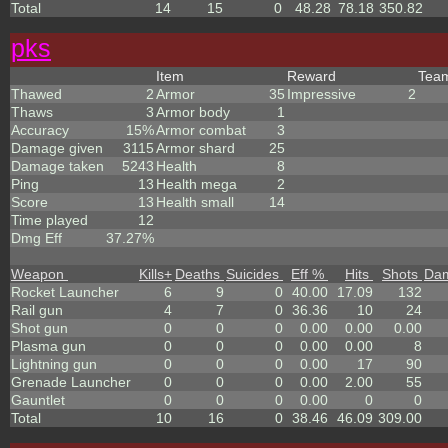
Total
14
15
0
48.28
78.18
350.82
p
k
s
Item
Reward
Tea
Thawed
2
Armor
35
Impressive
2
Thaws
3
Armor body
1
Accuracy
15%
Armor combat
3
Damage given
3115
Armor shard
25
Damage taken
5243
Health
8
Ping
13
Health mega
2
Score
13
Health small
14
Time played
12
Dmg Eff
37.27%
Weapon
Kills
+
Deaths
Suicides
Eff %
Hits
Shots
Da
Rocket Launcher
6
9
0
40.00
17.09
132
Rail gun
4
7
0
36.36
10
24
Shot gun
0
0
0
0.00
0.00
0.00
Plasma gun
0
0
0
0.00
0.00
8
Lightning gun
0
0
0
0.00
17
90
Grenade Launcher
0
0
0
0.00
2.00
55
Gauntlet
0
0
0
0.00
0
0
Total
10
16
0
38.46
46.09
309.00