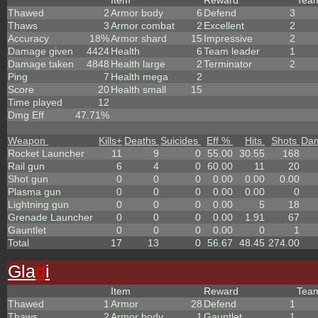
Item
Reward
Tea
Thawed
2
Armor body
6
Defend
3
Thaws
3
Armor combat
2
Excellent
2
Accuracy
18%
Armor shard
15
Impressive
2
Damage given
4424
Health
6
Team leader
1
Damage taken
4848
Health large
2
Terminator
2
Ping
7
Health mega
2
Score
20
Health small
15
Time played
12
Dmg Eff
47.71%
Weapon
Kills
+
Deaths
Suicides
Eff %
Hits
Shots
Da
Rocket Launcher
11
9
0
55.00
30.55
168
Rail gun
6
4
0
60.00
11
20
Shot gun
0
0
0
0.00
0.00
0.00
Plasma gun
0
0
0
0.00
0.00
0
Lightning gun
0
0
0
0.00
5
18
Grenade Launcher
0
0
0
0.00
1.91
67
Gauntlet
0
0
0
0.00
0
1
Total
17
13
0
56.67
48.45
274.00
Gla
d
i
Item
Reward
Tea
Thawed
1
Armor
28
Defend
1
Thaws
2
Armor body
1
Gauntlet
1