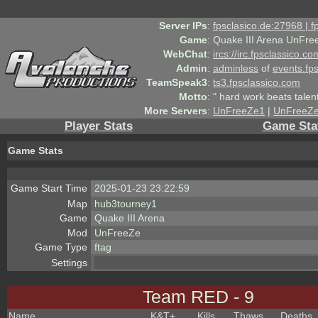
Server IPs
:
fpsclasico.de:27968 | 
Game
:
Quake III Arena UnFre
WebChat
:
ircs://irc.fpsclassico.c
Admin
:
adminless
of
events.fp
TeamSpeak3
:
ts3.fpsclassico.com
Motto
:
" hard work beats talen
More Servers
:
UnFreeZe1
|
UnFreeZ
Player Stats
Game Sta
Game Stats
Game Start Time
2025-01-23 23:22:59
Map
hub3tourney1
Game
Quake III Arena
Mod
UnFreeZe
Game Type
ftag
Settings
Team RED - 9
Name
K&T
+
Kills
Thaws
Deaths