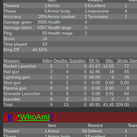
Item
Reward
Tea
Thawed
3
Armor
5
Excellent
1
Thaws
5
Armor body
1
Impressive
4
Accuracy
20%
Armor combat
2
Terminator
1
Damage given
3505
Health
4
Damage taken
4367
Health large
3
Ping
55
Health mega
2
Score
14
Time played
10
Dmg Eff
44.52%
Weapon
Kills
+
Deaths
Suicides
Eff %
Hits
Shots
Da
Rocket Launcher
5
7
0
41.67
13.55
72
Rail gun
3
4
0
42.86
18
55
Lightning gun
1
1
0
50.00
6
28
Shot gun
0
1
0
0.00
0.00
0.00
Plasma gun
0
0
0
0.00
0.00
0
Grenade Launcher
0
0
0
0.00
3.91
54
Gauntlet
0
0
0
0.00
0
0
Total
9
13
0
40.91
41.45
209.00
o
K
o
*
W
ho
A
m
I
?
!
Item
Reward
Tea
Thawed
1
Armor
56
Defend
2
Thaws
7
Armor body
3
Excellent
1