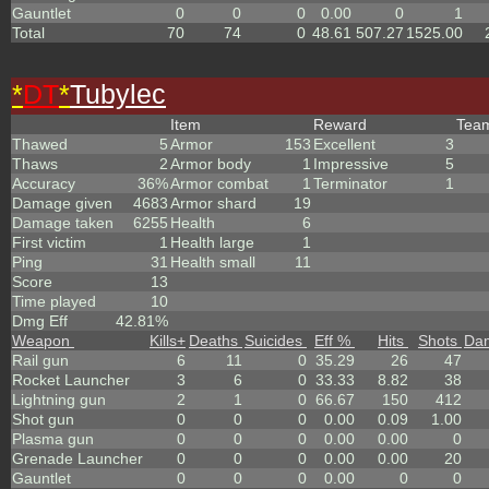
Gauntlet
0
0
0
0.00
0
1
Total
70
74
0
48.61
507.27
1525.00
*
DT
*
Tubylec
Item
Reward
Tea
Thawed
5
Armor
153
Excellent
3
Thaws
2
Armor body
1
Impressive
5
Accuracy
36%
Armor combat
1
Terminator
1
Damage given
4683
Armor shard
19
Damage taken
6255
Health
6
First victim
1
Health large
1
Ping
31
Health small
11
Score
13
Time played
10
Dmg Eff
42.81%
Weapon
Kills
+
Deaths
Suicides
Eff %
Hits
Shots
Da
Rail gun
6
11
0
35.29
26
47
Rocket Launcher
3
6
0
33.33
8.82
38
Lightning gun
2
1
0
66.67
150
412
Shot gun
0
0
0
0.00
0.09
1.00
Plasma gun
0
0
0
0.00
0.00
0
Grenade Launcher
0
0
0
0.00
0.00
20
Gauntlet
0
0
0
0.00
0
0