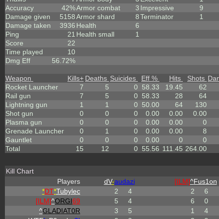
Accuracy
42%
Armor combat
3
Impressive
9
Damage given
5158
Armor shard
8
Terminator
1
Damage taken
3936
Health
6
Ping
21
Health small
1
Score
22
Time played
10
Dmg Eff
56.72%
Weapon
Kills
+
Deaths
Suicides
Eff %
Hits
Shots
Da
Rocket Launcher
7
5
0
58.33
19.45
62
Rail gun
7
5
0
58.33
28
64
Lightning gun
1
1
0
50.00
64
130
Shot gun
0
0
0
0.00
0.00
0.00
Plasma gun
0
0
0
0.00
0.00
0
Grenade Launcher
0
1
0
0.00
0.00
8
Gauntlet
0
0
0
0.00
0
0
Total
15
12
0
55.56
111.45
264.00
Kill Chart
Players
dV
-
audazi
[ILM]
^
Fus1on
*
DT
*
Tubylec
2
4
2
6
[ILM]
^
ORGI
69
5
4
6
0
^
GLADIAT0R
3
5
1
4