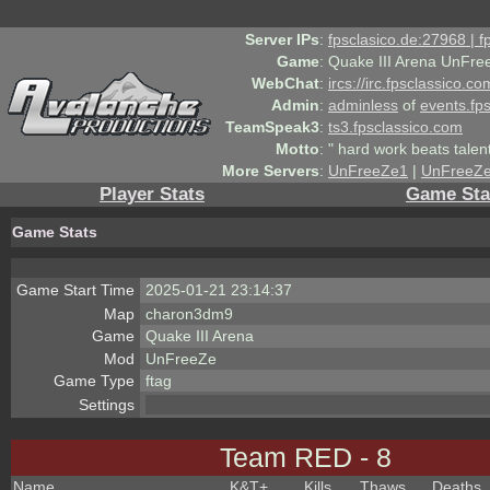
Server IPs
:
fpsclasico.de:27968 | 
Game
:
Quake III Arena UnFre
WebChat
:
ircs://irc.fpsclassico.c
Admin
:
adminless
of
events.fp
TeamSpeak3
:
ts3.fpsclassico.com
Motto
:
" hard work beats talen
More Servers
:
UnFreeZe1
|
UnFreeZ
Player Stats
Game Sta
Game Stats
Game Start Time
2025-01-21 23:14:37
Map
charon3dm9
Game
Quake III Arena
Mod
UnFreeZe
Game Type
ftag
Settings
Team RED - 8
Name
K&T
+
Kills
Thaws
Deaths