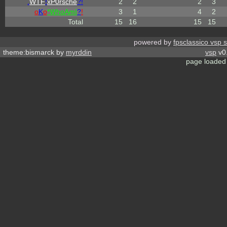
.
WTF
!
xP0rsche
?!
2
2
2
3
o
K
o
*
W
ho
A
m
I
?
!
3
1
4
2
Total
15
16
15
15
powered by
fpsclassico vsp 
theme:bismarck by
myrddin
vsp
v0.
page loaded