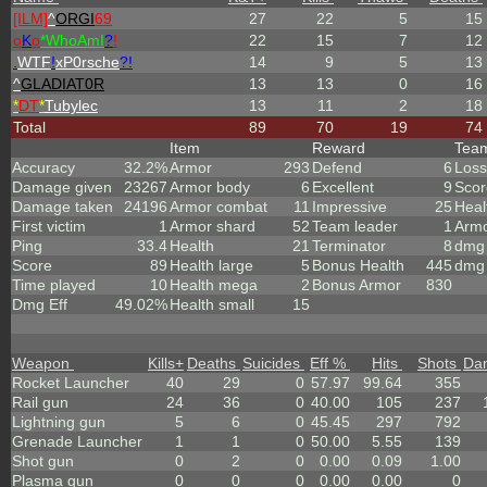
[ILM]
^
ORGI
69
27
22
5
15
o
K
o
*
W
ho
A
m
I
?
!
22
15
7
12
.
WTF
!
xP0rsche
?!
14
9
5
13
^
GLADIAT0R
13
13
0
16
*
DT
*
Tubylec
13
11
2
18
Total
89
70
19
74
Item
Reward
Tea
Accuracy
32.2%
Armor
293
Defend
6
Loss
Damage given
23267
Armor body
6
Excellent
9
Scor
Damage taken
24196
Armor combat
11
Impressive
25
Heal
First victim
1
Armor shard
52
Team leader
1
Arm
Ping
33.4
Health
21
Terminator
8
dmg 
Score
89
Health large
5
Bonus Health
445
dmg 
Time played
10
Health mega
2
Bonus Armor
830
Dmg Eff
49.02%
Health small
15
Weapon
Kills
+
Deaths
Suicides
Eff %
Hits
Shots
Da
Rocket Launcher
40
29
0
57.97
99.64
355
Rail gun
24
36
0
40.00
105
237
Lightning gun
5
6
0
45.45
297
792
Grenade Launcher
1
1
0
50.00
5.55
139
Shot gun
0
2
0
0.00
0.09
1.00
Plasma gun
0
0
0
0.00
0.00
0