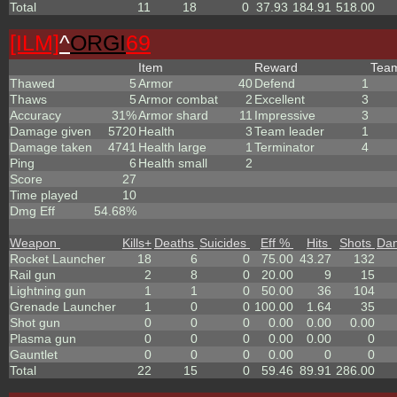
Total
11
18
0
37.93
184.91
518.00
[ILM]
^
ORGI
69
Item
Reward
Tea
Thawed
5
Armor
40
Defend
1
Thaws
5
Armor combat
2
Excellent
3
Accuracy
31%
Armor shard
11
Impressive
3
Damage given
5720
Health
3
Team leader
1
Damage taken
4741
Health large
1
Terminator
4
Ping
6
Health small
2
Score
27
Time played
10
Dmg Eff
54.68%
Weapon
Kills
+
Deaths
Suicides
Eff %
Hits
Shots
Da
Rocket Launcher
18
6
0
75.00
43.27
132
Rail gun
2
8
0
20.00
9
15
Lightning gun
1
1
0
50.00
36
104
Grenade Launcher
1
0
0
100.00
1.64
35
Shot gun
0
0
0
0.00
0.00
0.00
Plasma gun
0
0
0
0.00
0.00
0
Gauntlet
0
0
0
0.00
0
0
Total
22
15
0
59.46
89.91
286.00