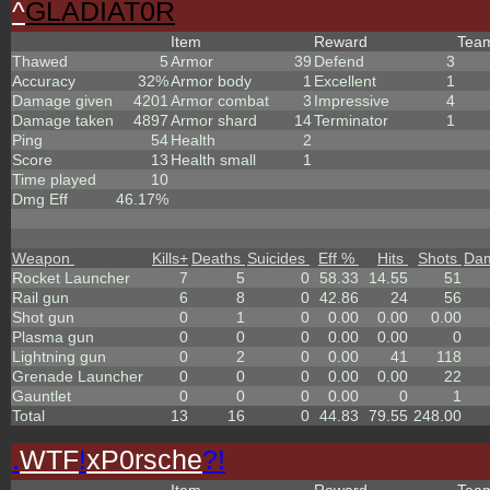
^
GLADIAT0R
Item
Reward
Tea
Thawed
5
Armor
39
Defend
3
Accuracy
32%
Armor body
1
Excellent
1
Damage given
4201
Armor combat
3
Impressive
4
Damage taken
4897
Armor shard
14
Terminator
1
Ping
54
Health
2
Score
13
Health small
1
Time played
10
Dmg Eff
46.17%
Weapon
Kills
+
Deaths
Suicides
Eff %
Hits
Shots
Da
Rocket Launcher
7
5
0
58.33
14.55
51
Rail gun
6
8
0
42.86
24
56
Shot gun
0
1
0
0.00
0.00
0.00
Plasma gun
0
0
0
0.00
0.00
0
Lightning gun
0
2
0
0.00
41
118
Grenade Launcher
0
0
0
0.00
0.00
22
Gauntlet
0
0
0
0.00
0
1
Total
13
16
0
44.83
79.55
248.00
.
WTF
!
xP0rsche
?!