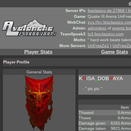
Server IPs
:
fpsclasico.de:27968 | 
Game
:
Quake III Arena UnFre
WebChat
:
ircs://irc.fpsclassico.c
Admin
:
adminless
of
events.fp
TeamSpeak3
:
ts3.fpsclassico.com
Motto
:
" hard work beats talen
More Servers
:
UnFreeZe1
|
UnFreeZ
Player Stats
Game Stats
Player Profile
General Stats
K
R
ISA
_
DOB
R
AYA
- " pic pic "
Item
Thawed
5
Armo
Thaws
6
Armo
Damage given
6161
Armo
Damage taken
9821
Armo