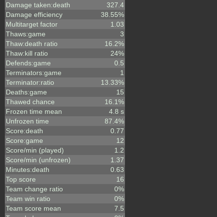
Damage taken:death
327.4
Damage efficiency
38.55%
Multitarget factor
1.03
Thaws:game
3
Thaw:death ratio
16.2%
Thaw:kill ratio
24%
Defends:game
0.5
Terminators:game
1
Terminator:ratio
13.33%
Deaths:game
15
Thawed chance
16.1%
Frozen time mean
4.8 s
Unfrozen time
87.4%
Score:death
0.77
Score:game
12
Score/min (played)
1.2
Score/min (unfrozen)
1.37
Minutes:death
0.63
Top score
16
Team change ratio
0%
Team win ratio
0%
Team score mean
7.5