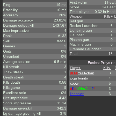
First victim
1
Healt
Ping
19 ms
Score
24
Heal
Estability
±0 ms
Time played
0.32 hr
Healt
Accuracy
20%
Weapon
Kills
+
Damage accuracy
23.81%
Rail gun
8
Damage output:kill
1437.67
Rocket Launcher
6
Lightning gun
3
Max impressive
4
Gauntlet
1
Rank
#132
Plasma gun
0
Skill
833.6
Machine gun
0
Games
2
Grenade Launcher
0
Quits
0%
Total
18
Unranked
0%
Average session
9.5 min
Easiest Preys (to
Kill streak
3
Player
Kills
Thaw streak
1
[ILM]
^
rail-chan
3
Death streak
4
joga bonito
4
Kills:death
0.58
xpow
5
Kills:game
9
o
K
o
*
W
ho
A
m
I
?
!
3
Excellent ratio
0%
lihensior
3
Hits:impressive
4.43
Shots:impressive
11.14
Damage given:kill
342.3
Lg damage given:lg kill
378