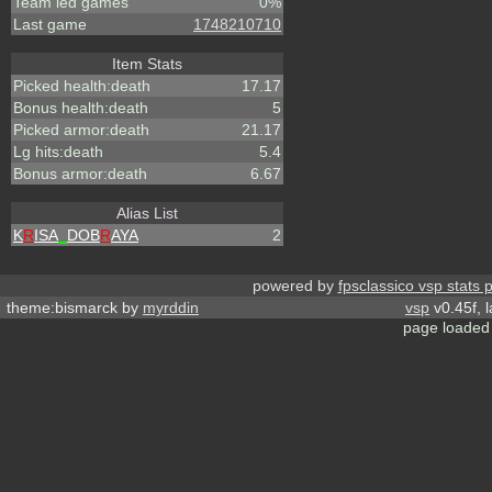
Team led games
0%
Last game
1748210710
Item Stats
Picked health:death
17.17
Bonus health:death
5
Picked armor:death
21.17
Lg hits:death
5.4
Bonus armor:death
6.67
Alias List
K
R
ISA
_
DOB
R
AYA
2
powered by
fpsclassico vsp stats 
theme:bismarck by
myrddin
vsp
v0.45f, 
page loaded