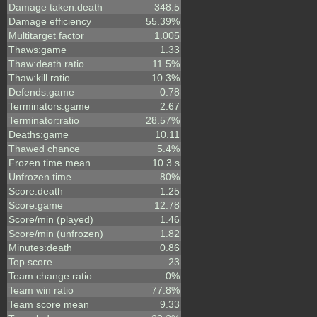
Damage taken:death
348.5
Damage efficiency
55.39%
Multitarget factor
1.005
Thaws:game
1.33
Thaw:death ratio
11.5%
Thaw:kill ratio
10.3%
Defends:game
0.78
Terminators:game
2.67
Terminator:ratio
28.57%
Deaths:game
10.11
Thawed chance
5.4%
Frozen time mean
10.3 s
Unfrozen time
80%
Score:death
1.25
Score:game
12.78
Score/min (played)
1.46
Score/min (unfrozen)
1.82
Minutes:death
0.86
Top score
23
Team change ratio
0%
Team win ratio
77.8%
Team score mean
9.33