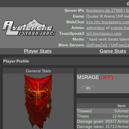
Server IPs
:
fpsclasico.de:27968 | 
Game
:
Quake III Arena UnFre
WebChat
:
ircs://irc.fpsclassico.c
Admin
:
adminless
of
events.fp
TeamSpeak3
:
ts3.fpsclassico.com
Motto
:
" hard work beats talen
More Servers
:
UnFreeZe1
|
UnFreeZ
Player Stats
Game Stats
Player Profile
General Stats
M1RAGE
(OFP)
- " gg "
Item
Thawed
5
Armor
Thaws
12
Armor
Damage given
39377
Armor
Damage taken
31713
Armor