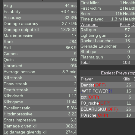
First killer
1
Healt
Ping
44 ms
First victim
2
Health
Estability
±3.4 ms
Score
115
Healt
Accuracy
32.3%
Time played
1.3 hr
Health
Damage accuracy
27.74%
Weapon
Kills
+
D
Damage output:kill
1378.04
Rail gun
57
Lightning gun
25
Max impressive
17
Rocket Launcher
16
Rank
#84
Grenade Launcher
5
Skill
868.9
Shot gun
0
Games
9
Plasma gun
0
Quits
0%
Total
103
Unranked
0%
Average session
8.7 min
Easiest Preys (to
Kill streak
7
Player
Kills
Thaw streak
2
Dentist
(OFP)
26
Death streak
4
.
WTF
!
POWER
?!
15
Kills:death
1.12
zoti
(OFP)
6
Kills:game
11.44
P0_rsche
(OFP)
11
Excellent ratio
5.8%
BELARUSKIJ
(OFP)
26
Hits:impressive
3.22
P0rsche
(OFP)
19
Shots:impressive
6.3
Damage given:kill
382.3
Lg damage given:lg kill
274.4