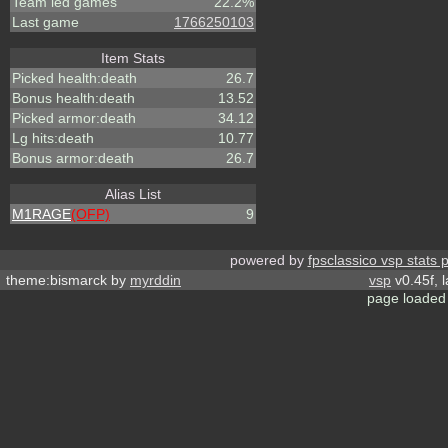
Team led games
22.2%
Last game
1766250103
Item Stats
Picked health:death
26.7
Bonus health:death
13.52
Picked armor:death
34.12
Lg hits:death
10.77
Bonus armor:death
26.7
Alias List
M1RAGE
(OFP)
9
powered by
fpsclassico vsp stats 
theme:bismarck by
myrddin
vsp
v0.45f, 
page loaded