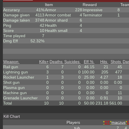
Item
Reward
Tea
Accuracy
41%
Armor
228
Impressive
8
Damage given
4113
Armor combat
4
Terminator
1
Damage taken
3748
Armor shard
6
Ping
42
Health
4
Score
10
Health small
4
Time played
7
Dmg Eff
52.32%
Weapon
Kills
+
Deaths
Suicides
Eff %
Hits
Shots
Da
Rail gun
6
7
0
46.15
21
45
Lightning gun
3
0
0
100.00
205
477
Rocket Launcher
1
3
0
25.00
4.27
18
Shot gun
0
0
0
0.00
0.00
0.00
Plasma gun
0
0
0
0.00
0.00
0
Machine gun
0
0
0
0.00
0
11
Grenade Launcher
0
0
0
0.00
0.91
10
Total
10
10
0
50.00
231.18
561.00
Kill Chart
Players
*
DT
*
maczus
*
tub
7
4