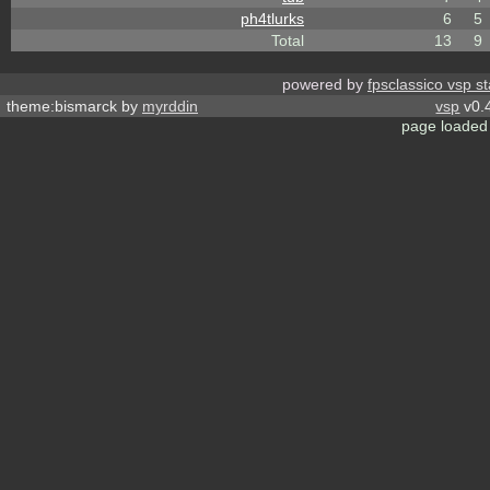
ph4tlurks
6
5
Total
13
9
powered by
fpsclassico vsp s
theme:bismarck by
myrddin
vsp
v0.4
page loaded