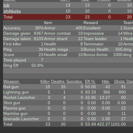
tub
13
13
0
10
ph4tlurks
10
10
0
10
Total
23
23
0
20
Item
Reward
Tea
Accuracy
38%
Armor
405
Excellent
1
Scor
Damage given
8367
Armor combat
10
Impressive
14
Wins
Damage taken
8103
Armor shard
22
Team leader
1
Heal
First killer
1
Health
8
Terminator
10
Armo
Ping
36
Health mega
3
Bonus Health
505
dmg 
Score
23
Health small
10
Bonus Armor
1000
dmg 
Time played
7
Dmg Eff
50.8%
Weapon
Kills
+
Deaths
Suicides
Eff %
Hits
Shots
Da
Rail gun
15
15
0
50.00
42
91
Lightning gun
5
1
0
83.33
366
890
Rocket Launcher
3
4
0
42.86
13.27
60
Shot gun
0
0
0
0.00
0.00
0.00
Plasma gun
0
0
0
0.00
0.00
22
Machine gun
0
0
0
0.00
0
11
Grenade Launcher
0
0
0
0.00
1.00
27
Total
23
20
0
53.49
422.27
1101.00