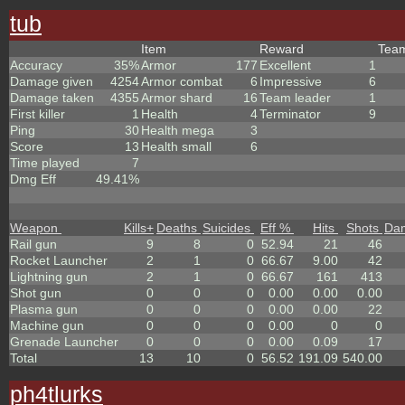
tub
Item
Reward
Tea
Accuracy
35%
Armor
177
Excellent
1
Damage given
4254
Armor combat
6
Impressive
6
Damage taken
4355
Armor shard
16
Team leader
1
First killer
1
Health
4
Terminator
9
Ping
30
Health mega
3
Score
13
Health small
6
Time played
7
Dmg Eff
49.41%
Weapon
Kills
+
Deaths
Suicides
Eff %
Hits
Shots
Da
Rail gun
9
8
0
52.94
21
46
Rocket Launcher
2
1
0
66.67
9.00
42
Lightning gun
2
1
0
66.67
161
413
Shot gun
0
0
0
0.00
0.00
0.00
Plasma gun
0
0
0
0.00
0.00
22
Machine gun
0
0
0
0.00
0
0
Grenade Launcher
0
0
0
0.00
0.09
17
Total
13
10
0
56.52
191.09
540.00
ph4tlurks