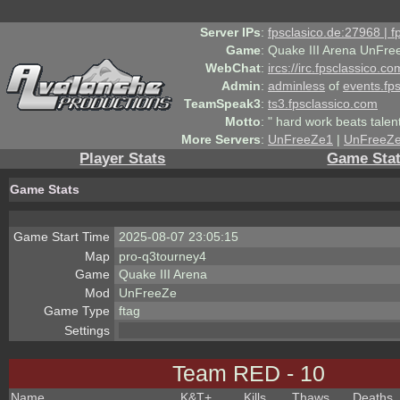
Server IPs
:
fpsclasico.de:27968 | 
Game
:
Quake III Arena UnFre
WebChat
:
ircs://irc.fpsclassico.c
Admin
:
adminless
of
events.fp
TeamSpeak3
:
ts3.fpsclassico.com
Motto
:
" hard work beats talen
More Servers
:
UnFreeZe1
|
UnFreeZ
Player Stats
Game Sta
Game Stats
Game Start Time
2025-08-07 23:05:15
Map
pro-q3tourney4
Game
Quake III Arena
Mod
UnFreeZe
Game Type
ftag
Settings
Team RED - 10
Name
K&T
+
Kills
Thaws
Deaths