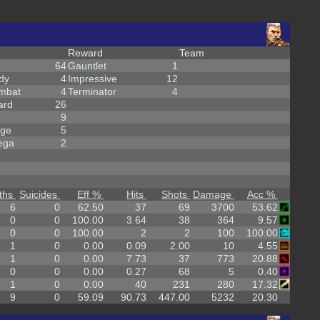
Reward
Team
64
Gauntlet
1
dy
4
Impressive
12
mbat
4
Terminator
4
ard
26
9
rge
5
ega
2
ths
Suicides
Eff %
Hits
Shots
Damage
Acc %
6
0
62.50
37
69
3700
53.62
0
0
100.00
3.64
38
364
9.57
0
0
100.00
2
2
100
100.00
1
0
0.00
0.09
2.00
10
4.55
1
0
0.00
7.73
37
773
20.88
0
0
0.00
0.27
68
5
0.40
1
0
0.00
40
231
280
17.32
9
0
59.09
90.73
447.00
5232
20.30