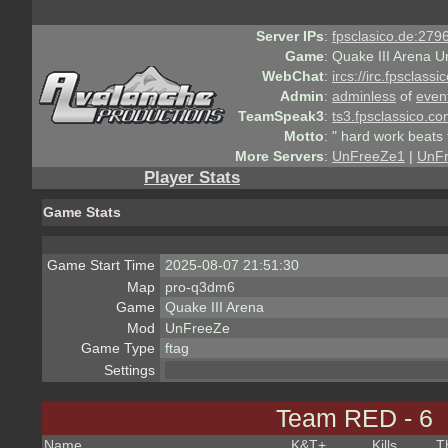
Server IPs
:
fpsclasico.de:2796
Game
:
Quake III Arena U
WebChat
:
ircs://irc.fpsclass
Admin
:
adminless
of
even
TeamSpeak3
:
ts3.fpsclassico.c
Motto
:
" hard work beats 
More Servers
:
UnFreeZe1
|
UnF
Player Stats
Game Stats
Game Start Time
2025-08-07 21:51:30
Map
pro-q3dm6
Game
Quake III Arena
Mod
UnFreeZe
Game Type
ftag
Settings
Team RED - 6
Name
K&T
+
Kills
T