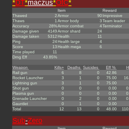
*
DT
*
maczus
*
OfC
*
Item
Reward
Thawed
2
Armor
90
Impressive
Thaws
1
Armor body
3
Team leader
Accuracy
28%
Armor combat
4
Terminator
Damage given
4149
Armor shard
24
Damage taken
5312
Health
11
Ping
24
Health large
4
Score
13
Health mega
6
Time played
11
Dmg Eff
43.85%
Weapon
Kills
+
Deaths
Suicides
Eff %
H
Rail gun
6
8
0
42.86
Rocket Launcher
3
1
0
75.00
16
Lightning gun
3
1
0
75.00
Shot gun
0
0
0
0.00
0
Plasma gun
0
0
0
0.00
0
Grenade Launcher
0
2
0
0.00
0
Gauntlet
0
1
0
0.00
Total
12
13
0
48.00
110
Sub
-
Zero
Item
Reward