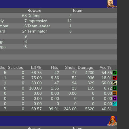
Reward
Team
63
Defend
2
dy
7
Impressive
12
mbat
6
Team leader
1
ard
24
Terminator
6
9
rge
6
ega
5
ths
Suicides
Eff %
Hits
Shots
Damage
Acc %
5
0
68.75
42
77
4200
54.55
1
0
75.00
9.36
52
936
18.01
1
0
50.00
47
94
329
50.00
0
0
100.00
1.55
23
155
6.72
0
0
0.00
0.00
0.00
0
0.00
0
0
0.00
0.00
0
0
0.00
0
0
0.00
0
0
0
0.00
7
0
69.57
99.91
246.00
5620
40.61
Reward
Team