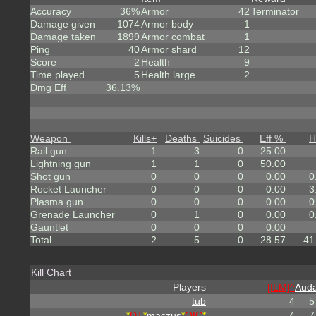
Accuracy
36%
Armor
42
Terminator
Damage given
1074
Armor body
1
Damage taken
1899
Armor combat
1
Ping
40
Armor shard
12
Score
2
Health
9
Time played
5
Health large
2
Dmg Eff
36.13%
Weapon
Kills
+
Deaths
Suicides
Eff %
H
Rail gun
1
3
0
25.00
Lightning gun
1
1
0
50.00
Shot gun
0
0
0
0.00
0
Rocket Launcher
0
0
0
0.00
3
Plasma gun
0
0
0
0.00
0
Grenade Launcher
0
1
0
0.00
0
Gauntlet
0
0
0
0.00
Total
2
5
0
28.57
41
Kill Chart
Players
[ILM]^
Auda
tub
4
5
*
DT
*
maczus
*
OfC
*
4
7