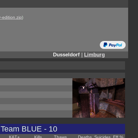
-edition.zip
)
Dusseldorf
|
Limburg
Team BLUE - 10
K&T
+
Kills
Thaws
Deaths
Suicides
Eff %