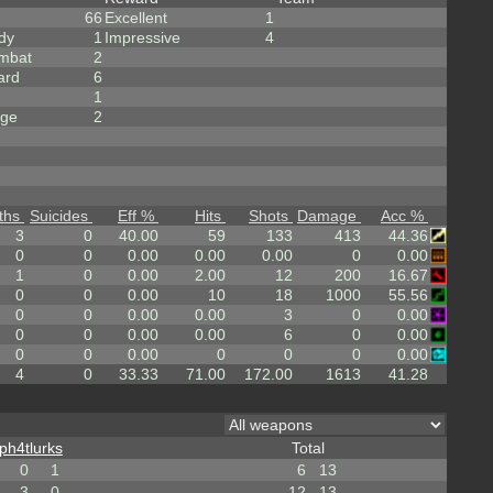
66
Excellent
1
dy
1
Impressive
4
mbat
2
ard
6
1
rge
2
ths
Suicides
Eff %
Hits
Shots
Damage
Acc %
3
0
40.00
59
133
413
44.36
0
0
0.00
0.00
0.00
0
0.00
1
0
0.00
2.00
12
200
16.67
0
0
0.00
10
18
1000
55.56
0
0
0.00
0.00
3
0
0.00
0
0
0.00
0.00
6
0
0.00
0
0
0.00
0
0
0
0.00
4
0
33.33
71.00
172.00
1613
41.28
ph4tlurks
Total
0
1
6
13
3
0
12
13