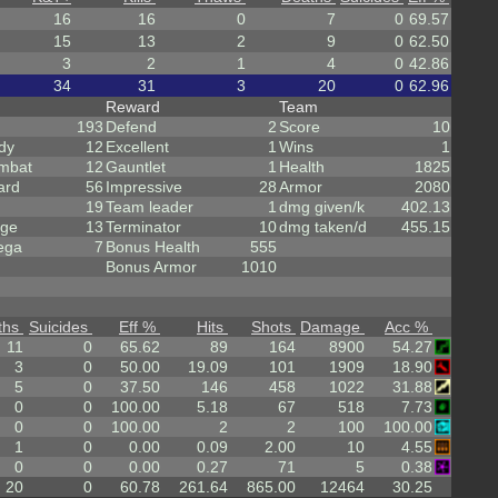
16
16
0
7
0
69.57
15
13
2
9
0
62.50
3
2
1
4
0
42.86
34
31
3
20
0
62.96
Reward
Team
193
Defend
2
Score
10
dy
12
Excellent
1
Wins
1
mbat
12
Gauntlet
1
Health
1825
ard
56
Impressive
28
Armor
2080
19
Team leader
1
dmg given/k
402.13
rge
13
Terminator
10
dmg taken/d
455.15
ega
7
Bonus Health
555
Bonus Armor
1010
ths
Suicides
Eff %
Hits
Shots
Damage
Acc %
11
0
65.62
89
164
8900
54.27
3
0
50.00
19.09
101
1909
18.90
5
0
37.50
146
458
1022
31.88
0
0
100.00
5.18
67
518
7.73
0
0
100.00
2
2
100
100.00
1
0
0.00
0.09
2.00
10
4.55
0
0
0.00
0.27
71
5
0.38
20
0
60.78
261.64
865.00
12464
30.25