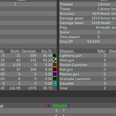
1
Thawed
1
Armor
Thaws
1
Armor bo
Accuracy
41%
Armor co
Damage given
1613
Armor sh
Damage taken
1428
Health
Ping
44
Health la
Score
3
Time played
5
Dmg Eff
53.04%
its
Shots
Damage
Acc %
Weapon
Kills
+
Dea
5
11
500
45.45
Lightning gun
2
33
62
231
53.23
Shot gun
0
.00
0.09
0
0.00
Rocket Launcher
0
.45
37
345
9.34
Rail gun
0
.00
0
0
0.00
Plasma gun
0
.00
6
0
0.00
Grenade Launcher
0
0
0
0
0.00
Gauntlet
0
.45
116.09
1076
35.71
Total
2
zi
o
K
o
*
W
ho
A
m
I
?
!
2
7
5
6