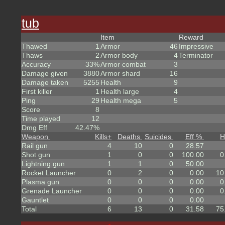
tub
Item
Reward
Thawed
1
Armor
46
Impressive
Thaws
2
Armor body
4
Terminator
Accuracy
33%
Armor combat
3
Damage given
3880
Armor shard
16
Damage taken
5255
Health
9
First killer
1
Health large
4
Ping
29
Health mega
5
Score
8
Time played
12
Dmg Eff
42.47%
Weapon
Kills
+
Deaths
Suicides
Eff %
H
Rail gun
4
10
0
28.57
Shot gun
1
0
0
100.00
0
Lightning gun
1
1
0
50.00
Rocket Launcher
0
2
0
0.00
10
Plasma gun
0
0
0
0.00
0
Grenade Launcher
0
0
0
0.00
0
Gauntlet
0
0
0
0.00
Total
6
13
0
31.58
75