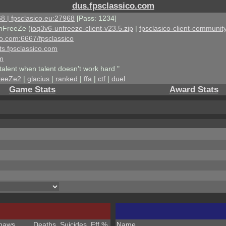
dus.fpsclassico.com
8 | fpsclasico.eu:27968
[Pass: 1234]
nFreeZe (
ioq3v6-unfreeze-client-v23.5.zip
|
fpsclasico-client-community
ico.com:6667/fpsclassico
ts.fpsclassico.com
om
talent when talent doesn't work hard "
reeZe2
|
glacius
|
ranked
|
ffa
|
ctf
|
duel
Game Stats
Award Stats
haws
Deaths
Suicides
Eff %
Name