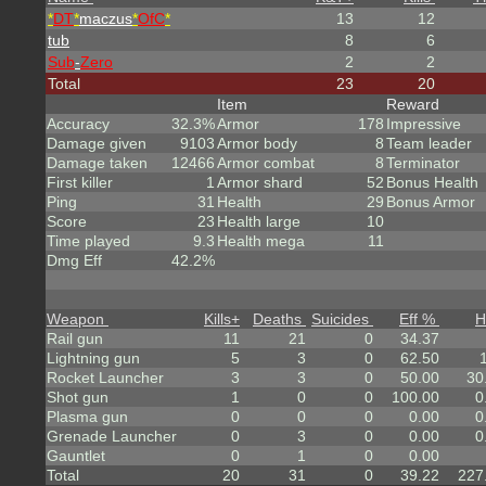
*
DT
*
maczus
*
OfC
*
13
12
tub
8
6
Sub
-
Zero
2
2
Total
23
20
Item
Reward
Accuracy
32.3%
Armor
178
Impressive
Damage given
9103
Armor body
8
Team leader
Damage taken
12466
Armor combat
8
Terminator
First killer
1
Armor shard
52
Bonus Health
Ping
31
Health
29
Bonus Armor
Score
23
Health large
10
Time played
9.3
Health mega
11
Dmg Eff
42.2%
Weapon
Kills
+
Deaths
Suicides
Eff %
H
Rail gun
11
21
0
34.37
Lightning gun
5
3
0
62.50
Rocket Launcher
3
3
0
50.00
30
Shot gun
1
0
0
100.00
0
Plasma gun
0
0
0
0.00
0
Grenade Launcher
0
3
0
0.00
0
Gauntlet
0
1
0
0.00
Total
20
31
0
39.22
227