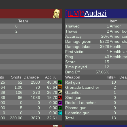
[ILM]^
Audazi
Team
Item
6
Thawed
1
Armor
2
Thaws
2
Armor bo
Accuracy
20%
Armor co
Damage given
5220
Armor sh
Damage taken
3928
Health
First victim
1
Health la
Ping
43
Health m
Score
15
Time played
12
Dmg Eff
57.06%
its
Shots
Damage
Acc %
Weapon
Kills
+
Dea
25
52
2500
48.08
Rail gun
10
.64
1.00
70
63.64
Grenade Launcher
2
39
106
273
36.79
Gauntlet
1
.36
66
1036
15.70
Shot gun
0
.00
0
0
0.00
Rocket Launcher
0
.00
5
0
0.00
Plasma gun
0
0
0
0
0.00
Lightning gun
0
.00
230.00
3879
32.61
Total
13