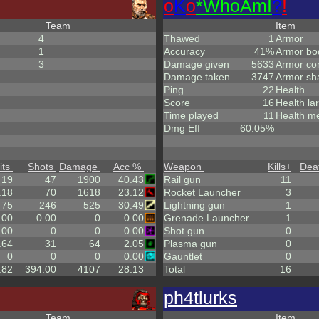
o
K
o
*
W
ho
A
m
I
?
!
Team
Item
4
Thawed
1
Armor
1
Accuracy
41%
Armor bo
3
Damage given
5633
Armor co
Damage taken
3747
Armor sh
Ping
22
Health
Score
16
Health la
Time played
11
Health m
Dmg Eff
60.05%
its
Shots
Damage
Acc %
Weapon
Kills
+
Dea
19
47
1900
40.43
Rail gun
11
.18
70
1618
23.12
Rocket Launcher
3
75
246
525
30.49
Lightning gun
1
.00
0.00
0
0.00
Grenade Launcher
1
.00
0
0
0.00
Shot gun
0
.64
31
64
2.05
Plasma gun
0
0
0
0
0.00
Gauntlet
0
.82
394.00
4107
28.13
Total
16
ph4tlurks
Team
Item