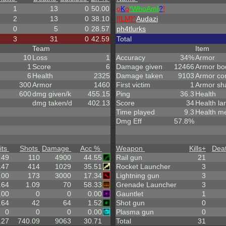
1
13
0
50.00
o
K
o
*
W
ho
A
m
I
?
!
2
13
0
38.10
[ILM]^
Audazi
0
5
0
28.57
ph4tlurks
3
31
0
42.59
Total
Team
Item
10
Loss
1
Accuracy
34%
Armor
1
Score
6
Damage given
12466
Armor bo
6
Health
2325
Damage taken
9103
Armor co
300
Armor
1460
First victim
1
Armor sh
600
dmg given/k
455.15
Ping
36.3
Health
dmg taken/d
402.13
Score
34
Health la
Time played
9.3
Health m
Dmg Eff
57.8%
its
Shots
Damage
Acc %
Weapon
Kills
+
Dea
49
110
4900
44.55
Rail gun
21
147
414
1029
35.51
Rocket Launcher
3
.00
173
3000
17.34
Lightning gun
3
.64
1.09
70
58.33
Grenade Launcher
3
.00
0
0
0.00
Gauntlet
1
.64
42
64
1.52
Shot gun
0
0
0
0
0.00
Plasma gun
0
.27
740.09
9063
30.71
Total
31