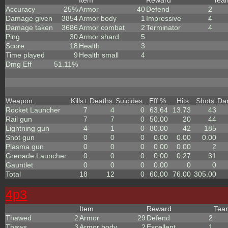
Item
Reward
Te
Accuracy
25%
Armor
40
Defend
2
Damage given
3854
Armor body
1
Impressive
4
Damage taken
3686
Armor combat
2
Terminator
4
Ping
30
Armor shard
5
Score
18
Health
3
Time played
9
Health small
4
Dmg Eff
51.11%
Weapon
Kills
+
Deaths
Suicides
Eff %
Hits
Shots
Da
Rocket Launcher
7
4
0
63.64
13.73
43
Rail gun
7
7
0
50.00
20
44
Lightning gun
4
1
0
80.00
42
185
Shot gun
0
0
0
0.00
0.00
0.00
Plasma gun
0
0
0
0.00
0.00
2
Grenade Launcher
0
0
0
0.00
0.27
31
Gauntlet
0
0
0
0.00
0
0
Total
18
12
0
60.00
76.00
305.00
4p3
Item
Reward
Te
Thawed
2
Armor
29
Defend
2
Thaws
3
Armor body
2
Excellent
1