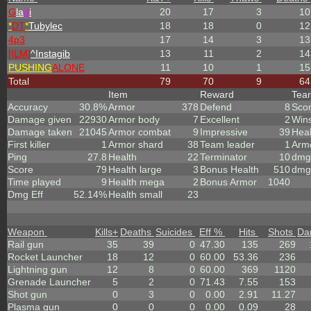
G
la
d
i
20
17
3
10
*
DT
*
Tubylec
18
18
0
12
4p3
17
14
3
13
[ILM]
^
Instagib
13
11
2
14
PUSHING
ALONE
11
10
1
15
Total
79
70
9
64
Item
Reward
Te
Accuracy
30.8%
Armor
378
Defend
8
Sco
Damage given
22930
Armor body
7
Excellent
2
Win
Damage taken
21045
Armor combat
9
Impressive
39
Heal
First killer
1
Armor shard
38
Team leader
1
Arm
Ping
27.8
Health
22
Terminator
10
dmg 
Score
79
Health large
3
Bonus Health
510
dmg
Time played
9
Health mega
2
Bonus Armor
1040
Dmg Eff
52.14%
Health small
23
Weapon
Kills
+
Deaths
Suicides
Eff %
Hits
Shots
Da
Rail gun
35
39
0
47.30
135
269
Rocket Launcher
18
12
0
60.00
53.36
236
Lightning gun
12
8
0
60.00
369
1120
Grenade Launcher
5
2
0
71.43
7.55
153
Shot gun
0
3
0
0.00
2.91
11.27
Plasma gun
0
0
0
0.00
0.09
28