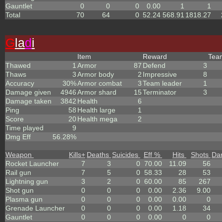
Gauntlet
0
0
0
0.00
1
1
Total
70
64
0
52.24
568.91
1818.27
G
la
d
i
Item
Reward
Te
Thawed
1
Armor
87
Defend
3
Thaws
3
Armor body
2
Impressive
8
Accuracy
30%
Armor combat
3
Team leader
1
Damage given
4946
Armor shard
15
Terminator
3
Damage taken
3842
Health
6
Ping
58
Health large
1
Score
20
Health mega
2
Time played
9
Dmg Eff
56.28%
Weapon
Kills
+
Deaths
Suicides
Eff %
Hits
Shots
Da
Rocket Launcher
7
3
0
70.00
11.09
56
Rail gun
7
5
0
58.33
28
53
Lightning gun
3
2
0
60.00
85
267
Shot gun
0
0
0
0.00
2.36
9.00
Plasma gun
0
0
0
0.00
0.00
0
Grenade Launcher
0
0
0
0.00
1.18
34
Gauntlet
0
0
0
0.00
0
0