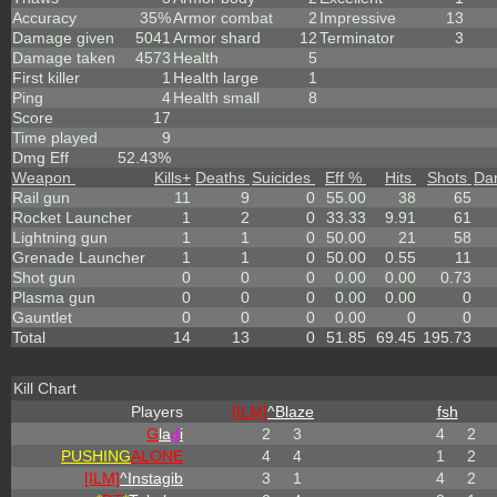
Accuracy
35%
Armor combat
2
Impressive
13
Damage given
5041
Armor shard
12
Terminator
3
Damage taken
4573
Health
5
First killer
1
Health large
1
Ping
4
Health small
8
Score
17
Time played
9
Dmg Eff
52.43%
Weapon
Kills
+
Deaths
Suicides
Eff %
Hits
Shots
Da
Rail gun
11
9
0
55.00
38
65
Rocket Launcher
1
2
0
33.33
9.91
61
Lightning gun
1
1
0
50.00
21
58
Grenade Launcher
1
1
0
50.00
0.55
11
Shot gun
0
0
0
0.00
0.00
0.73
Plasma gun
0
0
0
0.00
0.00
0
Gauntlet
0
0
0
0.00
0
0
Total
14
13
0
51.85
69.45
195.73
Kill Chart
Players
[ILM]
^
Blaze
fsh
G
la
d
i
2
3
4
2
PUSHING
ALONE
4
4
1
2
[ILM]
^
Instagib
3
1
4
2