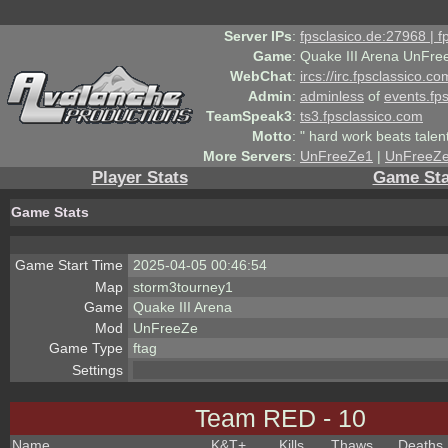
Server IPs
:
fpsclasico.de:27968 | 
Game
:
Quake III Arena UnFre
WebChat
:
ircs://irc.fpsclassico.c
Admin
:
adminless
of
events.fp
TeamSpeak3
:
ts3.fpsclassico.com
Motto
:
" hard work beats talen
More Servers
:
UnFreeZe1
|
UnFreeZ
Player Stats
Game Sta
Game Stats
Game Start Time
2025-04-05 00:46:54
Map
storm3tourney1
Game
Quake III Arena
Mod
UnFreeZe
Game Type
ftag
Settings
Team RED - 10
Name
K&T
+
Kills
Thaws
Deaths