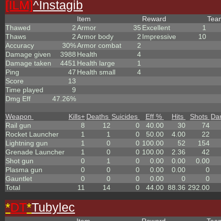
[ILM]
^
Instagib
Item
Reward
Te
Thawed
2
Armor
35
Excellent
1
Thaws
2
Armor body
2
Impressive
10
Accuracy
30%
Armor combat
2
Damage given
3988
Health
4
Damage taken
4451
Health large
1
Ping
47
Health small
4
Score
13
Time played
9
Dmg Eff
47.26%
Weapon
Kills
+
Deaths
Suicides
Eff %
Hits
Shots
Da
Rail gun
8
12
0
40.00
30
74
Rocket Launcher
1
1
0
50.00
4.00
22
Lightning gun
1
0
0
100.00
52
154
Grenade Launcher
1
0
0
100.00
2.36
42
Shot gun
0
1
0
0.00
0.00
0.00
Plasma gun
0
0
0
0.00
0.00
0
Gauntlet
0
0
0
0.00
0
0
Total
11
14
0
44.00
88.36
292.00
*
DT
*
Tubylec