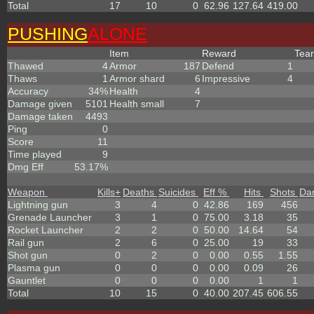
Total
17
10
0
62.96
127.64
419.00
PUSHING
ALONE
Item
Reward
Te
Thawed
4
Armor
187
Defend
1
Thaws
1
Armor shard
6
Impressive
4
Accuracy
34%
Health
4
Damage given
5101
Health small
7
Damage taken
4493
Ping
0
Score
11
Time played
9
Dmg Eff
53.17%
Weapon
Kills
+
Deaths
Suicides
Eff %
Hits
Shots
Da
Lightning gun
3
4
0
42.86
169
456
Grenade Launcher
3
1
0
75.00
3.18
35
Rocket Launcher
2
2
0
50.00
14.64
54
Rail gun
2
6
0
25.00
19
33
Shot gun
0
2
0
0.00
0.55
1.55
Plasma gun
0
0
0
0.00
0.09
26
Gauntlet
0
0
0
0.00
1
1
Total
10
15
0
40.00
207.45
606.55