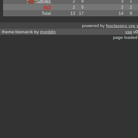
*
DT
*
Tubylec
2
4
3
1
4p3
2
5
2
2
Total
13
17
14
9
powered by
fpsclassico vsp 
theme:bismarck by
myrddin
vsp
v0
page loaded