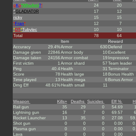
o
K
o
*
W
ho
A
m
I
?
!
24
20
^
GLADIAT0R
17
12
ricky
15
15
*
Fran
*
12
7
*
DT
*
Tubylec
10
10
Total
78
64
Item
Reward
Accuracy
29.4%
Armor
630
Defend
Damage given
22846
Armor body
10
Excellent
Damage taken
24156
Armor combat
19
Impressive
First victim
1
Armor shard
57
Team leader
Ping
40.4
Health
31
Terminator
Score
78
Health large
18
Bonus Health
Time played
13
Health mega
6
Bonus Armor
Dmg Eff
48.61%
Health small
11
Weapon
Kills
+
Deaths
Suicides
Eff %
H
Rail gun
35
29
0
54.69
Lightning gun
16
7
0
69.57
Rocket Launcher
13
35
0
27.08
59
Shot gun
0
0
0
0.00
0
Plasma gun
0
0
0
0.00
0
Lava
0
0
0
0.00