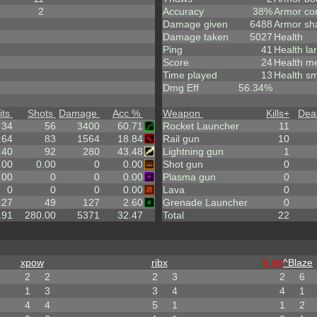
2
Accuracy
38%
Armor co
Damage given
6488
Armor sh
Damage taken
5027
Health
Ping
41
Health la
Score
24
Health m
Time played
13
Health sm
Dmg Eff
56.34%
its
Shots
Damage
Acc %
Weapon
Kills
+
Dea
34
56
3400
60.71
Rocket Launcher
11
.64
83
1564
18.84
Rail gun
10
40
92
280
43.48
Lightning gun
1
.00
0.00
0
0.00
Shot gun
0
.00
0
0
0.00
Plasma gun
0
0
0
0
0.00
Lava
0
.27
49
127
2.60
Grenade Launcher
0
.91
280.00
5371
32.47
Total
22
xpow
ribx
[ILM]
^
Blaze
2
2
2
3
2
6
1
3
3
4
4
1
4
4
5
1
1
2