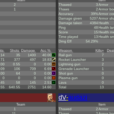
Team
Item
2
Thawed
3
Armor
1
Thaws
2
Armor bo
Accuracy
39%
Armor co
Damage given
5207
Armor sh
Damage taken
4384
Health
Ping
48
Health la
Score
15
Health m
Time played
13
Health sm
Dmg Eff
54.29%
its
Shots
Damage
Acc %
Weapon
Kills
+
Dea
14
35
1400
40.00
Rail gun
7
71
377
497
18.83
Rocket Launcher
3
.00
0.55
0
0.00
Lightning gun
2
.09
106
709
6.69
Grenade Launcher
1
.00
64
0
0.00
Shot gun
0
0
0
0
0.00
Plasma gun
0
.45
58
145
2.51
Lava
0
.55
640.55
2751
14.60
Total
13
dV
-
audazi
Team
Item
1
Thawed
2
Armor
11
Thaws
2
Armor bo