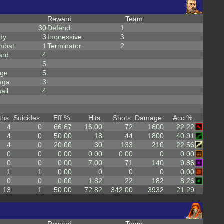
Reward
Team
30
Defend
1
dy
3
Impressive
3
mbat
1
Terminator
2
ard
4
5
rge
5
ega
3
all
4
ths
Suicides
Eff %
Hits
Shots
Damage
Acc %
4
0
66.67
16.00
72
1600
22.22
4
0
50.00
18
44
1800
40.91
4
0
20.00
30
133
210
22.56
0
0
0.00
0.00
0.00
0
0.00
0
0
0.00
7.00
71
140
9.86
1
1
0.00
0
0
0
0.00
0
0
0.00
1.82
22
182
8.26
13
1
50.00
72.82
342.00
3932
21.29