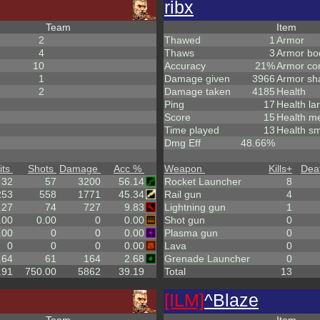
ribx
Team
Item
2
Thawed
1
Armor
4
Thaws
3
Armor bo
10
Accuracy
21%
Armor co
1
Damage given
3966
Armor sh
2
Damage taken
4185
Health
Ping
17
Health la
Score
15
Health m
Time played
13
Health sm
Dmg Eff
48.66%
its
Shots
Damage
Acc %
Weapon
Kills
+
Dea
32
57
3200
56.14
Rocket Launcher
8
253
558
1771
45.34
Rail gun
4
.27
74
727
9.83
Lightning gun
1
.00
0.00
0
0.00
Shot gun
0
.00
0
0
0.00
Plasma gun
0
0
0
0
0.00
Lava
0
.64
61
164
2.68
Grenade Launcher
0
.91
750.00
5862
39.19
Total
13
[ILM]
^
Blaze