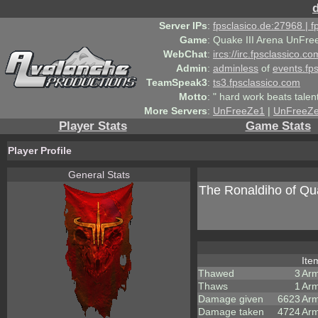
Server IPs
:
fpsclasico.de:27968 | 
Game
:
Quake III Arena UnFre
WebChat
:
ircs://irc.fpsclassico.c
Admin
:
adminless
of
events.fp
TeamSpeak3
:
ts3.fpsclassico.com
Motto
:
" hard work beats talen
More Servers
:
UnFreeZe1
|
UnFreeZ
Player Stats
Game Stats
Player Profile
General Stats
The Ronaldiho of Q
It
Thawed
3
Ar
Thaws
1
Arm
Damage given
6623
Arm
Damage taken
4724
Arm