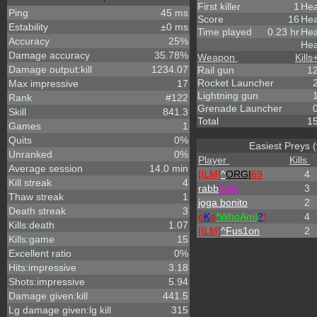
First killer
1
Hea
Ping
45 ms
Score
16
Hea
Estability
±0 ms
Time played
0.23 hr
Hea
Accuracy
25%
Hea
Damage accuracy
35.78%
Weapon
Kills
Damage output:kill
1234.07
Rail gun
1
Rocket Launcher
Max impressive
17
Lightning gun
Rank
#122
Grenade Launcher
Skill
841.3
Total
1
Games
1
Quits
0%
Easiest Preys (
Unranked
0%
Player
Kills
Average session
14.0 min
[ILM]
^
ORGI
69
4
Kill streak
4
rabb
ASS
3
Thaw streak
1
joga bonito
2
Death streak
3
o
K
o
*
W
ho
A
m
I
?
!
4
Kills:death
1.07
[ILM]
^
Fus1on
2
Kills:game
15
Excellent ratio
0%
Hits:impressive
3.18
Shots:impressive
5.94
Damage given:kill
441.5
Lg damage given:lg kill
315