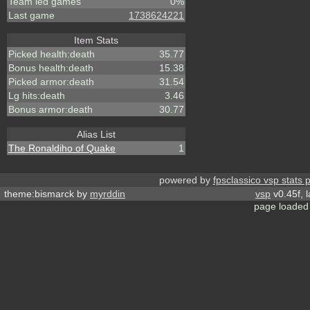
Team led games
0%
Last game
1738624221
Item Stats
Picked health:death
35.77
Bonus health:death
15.38
Picked armor:death
31.54
Lg hits:death
3.46
Bonus armor:death
30.77
Alias List
The Ronaldiho of Quake
1
powered by
fpsclassico vsp stats 
theme:bismarck by
myrddin
vsp
v0.45f, 
page loaded