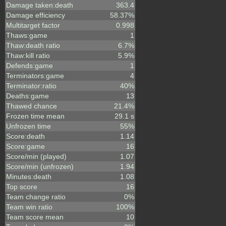
Damage taken:death
363.4
Damage efficiency
58.37%
Multitarget factor
0.998
Thaws:game
1
Thaw:death ratio
6.7%
Thaw:kill ratio
5.9%
Defends:game
1
Terminators:game
4
Terminator:ratio
40%
Deaths:game
13
Thawed chance
21.4%
Frozen time mean
29.1 s
Unfrozen time
55%
Score:death
1.14
Score:game
16
Score/min (played)
1.07
Score/min (unfrozen)
1.94
Minutes:death
1.08
Top score
16
Team change ratio
0%
Team win ratio
100%
Team score mean
10